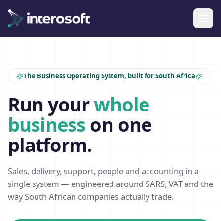
The Business Operating System, built for South Africa
Run your
whole
business
on one
platform.
Sales, delivery, support, people and accounting in a
single system — engineered around SARS, VAT and the
way South African companies actually trade.