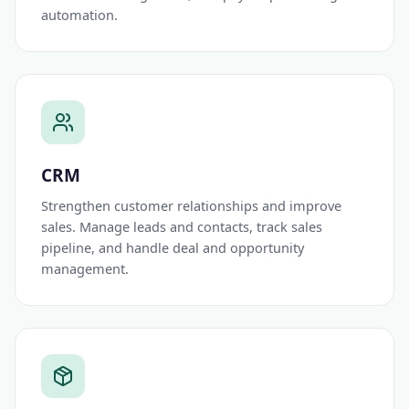
automation.
CRM
Strengthen customer relationships and improve
sales. Manage leads and contacts, track sales
pipeline, and handle deal and opportunity
management.