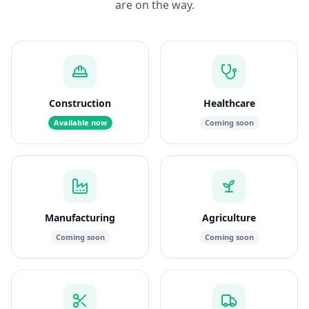
are on the way.
Construction
Healthcare
Available now
Coming soon
Manufacturing
Agriculture
Coming soon
Coming soon