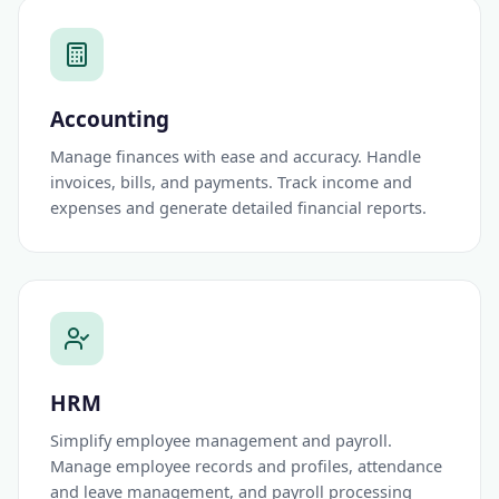
Accounting
Manage finances with ease and accuracy. Handle
invoices, bills, and payments. Track income and
expenses and generate detailed financial reports.
HRM
Simplify employee management and payroll.
Manage employee records and profiles, attendance
and leave management, and payroll processing