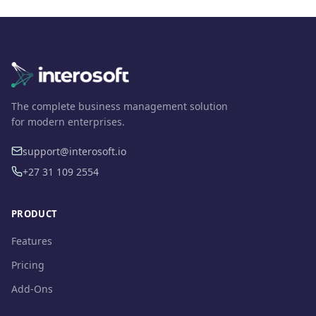
The complete business management solution
for modern enterprises.
support@interosoft.io
+27 31 109 2554
PRODUCT
Features
Pricing
Add-Ons