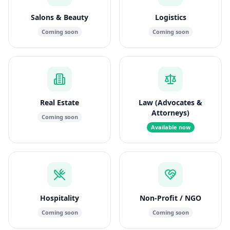
Salons & Beauty
Logistics
Coming soon
Coming soon
Real Estate
Law (Advocates &
Attorneys)
Coming soon
Available now
Hospitality
Non-Profit / NGO
Coming soon
Coming soon