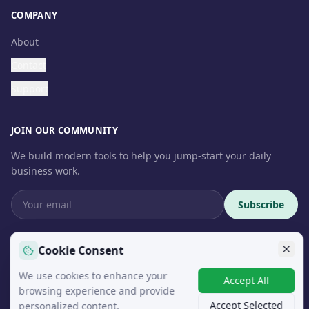
COMPANY
About
Contact
Support
JOIN OUR COMMUNITY
We build modern tools to help you jump-start your daily
business work.
Subscribe
Cookie Consent
We use cookies to enhance your
© 2026 InteroSoft. All rights reserved.
Accept All
browsing experience and provide
Accept Selected
personalized content.