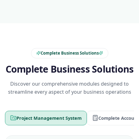
Complete Business Solutions
Complete Business Solutions
Discover our comprehensive modules designed to
streamline every aspect of your business operations
Project Management System
Complete Account