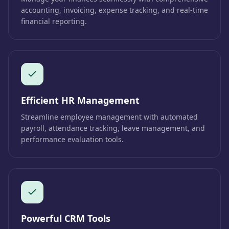
accounting, invoicing, expense tracking, and real-time
financial reporting.
Efficient HR Management
Streamline employee management with automated
payroll, attendance tracking, leave management, and
performance evaluation tools.
Powerful CRM Tools