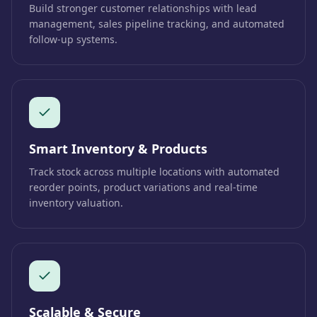
Build stronger customer relationships with lead
management, sales pipeline tracking, and automated
follow-up systems.
Smart Inventory & Products
Track stock across multiple locations with automated
reorder points, product variations and real-time
inventory valuation.
Scalable & Secure