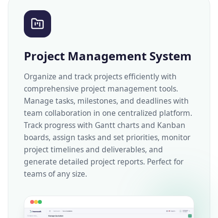
Project Management System
Organize and track projects efficiently with
comprehensive project management tools.
Manage tasks, milestones, and deadlines with
team collaboration in one centralized platform.
Track progress with Gantt charts and Kanban
boards, assign tasks and set priorities, monitor
project timelines and deliverables, and
generate detailed project reports. Perfect for
teams of any size.