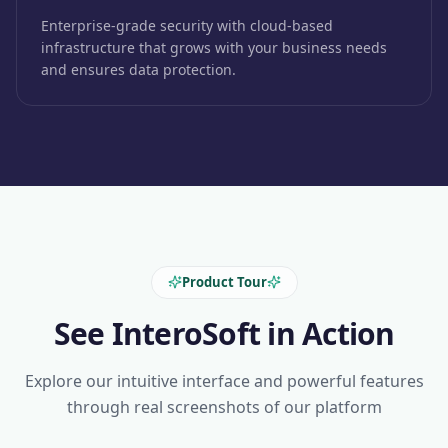
Enterprise-grade security with cloud-based
infrastructure that grows with your business needs
and ensures data protection.
Product Tour
See InteroSoft in Action
Explore our intuitive interface and powerful features
through real screenshots of our platform