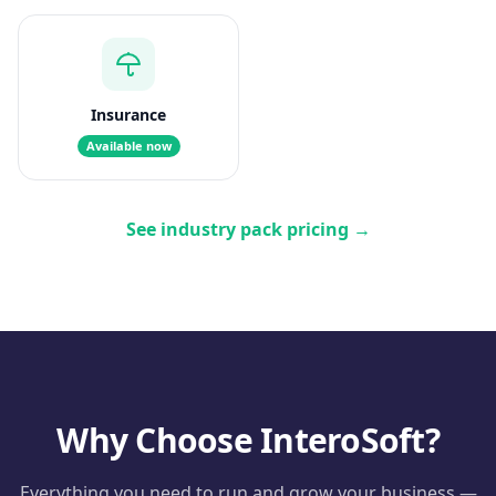
Insurance
Available now
See industry pack pricing
→
Why Choose InteroSoft?
Everything you need to run and grow your business —