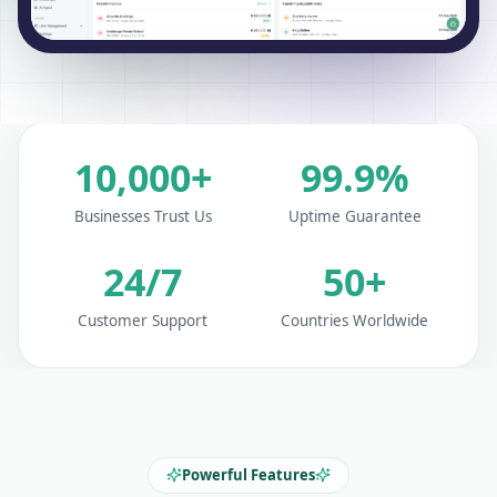
10,000+
99.9%
Businesses Trust Us
Uptime Guarantee
24/7
50+
Customer Support
Countries Worldwide
Powerful Features