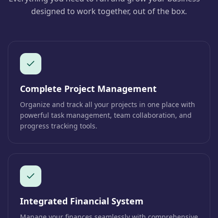
designed to work together, out of the box.
Complete Project Management
Organize and track all your projects in one place with
powerful task management, team collaboration, and
progress tracking tools.
Integrated Financial System
Manage your finances seamlessly with comprehensive