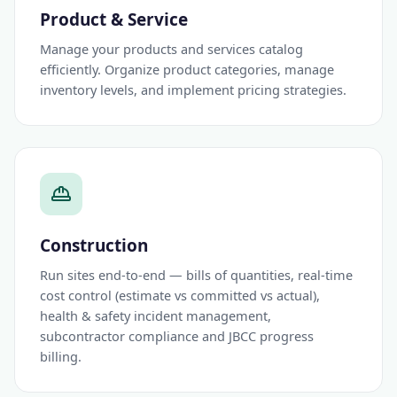
Product & Service
Manage your products and services catalog
efficiently. Organize product categories, manage
inventory levels, and implement pricing strategies.
Construction
Run sites end-to-end — bills of quantities, real-time
cost control (estimate vs committed vs actual),
health & safety incident management,
subcontractor compliance and JBCC progress
billing.