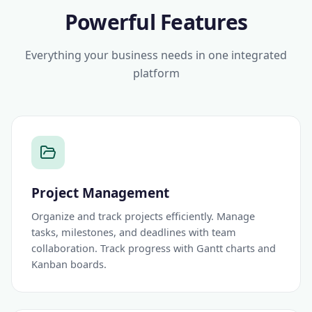
Powerful Features
Everything your business needs in one integrated
platform
Project Management
Organize and track projects efficiently. Manage
tasks, milestones, and deadlines with team
collaboration. Track progress with Gantt charts and
Kanban boards.