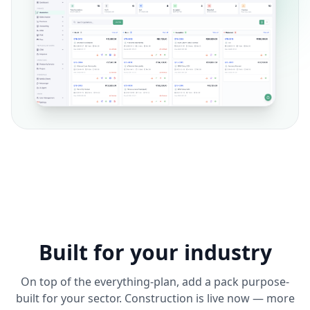
Built for your industry
On top of the everything-plan, add a pack purpose-
built for your sector. Construction is live now — more