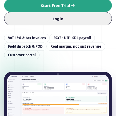
Start Free Trial
Login
VAT 15% & tax invoices
PAYE · UIF · SDL payroll
Field dispatch & POD
Real margin, not just revenue
Customer portal