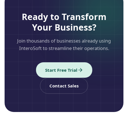
Ready to Transform
Your Business?
Join thousands of businesses already using
InteroSoft to streamline their operations.
Start Free Trial
Contact Sales