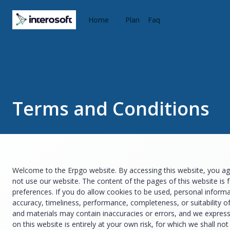
Home
Plan
Faq
Terms and Conditions
Welcome to the Erpgo website. By accessing this website, you agr
not use our website. The content of the pages of this website is 
preferences. If you do allow cookies to be used, personal informa
accuracy, timeliness, performance, completeness, or suitability o
and materials may contain inaccuracies or errors, and we expressly
on this website is entirely at your own risk, for which we shall no