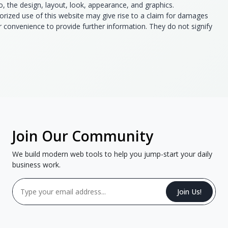
to, the design, layout, look, appearance, and graphics.
orized use of this website may give rise to a claim for damages
ur convenience to provide further information. They do not signify
Join Our Community
We build modern web tools to help you jump-start your daily
business work.
Join Us!