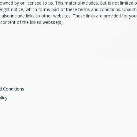
owned by or licensed to us. This material includes, but is not limited 
yright notice, which forms part of these terms and conditions. Unauth
also include links to other websites. These links are provided for yo
content of the linked website(s).
d Conditions
licy