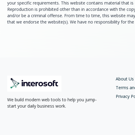
your specific requirements. This website contains material that is 
Reproduction is prohibited other than in accordance with the cop
and/or be a criminal offense. From time to time, this website may 
that we endorse the website(s). We have no responsibility for the 
About Us
Terms an
Privacy Po
We build modern web tools to help you jump-
start your daily business work.