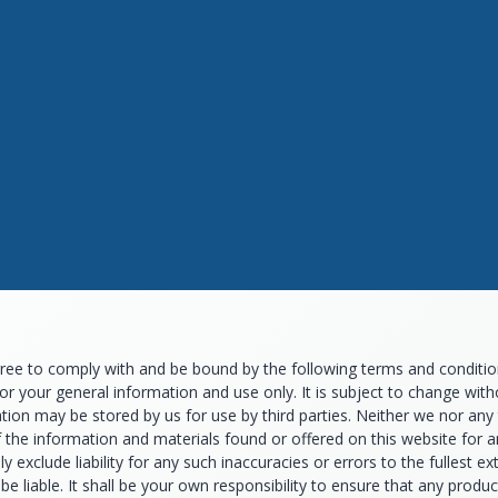
ee to comply with and be bound by the following terms and conditions
for your general information and use only. It is subject to change wi
tion may be stored by us for use by third parties. Neither we nor any 
f the information and materials found or offered on this website for
 exclude liability for any such inaccuracies or errors to the fullest e
t be liable. It shall be your own responsibility to ensure that any prod