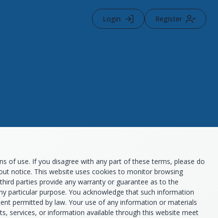
Login
Register
 of use. If you disagree with any part of these terms, please do
thout notice. This website uses cookies to monitor browsing
third parties provide any warranty or guarantee as to the
 any particular purpose. You acknowledge that such information
xtent permitted by law. Your use of any information or materials
ucts, services, or information available through this website meet