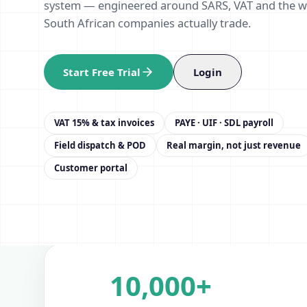
system — engineered around SARS, VAT and the 
South African companies actually trade.
Start Free Trial
Login
VAT 15% & tax invoices
PAYE · UIF · SDL payroll
Field dispatch & POD
Real margin, not just revenue
Customer portal
10,000+