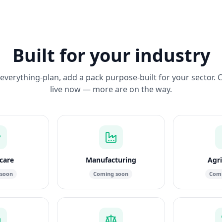
Built for your industry
everything-plan, add a pack purpose-built for your sector. 
live now — more are on the way.
care
Manufacturing
Agri
 soon
Coming soon
Comi