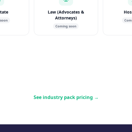
state
Law (Advocates &
Hosp
Attorneys)
 soon
Comi
Coming soon
See industry pack pricing
→