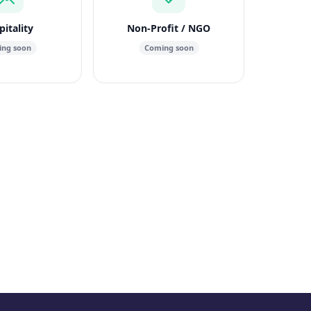
itality
Non-Profit / NGO
ng soon
Coming soon