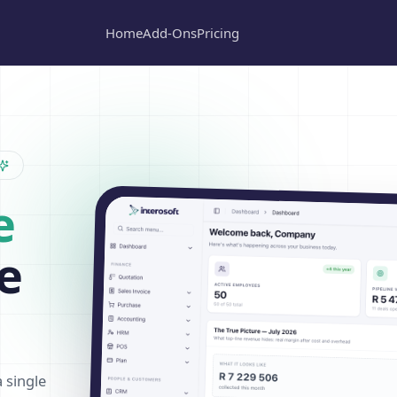
Home
Add-Ons
Pricing
e
e
a single