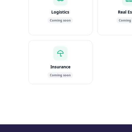
Logistics
Real E
Coming soon
Coming
Insurance
Coming soon