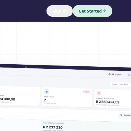
Sign In
Get Started