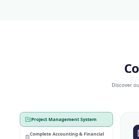
Co
Discover ou
Project Management System
Complete Accounting & Financial