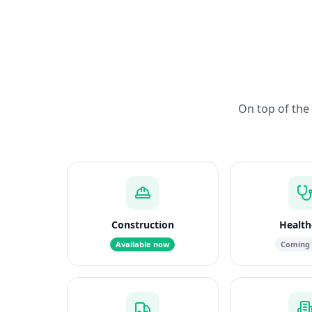
On top of the 
Construction
Health
Available now
Coming