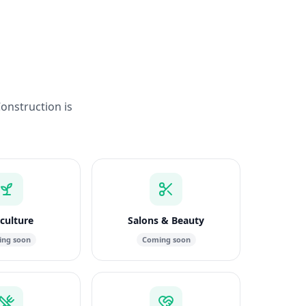
Construction is
culture
Salons & Beauty
ng soon
Coming soon