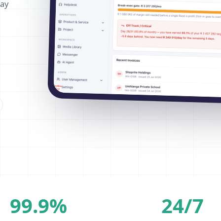
way
99.9%
24/7