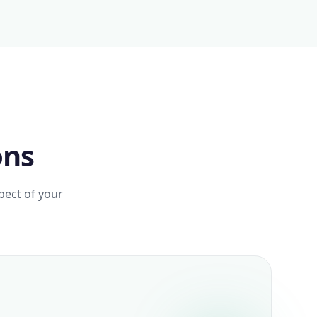
ons
pect of your