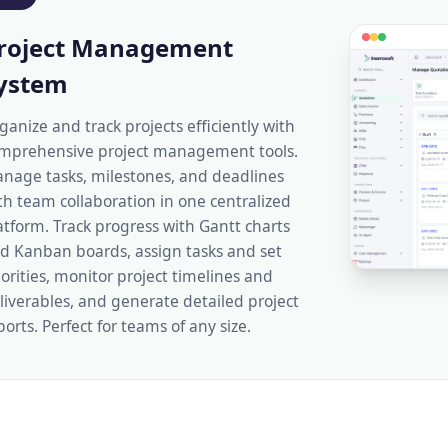
roject Management
ystem
ganize and track projects efficiently with
mprehensive project management tools.
nage tasks, milestones, and deadlines
th team collaboration in one centralized
atform. Track progress with Gantt charts
d Kanban boards, assign tasks and set
iorities, monitor project timelines and
liverables, and generate detailed project
ports. Perfect for teams of any size.