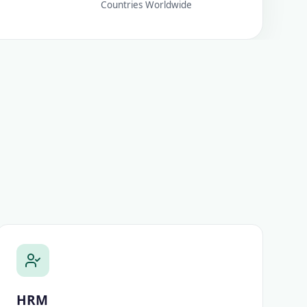
Countries Worldwide
HRM