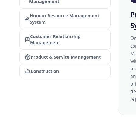
Management
P
Human Resource Management
System
S
Customer Relationship
Or
Management
co
Ma
Product & Service Management
wi
pl
Construction
an
pr
de
re