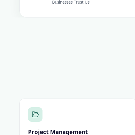
Businesses Trust Us
Project Management