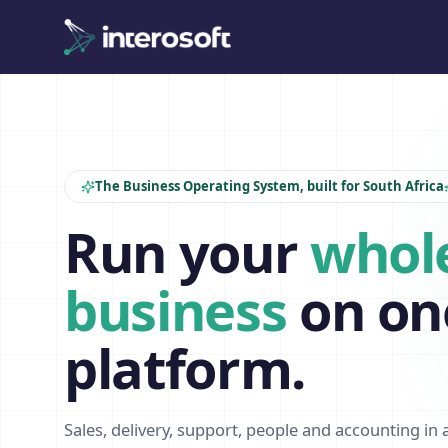
The Business Operating System, built for South Africa
Run your
whol
business
on on
platform.
Sales, delivery, support, people and accounting in 