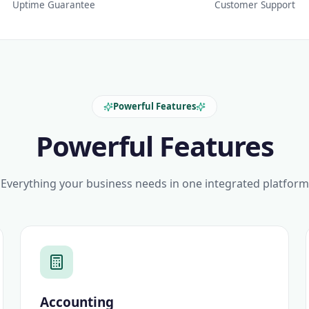
Uptime Guarantee
Customer Support
Powerful Features
Powerful Features
Everything your business needs in one integrated platform
Accounting