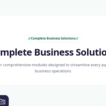
Complete Business Solutions
mplete Business Soluti
r comprehensive modules designed to streamline every as
business operations