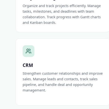
Organize and track projects efficiently. Manage
tasks, milestones, and deadlines with team
collaboration. Track progress with Gantt charts
and Kanban boards.
CRM
Strengthen customer relationships and improve
sales. Manage leads and contacts, track sales
pipeline, and handle deal and opportunity
management.