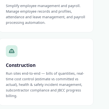
Simplify employee management and payroll.
Manage employee records and profiles,
attendance and leave management, and payroll
processing automation.
Construction
Run sites end-to-end — bills of quantities, real-
time cost control (estimate vs committed vs
actual), health & safety incident management,
subcontractor compliance and JBCC progress
billing.