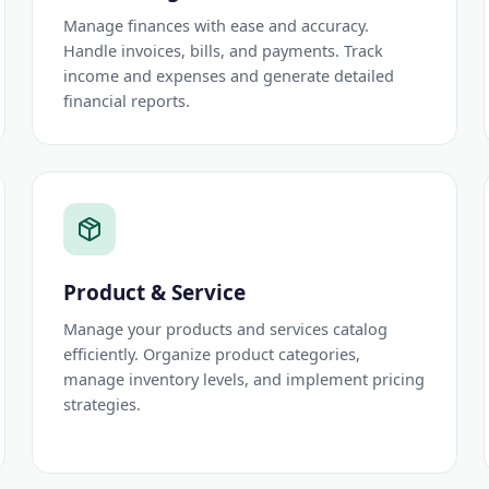
Manage finances with ease and accuracy.
Handle invoices, bills, and payments. Track
income and expenses and generate detailed
financial reports.
Product & Service
Manage your products and services catalog
efficiently. Organize product categories,
manage inventory levels, and implement pricing
strategies.