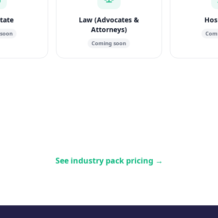
state
Law (Advocates &
Hosp
Attorneys)
 soon
Comi
Coming soon
See industry pack pricing
→