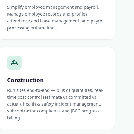
Simplify employee management and payroll.
Manage employee records and profiles,
attendance and leave management, and payroll
processing automation.
Construction
Run sites end-to-end — bills of quantities, real-
time cost control (estimate vs committed vs
actual), health & safety incident management,
subcontractor compliance and JBCC progress
billing.