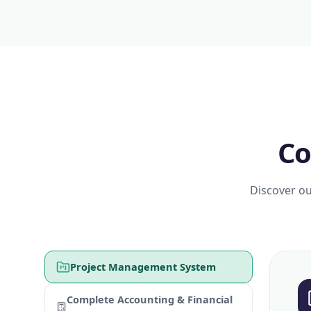
Co
Discover ou
Project Management System
Complete Accounting & Financial