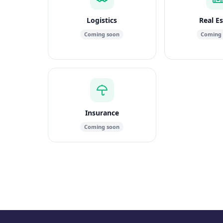
Logistics
Real E
Coming soon
Coming
Insurance
Coming soon