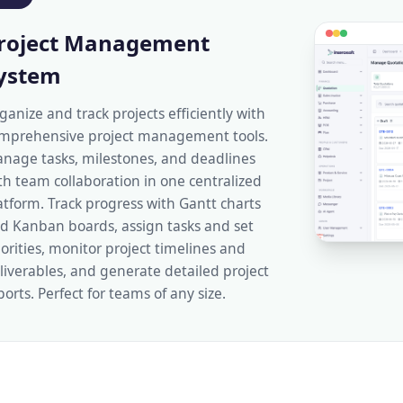
roject Management
ystem
ganize and track projects efficiently with
mprehensive project management tools.
nage tasks, milestones, and deadlines
th team collaboration in one centralized
atform. Track progress with Gantt charts
d Kanban boards, assign tasks and set
iorities, monitor project timelines and
liverables, and generate detailed project
ports. Perfect for teams of any size.