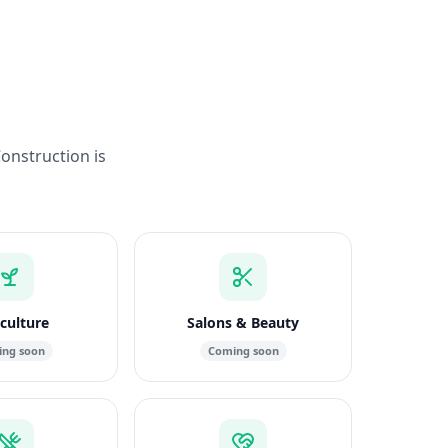
Construction is
culture
Salons & Beauty
ng soon
Coming soon