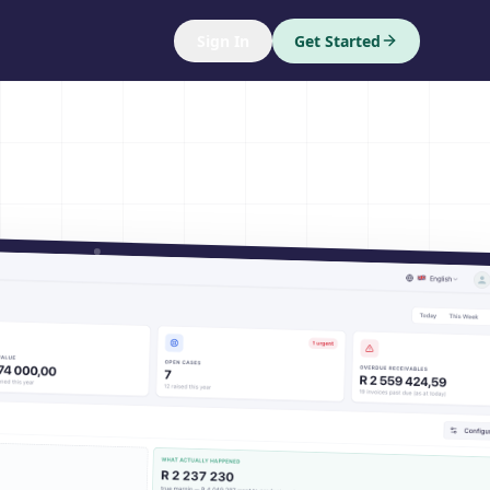
Sign In
Get Started