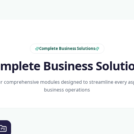
Complete Business Solutions
mplete Business Soluti
r comprehensive modules designed to streamline every as
business operations