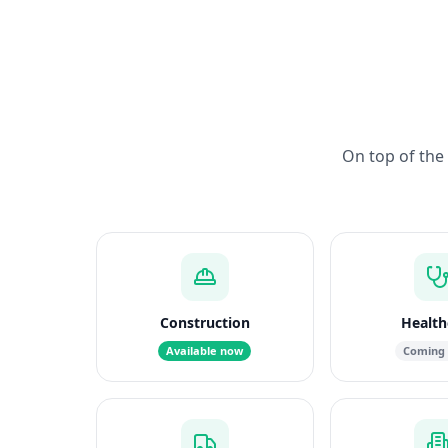
On top of the 
Construction
Health
Available now
Coming