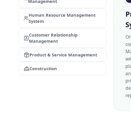
Management
P
Human Resource Management
System
S
Customer Relationship
Or
Management
co
Ma
Product & Service Management
wi
pl
Construction
an
pr
de
re