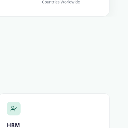
Countries Worldwide
HRM