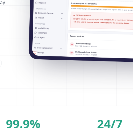
way
99.9%
24/7