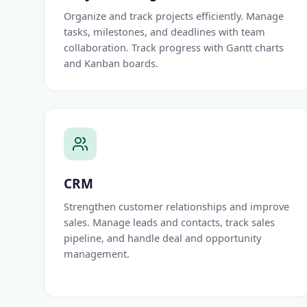
Organize and track projects efficiently. Manage
tasks, milestones, and deadlines with team
collaboration. Track progress with Gantt charts
and Kanban boards.
CRM
Strengthen customer relationships and improve
sales. Manage leads and contacts, track sales
pipeline, and handle deal and opportunity
management.