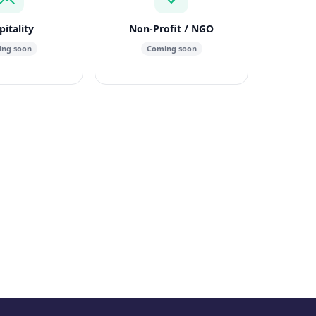
itality
Non-Profit / NGO
ng soon
Coming soon