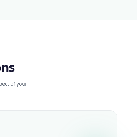
ons
pect of your