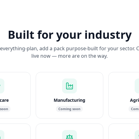
Built for your industry
everything-plan, add a pack purpose-built for your sector. 
live now — more are on the way.
care
Manufacturing
Agri
 soon
Coming soon
Comi