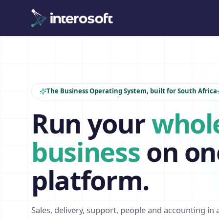
The Business Operating System, built for South Africa
Run your
whol
business
on on
platform.
Sales, delivery, support, people and accounting in 