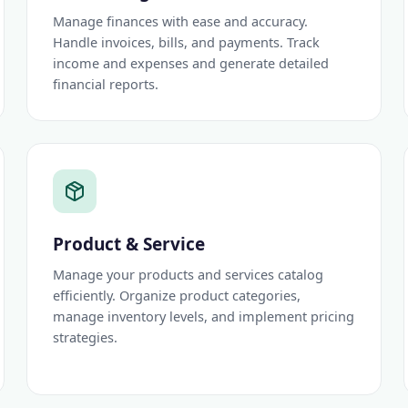
Manage finances with ease and accuracy.
Handle invoices, bills, and payments. Track
income and expenses and generate detailed
financial reports.
Product & Service
Manage your products and services catalog
efficiently. Organize product categories,
manage inventory levels, and implement pricing
strategies.