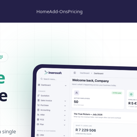
Home
Add-Ons
Pricing
e
e
a single