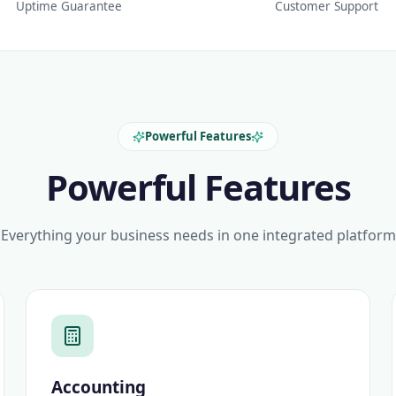
Uptime Guarantee
Customer Support
Powerful Features
Powerful Features
Everything your business needs in one integrated platform
Accounting