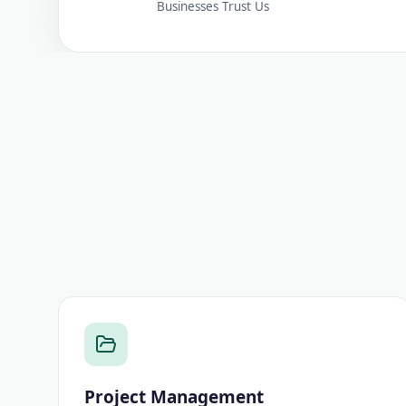
Businesses Trust Us
Project Management