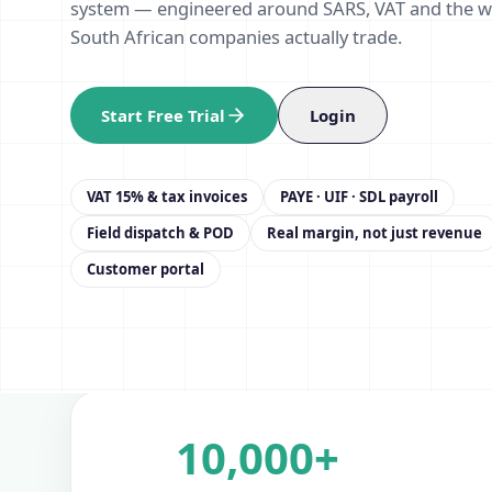
system — engineered around SARS, VAT and the 
South African companies actually trade.
Start Free Trial
Login
VAT 15% & tax invoices
PAYE · UIF · SDL payroll
Field dispatch & POD
Real margin, not just revenue
Customer portal
10,000+