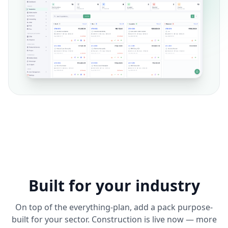
Built for your industry
On top of the everything-plan, add a pack purpose-
built for your sector. Construction is live now — more