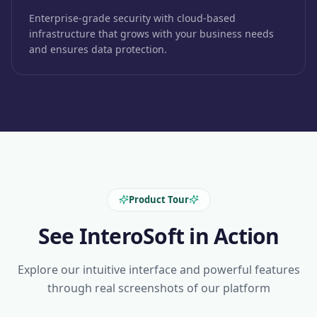
Enterprise-grade security with cloud-based
infrastructure that grows with your business needs
and ensures data protection.
Product Tour
See InteroSoft in Action
Explore our intuitive interface and powerful features
through real screenshots of our platform