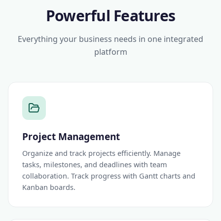
Powerful Features
Everything your business needs in one integrated
platform
Project Management
Organize and track projects efficiently. Manage
tasks, milestones, and deadlines with team
collaboration. Track progress with Gantt charts and
Kanban boards.