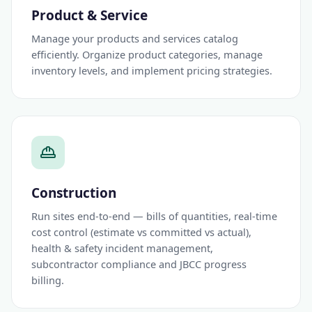
Product & Service
Manage your products and services catalog
efficiently. Organize product categories, manage
inventory levels, and implement pricing strategies.
Construction
Run sites end-to-end — bills of quantities, real-time
cost control (estimate vs committed vs actual),
health & safety incident management,
subcontractor compliance and JBCC progress
billing.