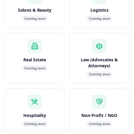
Salons & Beauty
Logistics
Coming soon
Coming soon
Real Estate
Law (Advocates &
Attorneys)
Coming soon
Coming soon
Hospitality
Non-Profit / NGO
Coming soon
Coming soon