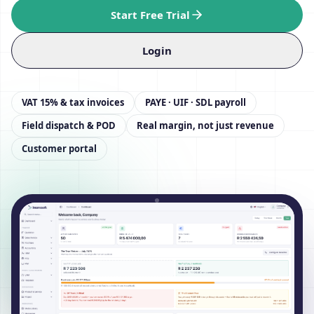
Start Free Trial
Login
VAT 15% & tax invoices
PAYE · UIF · SDL payroll
Field dispatch & POD
Real margin, not just revenue
Customer portal