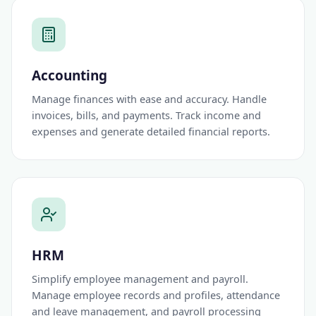
Accounting
Manage finances with ease and accuracy. Handle
invoices, bills, and payments. Track income and
expenses and generate detailed financial reports.
HRM
Simplify employee management and payroll.
Manage employee records and profiles, attendance
and leave management, and payroll processing