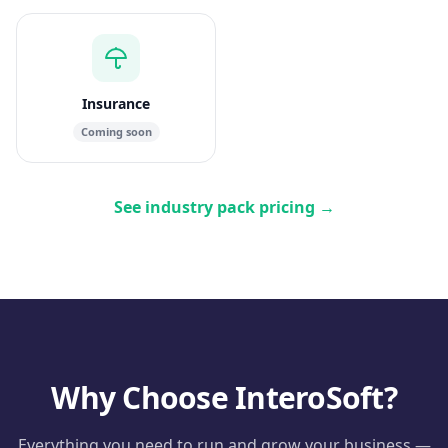
Insurance
Coming soon
See industry pack pricing
→
Why Choose InteroSoft?
Everything you need to run and grow your business —