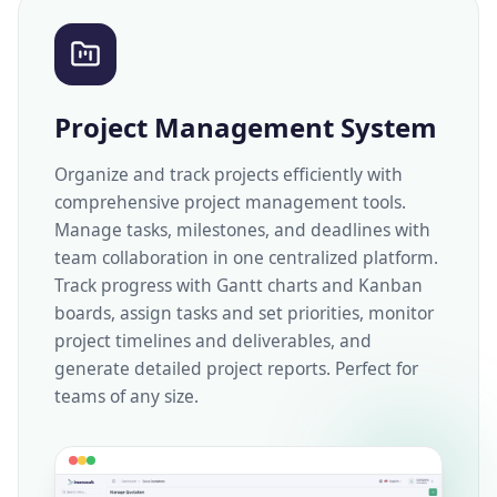
Project Management System
Organize and track projects efficiently with
comprehensive project management tools.
Manage tasks, milestones, and deadlines with
team collaboration in one centralized platform.
Track progress with Gantt charts and Kanban
boards, assign tasks and set priorities, monitor
project timelines and deliverables, and
generate detailed project reports. Perfect for
teams of any size.