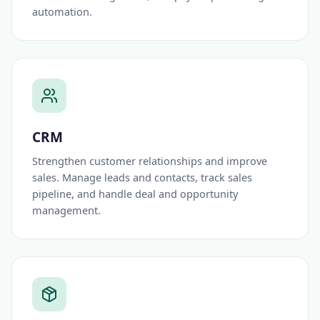
automation.
CRM
Strengthen customer relationships and improve
sales. Manage leads and contacts, track sales
pipeline, and handle deal and opportunity
management.