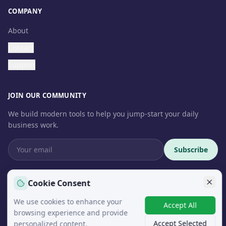
COMPANY
About
Contact
Support
JOIN OUR COMMUNITY
We build modern tools to help you jump-start your daily
business work.
Subscribe
Cookie Consent
We use cookies to enhance your
© 2026 InteroSoft. All rights reserved.
Accept All
browsing experience and provide
Accept Selected
personalized content.