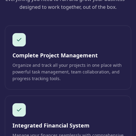
designed to work together, out of the box.
Complete Project Management
Organize and track all your projects in one place with
powerful task management, team collaboration, and
progress tracking tools.
Integrated Financial System
Manage your finances seamlessly with comprehensive