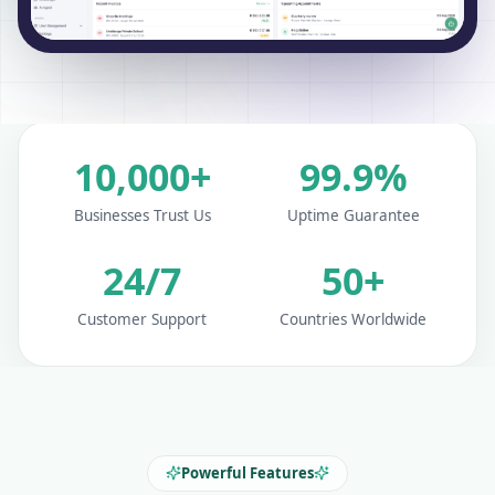
10,000+
99.9%
Businesses Trust Us
Uptime Guarantee
24/7
50+
Customer Support
Countries Worldwide
Powerful Features