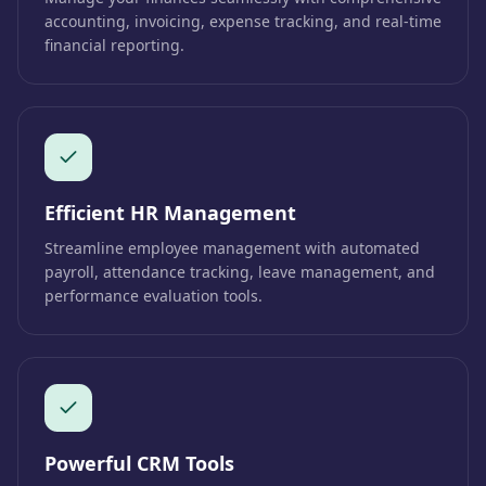
accounting, invoicing, expense tracking, and real-time
financial reporting.
Efficient HR Management
Streamline employee management with automated
payroll, attendance tracking, leave management, and
performance evaluation tools.
Powerful CRM Tools