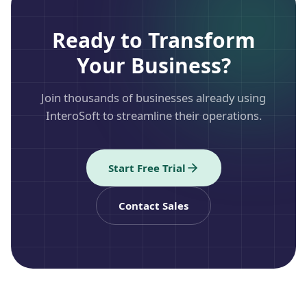
Ready to Transform
Your Business?
Join thousands of businesses already using
InteroSoft to streamline their operations.
Start Free Trial
Contact Sales