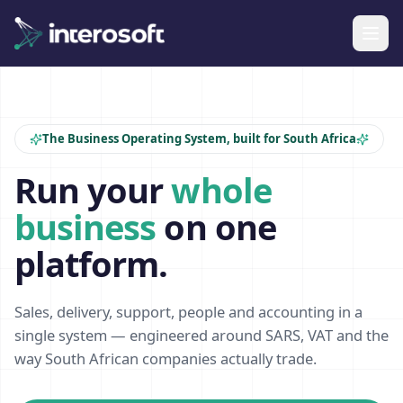
The Business Operating System, built for South Africa
Run your
whole
business
on one
platform.
Sales, delivery, support, people and accounting in a
single system — engineered around SARS, VAT and the
way South African companies actually trade.