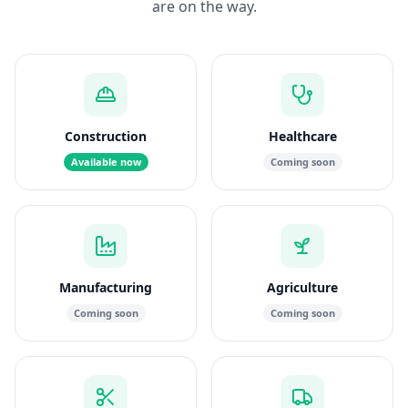
are on the way.
Construction
Healthcare
Available now
Coming soon
Manufacturing
Agriculture
Coming soon
Coming soon