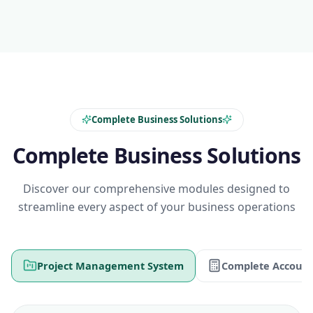
Complete Business Solutions
Complete Business Solutions
Discover our comprehensive modules designed to
streamline every aspect of your business operations
Project Management System
Complete Account