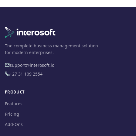
The complete business management solution
for modern enterprises.
support@interosoft.io
+27 31 109 2554
PRODUCT
Features
Pricing
Add-Ons