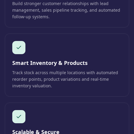
Build stronger customer relationships with lead
management, sales pipeline tracking, and automated
follow-up systems.
Smart Inventory & Products
Track stock across multiple locations with automated
reorder points, product variations and real-time
inventory valuation.
Scalable & Secure