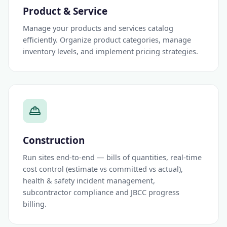
Product & Service
Manage your products and services catalog
efficiently. Organize product categories, manage
inventory levels, and implement pricing strategies.
Construction
Run sites end-to-end — bills of quantities, real-time
cost control (estimate vs committed vs actual),
health & safety incident management,
subcontractor compliance and JBCC progress
billing.