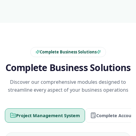
Complete Business Solutions
Complete Business Solutions
Discover our comprehensive modules designed to
streamline every aspect of your business operations
Project Management System
Complete Account