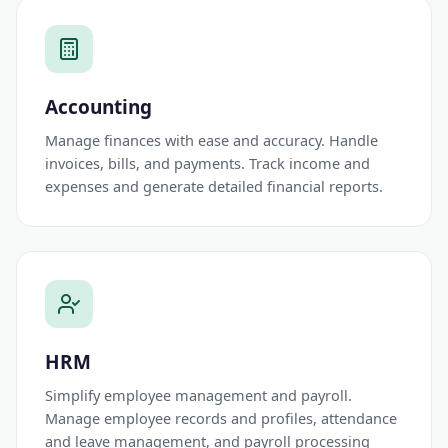
Accounting
Manage finances with ease and accuracy. Handle
invoices, bills, and payments. Track income and
expenses and generate detailed financial reports.
HRM
Simplify employee management and payroll.
Manage employee records and profiles, attendance
and leave management, and payroll processing