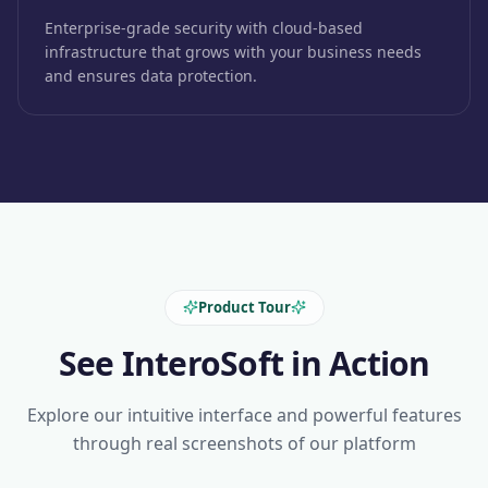
Enterprise-grade security with cloud-based
infrastructure that grows with your business needs
and ensures data protection.
Product Tour
See InteroSoft in Action
Explore our intuitive interface and powerful features
through real screenshots of our platform