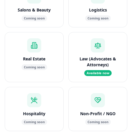
Salons & Beauty
Logistics
Coming soon
Coming soon
Real Estate
Law (Advocates &
Attorneys)
Coming soon
Available now
Hospitality
Non-Profit / NGO
Coming soon
Coming soon