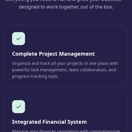
designed to work together, out of the box.
Complete Project Management
Organize and track all your projects in one place with
powerful task management, team collaboration, and
progress tracking tools.
Integrated Financial System
Manage your finances seamlessly with comprehensive