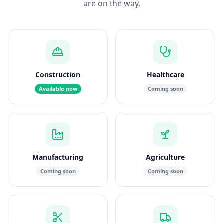
are on the way.
Construction
Healthcare
Available now
Coming soon
Manufacturing
Agriculture
Coming soon
Coming soon