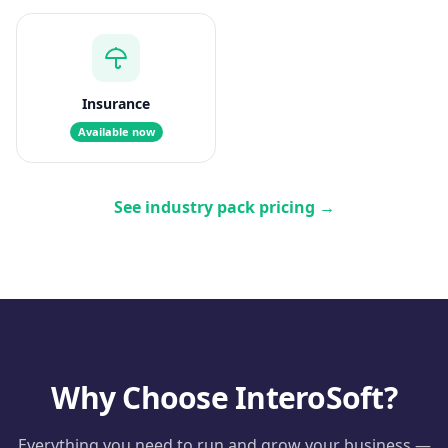
Insurance
Available now
See industry pack pricing
→
Why Choose InteroSoft?
Everything you need to run and grow your business —