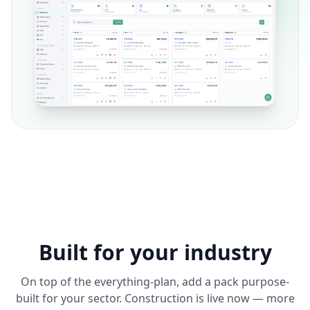
Built for your industry
On top of the everything-plan, add a pack purpose-
built for your sector. Construction is live now — more