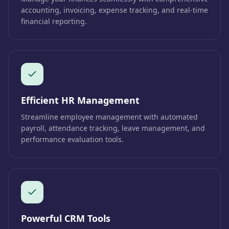
accounting, invoicing, expense tracking, and real-time
financial reporting.
Efficient HR Management
Streamline employee management with automated
payroll, attendance tracking, leave management, and
performance evaluation tools.
Powerful CRM Tools