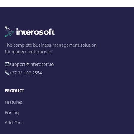
The complete business management solution
for modern enterprises.
support@interosoft.io
+27 31 109 2554
PRODUCT
Features
Pricing
Add-Ons