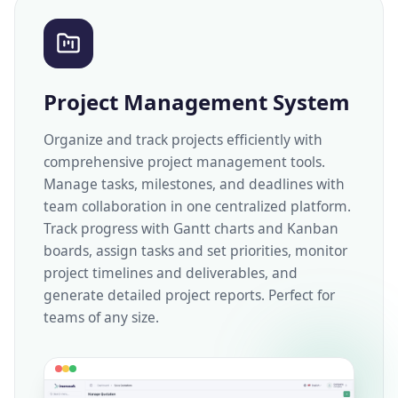
Project Management System
Organize and track projects efficiently with
comprehensive project management tools.
Manage tasks, milestones, and deadlines with
team collaboration in one centralized platform.
Track progress with Gantt charts and Kanban
boards, assign tasks and set priorities, monitor
project timelines and deliverables, and
generate detailed project reports. Perfect for
teams of any size.