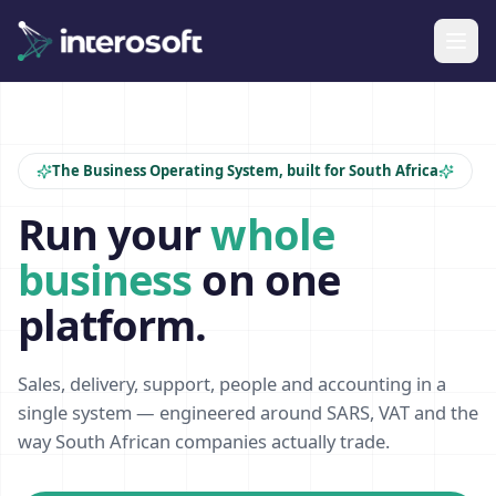
The Business Operating System, built for South Africa
Run your
whole
business
on one
platform.
Sales, delivery, support, people and accounting in a
single system — engineered around SARS, VAT and the
way South African companies actually trade.