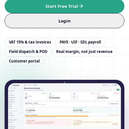
Start Free Trial
Login
VAT 15% & tax invoices
PAYE · UIF · SDL payroll
Field dispatch & POD
Real margin, not just revenue
Customer portal