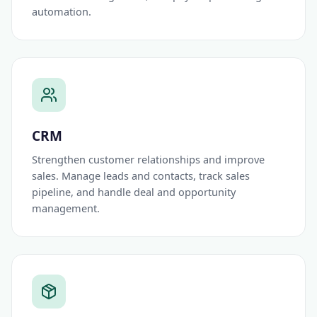
automation.
CRM
Strengthen customer relationships and improve
sales. Manage leads and contacts, track sales
pipeline, and handle deal and opportunity
management.