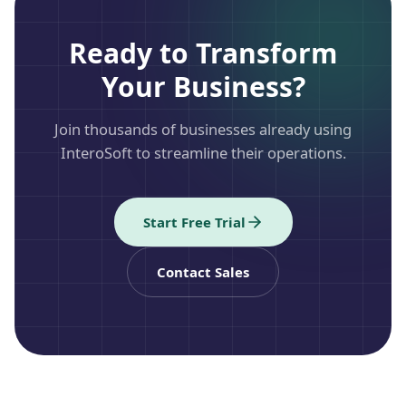
Ready to Transform
Your Business?
Join thousands of businesses already using
InteroSoft to streamline their operations.
Start Free Trial
Contact Sales