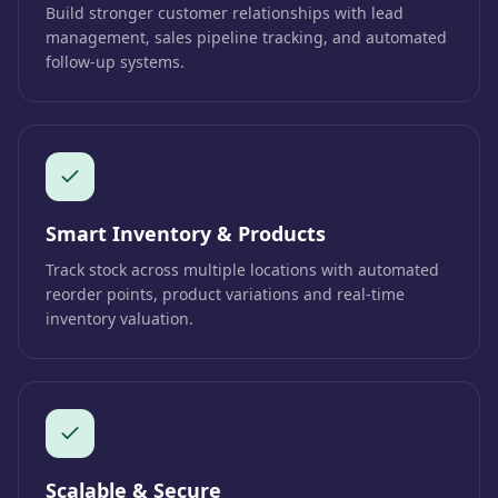
Build stronger customer relationships with lead
management, sales pipeline tracking, and automated
follow-up systems.
Smart Inventory & Products
Track stock across multiple locations with automated
reorder points, product variations and real-time
inventory valuation.
Scalable & Secure