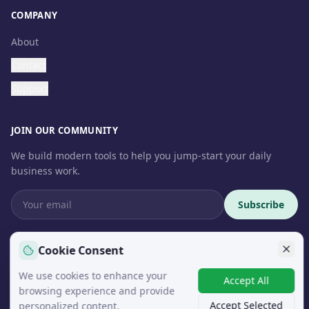
COMPANY
About
Contact
Support
JOIN OUR COMMUNITY
We build modern tools to help you jump-start your daily
business work.
Subscribe
Cookie Consent
We use cookies to enhance your
© 2026 InteroSoft. All rights reserved.
Accept All
browsing experience and provide
Accept Selected
personalized content.