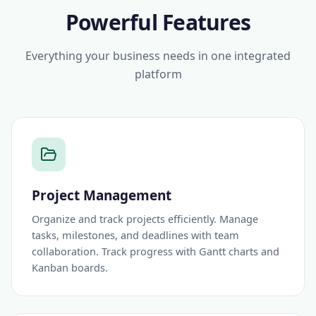
Powerful Features
Everything your business needs in one integrated
platform
Project Management
Organize and track projects efficiently. Manage
tasks, milestones, and deadlines with team
collaboration. Track progress with Gantt charts and
Kanban boards.