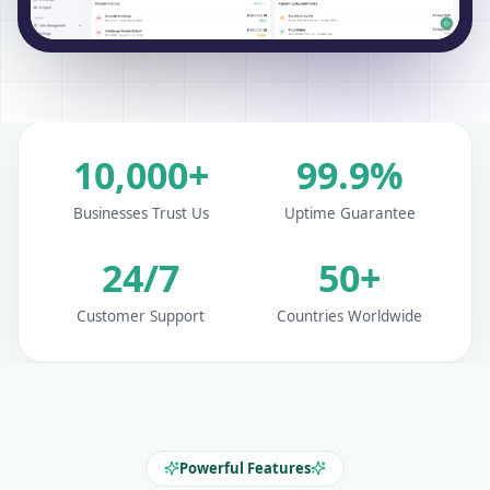
10,000+
99.9%
Businesses Trust Us
Uptime Guarantee
24/7
50+
Customer Support
Countries Worldwide
Powerful Features