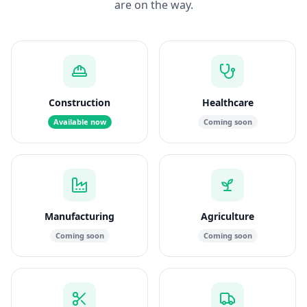
are on the way.
Construction
Healthcare
Available now
Coming soon
Manufacturing
Agriculture
Coming soon
Coming soon