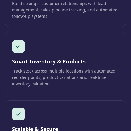
Build stronger customer relationships with lead
management, sales pipeline tracking, and automated
follow-up systems.
Smart Inventory & Products
Track stock across multiple locations with automated
reorder points, product variations and real-time
inventory valuation.
Scalable & Secure