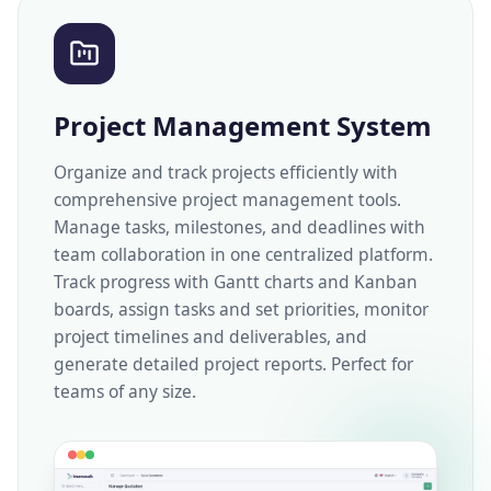
Project Management System
Organize and track projects efficiently with
comprehensive project management tools.
Manage tasks, milestones, and deadlines with
team collaboration in one centralized platform.
Track progress with Gantt charts and Kanban
boards, assign tasks and set priorities, monitor
project timelines and deliverables, and
generate detailed project reports. Perfect for
teams of any size.