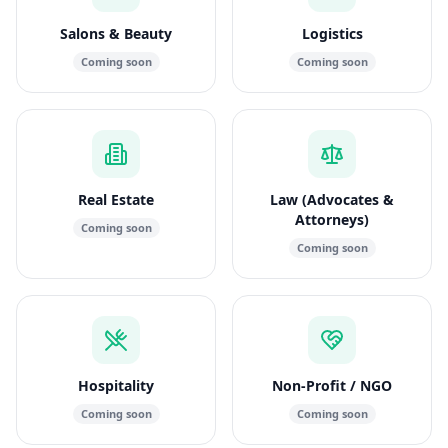
Salons & Beauty
Logistics
Coming soon
Coming soon
Real Estate
Law (Advocates &
Attorneys)
Coming soon
Coming soon
Hospitality
Non-Profit / NGO
Coming soon
Coming soon