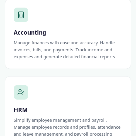
Accounting
Manage finances with ease and accuracy. Handle
invoices, bills, and payments. Track income and
expenses and generate detailed financial reports.
HRM
Simplify employee management and payroll.
Manage employee records and profiles, attendance
and leave management, and payroll processing