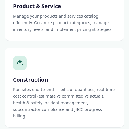
Product & Service
Manage your products and services catalog
efficiently. Organize product categories, manage
inventory levels, and implement pricing strategies.
Construction
Run sites end-to-end — bills of quantities, real-time
cost control (estimate vs committed vs actual),
health & safety incident management,
subcontractor compliance and JBCC progress
billing.