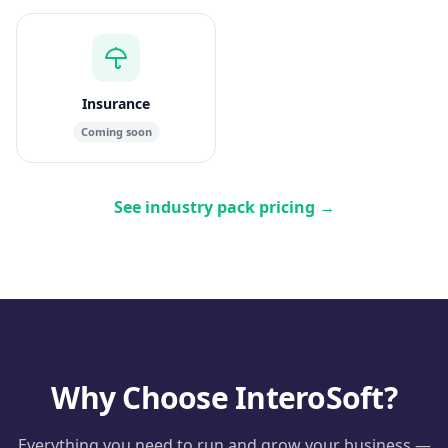
Insurance
Coming soon
See industry pack pricing
→
Why Choose InteroSoft?
Everything you need to run and grow your business —