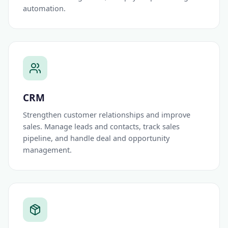
automation.
CRM
Strengthen customer relationships and improve
sales. Manage leads and contacts, track sales
pipeline, and handle deal and opportunity
management.