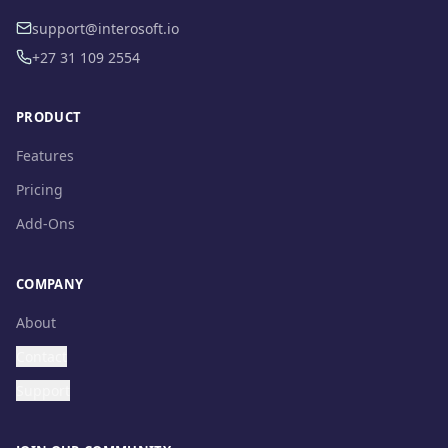
support@interosoft.io
+27 31 109 2554
PRODUCT
Features
Pricing
Add-Ons
COMPANY
About
Contact
Support