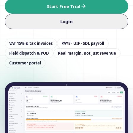
Start Free Trial
Login
VAT 15% & tax invoices
PAYE · UIF · SDL payroll
Field dispatch & POD
Real margin, not just revenue
Customer portal