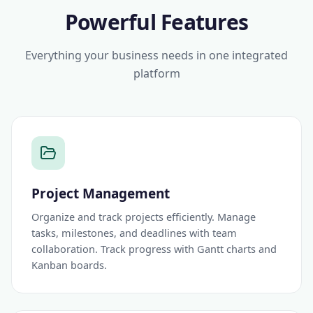
Powerful Features
Everything your business needs in one integrated
platform
Project Management
Organize and track projects efficiently. Manage
tasks, milestones, and deadlines with team
collaboration. Track progress with Gantt charts and
Kanban boards.