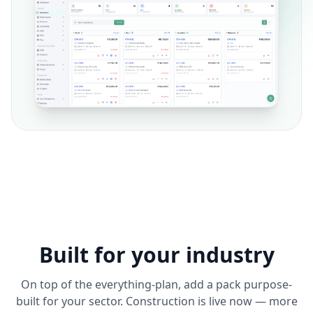
Built for your industry
On top of the everything-plan, add a pack purpose-
built for your sector. Construction is live now — more