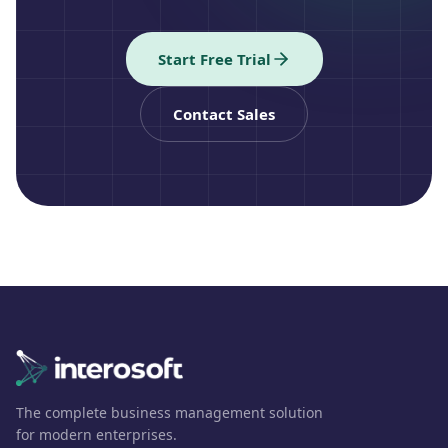
Start Free Trial
Contact Sales
The complete business management solution
for modern enterprises.