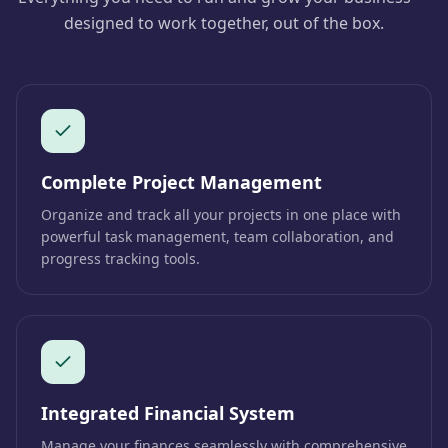
designed to work together, out of the box.
Complete Project Management
Organize and track all your projects in one place with
powerful task management, team collaboration, and
progress tracking tools.
Integrated Financial System
Manage your finances seamlessly with comprehensive