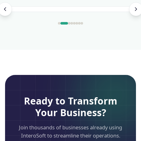
Ready to Transform
Your Business?
Join thousands of businesses already using
InteroSoft to streamline their operations.