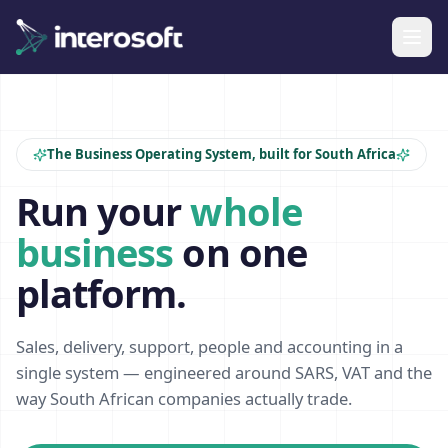
The Business Operating System, built for South Africa
Run your
whole
business
on one
platform.
Sales, delivery, support, people and accounting in a
single system — engineered around SARS, VAT and the
way South African companies actually trade.