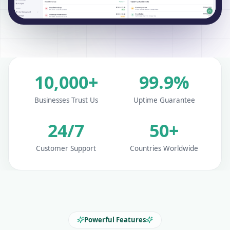
10,000+
99.9%
Businesses Trust Us
Uptime Guarantee
24/7
50+
Customer Support
Countries Worldwide
Powerful Features