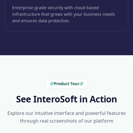
Enterprise-grade security with cloud-based
infrastructure that grows with your business needs
and ensures data protection.
Product Tour
See InteroSoft in Action
Explore our intuitive interface and powerful features
through real screenshots of our platform