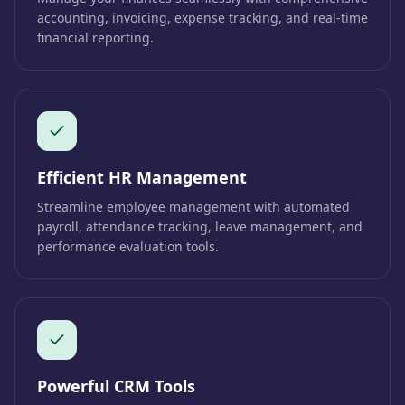
accounting, invoicing, expense tracking, and real-time
financial reporting.
Efficient HR Management
Streamline employee management with automated
payroll, attendance tracking, leave management, and
performance evaluation tools.
Powerful CRM Tools