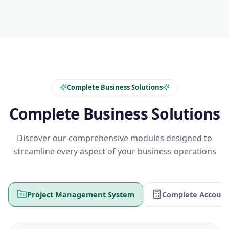
Complete Business Solutions
Complete Business Solutions
Discover our comprehensive modules designed to
streamline every aspect of your business operations
Project Management System
Complete Account