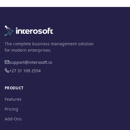
The complete business management solution
for modern enterprises.
support@interosoft.io
+27 31 109 2554
PRODUCT
Features
Pricing
Add-Ons