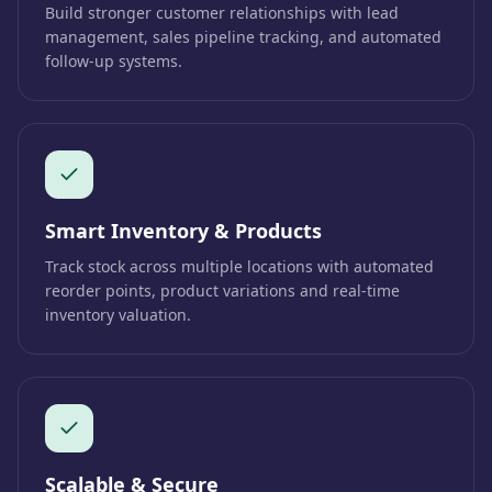
Build stronger customer relationships with lead
management, sales pipeline tracking, and automated
follow-up systems.
Smart Inventory & Products
Track stock across multiple locations with automated
reorder points, product variations and real-time
inventory valuation.
Scalable & Secure