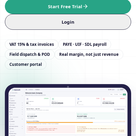
Start Free Trial
Login
VAT 15% & tax invoices
PAYE · UIF · SDL payroll
Field dispatch & POD
Real margin, not just revenue
Customer portal