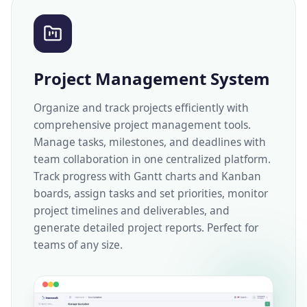
Project Management System
Organize and track projects efficiently with
comprehensive project management tools.
Manage tasks, milestones, and deadlines with
team collaboration in one centralized platform.
Track progress with Gantt charts and Kanban
boards, assign tasks and set priorities, monitor
project timelines and deliverables, and
generate detailed project reports. Perfect for
teams of any size.