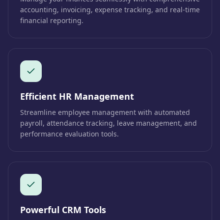
accounting, invoicing, expense tracking, and real-time
financial reporting.
Efficient HR Management
Streamline employee management with automated
payroll, attendance tracking, leave management, and
performance evaluation tools.
Powerful CRM Tools