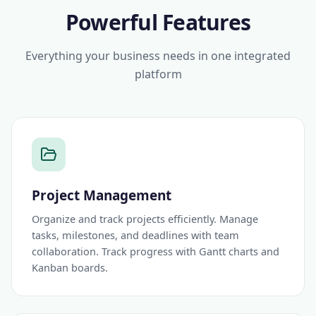
Powerful Features
Everything your business needs in one integrated
platform
Project Management
Organize and track projects efficiently. Manage
tasks, milestones, and deadlines with team
collaboration. Track progress with Gantt charts and
Kanban boards.