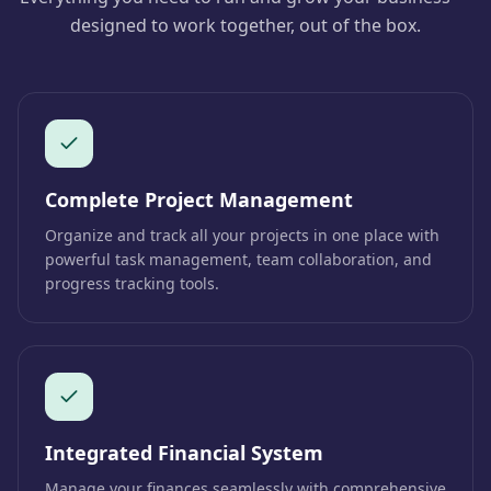
designed to work together, out of the box.
Complete Project Management
Organize and track all your projects in one place with
powerful task management, team collaboration, and
progress tracking tools.
Integrated Financial System
Manage your finances seamlessly with comprehensive