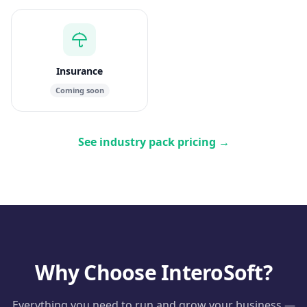
Insurance
Coming soon
See industry pack pricing
→
Why Choose InteroSoft?
Everything you need to run and grow your business —