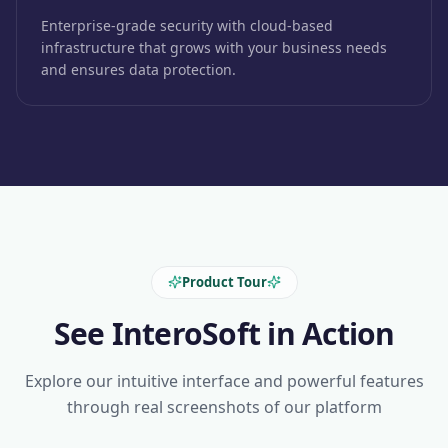
Enterprise-grade security with cloud-based
infrastructure that grows with your business needs
and ensures data protection.
Product Tour
See InteroSoft in Action
Explore our intuitive interface and powerful features
through real screenshots of our platform