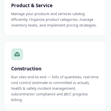
Product & Service
Manage your products and services catalog
efficiently. Organize product categories, manage
inventory levels, and implement pricing strategies.
Construction
Run sites end-to-end — bills of quantities, real-time
cost control (estimate vs committed vs actual),
health & safety incident management,
subcontractor compliance and JBCC progress
billing.