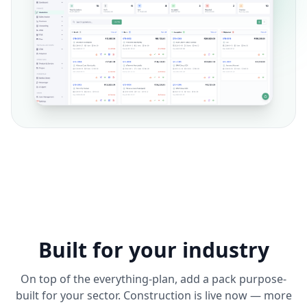
Built for your industry
On top of the everything-plan, add a pack purpose-
built for your sector. Construction is live now — more