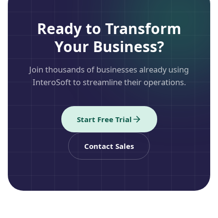
Ready to Transform
Your Business?
Join thousands of businesses already using
InteroSoft to streamline their operations.
Start Free Trial
Contact Sales