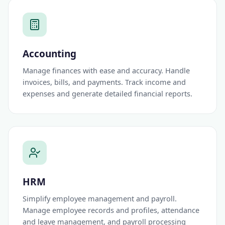
Accounting
Manage finances with ease and accuracy. Handle
invoices, bills, and payments. Track income and
expenses and generate detailed financial reports.
HRM
Simplify employee management and payroll.
Manage employee records and profiles, attendance
and leave management, and payroll processing