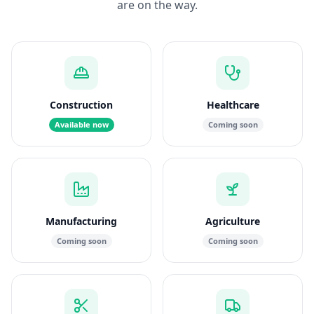
are on the way.
Construction
Healthcare
Available now
Coming soon
Manufacturing
Agriculture
Coming soon
Coming soon