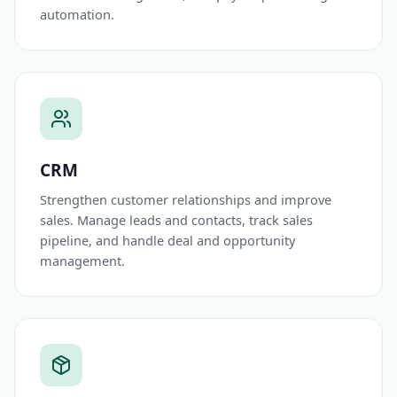
automation.
CRM
Strengthen customer relationships and improve
sales. Manage leads and contacts, track sales
pipeline, and handle deal and opportunity
management.