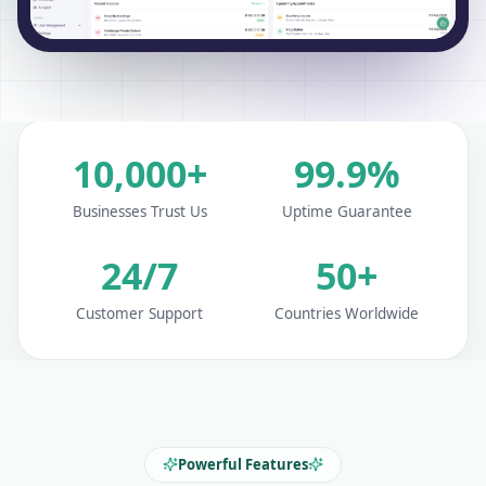
10,000+
99.9%
Businesses Trust Us
Uptime Guarantee
24/7
50+
Customer Support
Countries Worldwide
Powerful Features