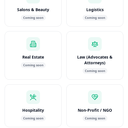
Salons & Beauty
Logistics
Coming soon
Coming soon
Real Estate
Law (Advocates &
Attorneys)
Coming soon
Coming soon
Hospitality
Non-Profit / NGO
Coming soon
Coming soon