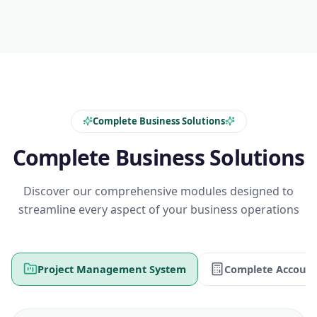
Complete Business Solutions
Complete Business Solutions
Discover our comprehensive modules designed to
streamline every aspect of your business operations
Project Management System
Complete Account