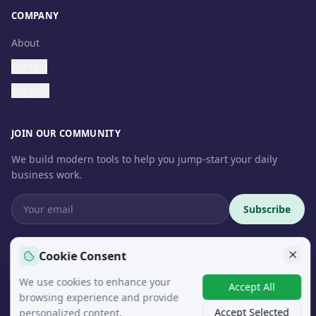
COMPANY
About
Contact
Support
JOIN OUR COMMUNITY
We build modern tools to help you jump-start your daily
business work.
Subscribe
Cookie Consent
We use cookies to enhance your
© 2026 InteroSoft. All rights reserved.
Accept All
browsing experience and provide
Accept Selected
personalized content.