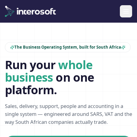
The Business Operating System, built for South Africa
Run your
whole
business
on one
platform.
Sales, delivery, support, people and accounting in a
single system — engineered around SARS, VAT and the
way South African companies actually trade.