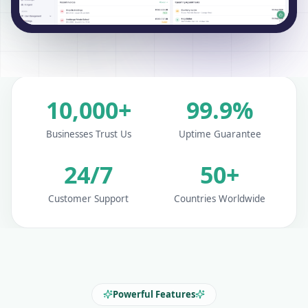
10,000+
99.9%
Businesses Trust Us
Uptime Guarantee
24/7
50+
Customer Support
Countries Worldwide
Powerful Features