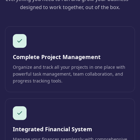
designed to work together, out of the box.
Complete Project Management
Organize and track all your projects in one place with
powerful task management, team collaboration, and
progress tracking tools.
Integrated Financial System
Manage your finances seamlessly with comprehensive