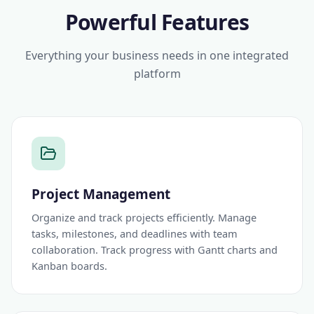
Powerful Features
Everything your business needs in one integrated
platform
Project Management
Organize and track projects efficiently. Manage
tasks, milestones, and deadlines with team
collaboration. Track progress with Gantt charts and
Kanban boards.