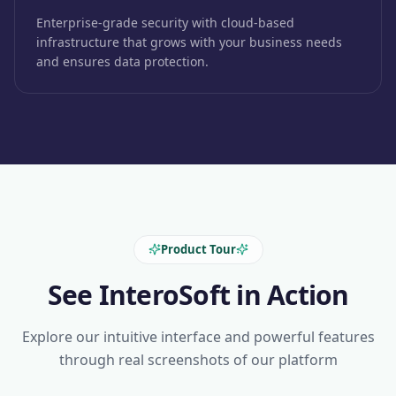
Enterprise-grade security with cloud-based
infrastructure that grows with your business needs
and ensures data protection.
Product Tour
See InteroSoft in Action
Explore our intuitive interface and powerful features
through real screenshots of our platform