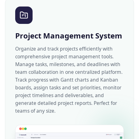
Project Management System
Organize and track projects efficiently with
comprehensive project management tools.
Manage tasks, milestones, and deadlines with
team collaboration in one centralized platform.
Track progress with Gantt charts and Kanban
boards, assign tasks and set priorities, monitor
project timelines and deliverables, and
generate detailed project reports. Perfect for
teams of any size.