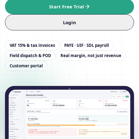
Start Free Trial
Login
VAT 15% & tax invoices
PAYE · UIF · SDL payroll
Field dispatch & POD
Real margin, not just revenue
Customer portal