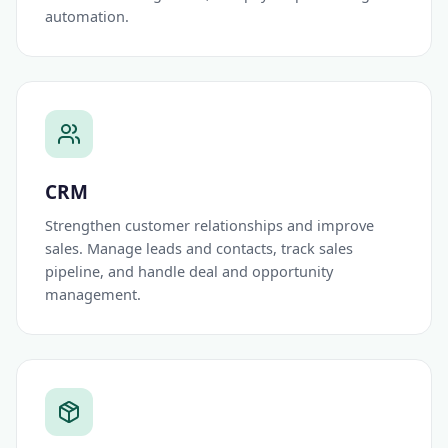
automation.
CRM
Strengthen customer relationships and improve
sales. Manage leads and contacts, track sales
pipeline, and handle deal and opportunity
management.