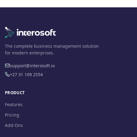
The complete business management solution
for modern enterprises.
support@interosoft.io
+27 31 109 2554
PRODUCT
Features
Pricing
Add-Ons