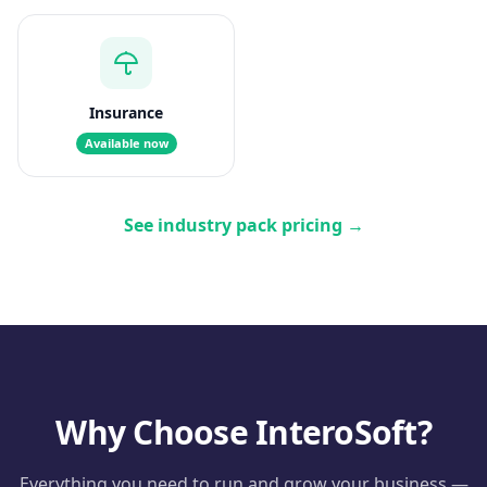
Insurance
Available now
See industry pack pricing
→
Why Choose InteroSoft?
Everything you need to run and grow your business —