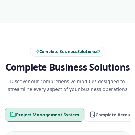
Complete Business Solutions
Complete Business Solutions
Discover our comprehensive modules designed to
streamline every aspect of your business operations
Project Management System
Complete Account