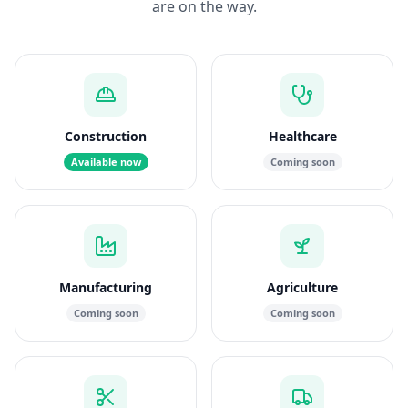
are on the way.
Construction
Healthcare
Available now
Coming soon
Manufacturing
Agriculture
Coming soon
Coming soon