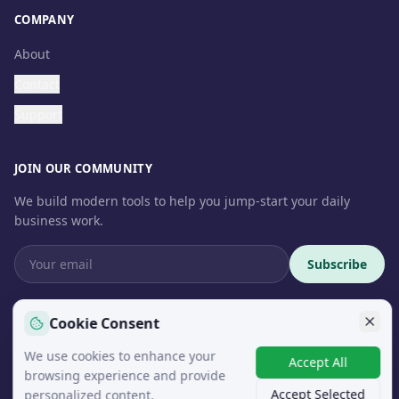
COMPANY
About
Contact
Support
JOIN OUR COMMUNITY
We build modern tools to help you jump-start your daily
business work.
Subscribe
Cookie Consent
We use cookies to enhance your
© 2026 InteroSoft. All rights reserved.
Accept All
browsing experience and provide
Accept Selected
personalized content.