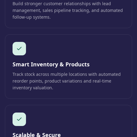
Build stronger customer relationships with lead
management, sales pipeline tracking, and automated
follow-up systems.
Smart Inventory & Products
Track stock across multiple locations with automated
reorder points, product variations and real-time
inventory valuation.
Scalable & Secure