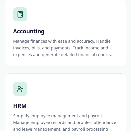
Accounting
Manage finances with ease and accuracy. Handle
invoices, bills, and payments. Track income and
expenses and generate detailed financial reports.
HRM
Simplify employee management and payroll.
Manage employee records and profiles, attendance
and leave management, and payroll processing