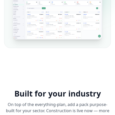
Built for your industry
On top of the everything-plan, add a pack purpose-
built for your sector. Construction is live now — more