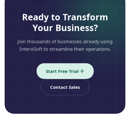
Ready to Transform
Your Business?
Join thousands of businesses already using
InteroSoft to streamline their operations.
Start Free Trial
Contact Sales