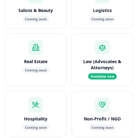
Salons & Beauty
Logistics
Coming soon
Coming soon
Real Estate
Law (Advocates &
Attorneys)
Coming soon
Available now
Hospitality
Non-Profit / NGO
Coming soon
Coming soon