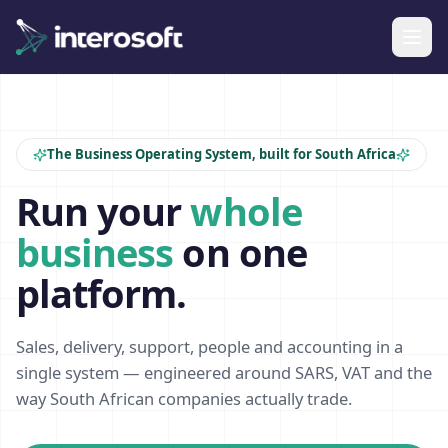
The Business Operating System, built for South Africa
Run your
whole
business
on one
platform.
Sales, delivery, support, people and accounting in a
single system — engineered around SARS, VAT and the
way South African companies actually trade.