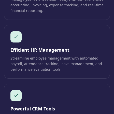
accounting, invoicing, expense tracking, and real-time
financial reporting.
Efficient HR Management
Streamline employee management with automated
payroll, attendance tracking, leave management, and
performance evaluation tools.
Powerful CRM Tools