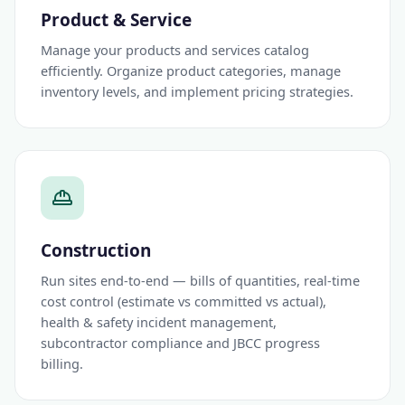
Product & Service
Manage your products and services catalog
efficiently. Organize product categories, manage
inventory levels, and implement pricing strategies.
Construction
Run sites end-to-end — bills of quantities, real-time
cost control (estimate vs committed vs actual),
health & safety incident management,
subcontractor compliance and JBCC progress
billing.