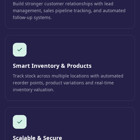
Build stronger customer relationships with lead
management, sales pipeline tracking, and automated
follow-up systems.
Smart Inventory & Products
Track stock across multiple locations with automated
reorder points, product variations and real-time
inventory valuation.
Scalable & Secure