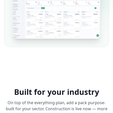
Built for your industry
On top of the everything-plan, add a pack purpose-
built for your sector. Construction is live now — more