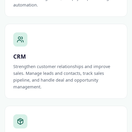
automation.
CRM
Strengthen customer relationships and improve
sales. Manage leads and contacts, track sales
pipeline, and handle deal and opportunity
management.