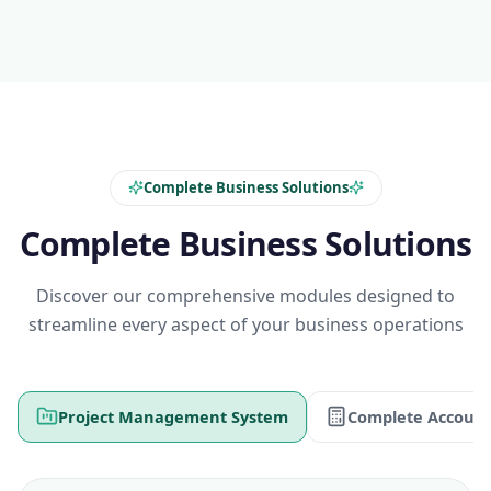
Complete Business Solutions
Complete Business Solutions
Discover our comprehensive modules designed to
streamline every aspect of your business operations
Project Management System
Complete Account