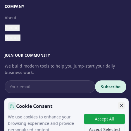
COMPANY
About
Contact
Support
JOIN OUR COMMUNITY
We build modern tools to help you jump-start your daily
business work.
Subscribe
Cookie Consent
We use cookies to enhance your
© 2026 InteroSoft. All rights reserved.
Accept All
browsing experience and provide
Accept Selected
personalized content.