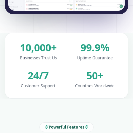
10,000+
99.9%
Businesses Trust Us
Uptime Guarantee
24/7
50+
Customer Support
Countries Worldwide
Powerful Features