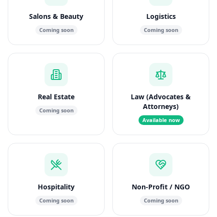
Salons & Beauty
Logistics
Coming soon
Coming soon
Real Estate
Law (Advocates &
Attorneys)
Coming soon
Available now
Hospitality
Non-Profit / NGO
Coming soon
Coming soon