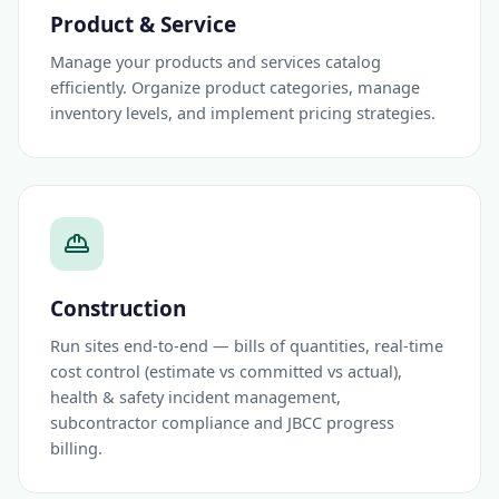
Product & Service
Manage your products and services catalog
efficiently. Organize product categories, manage
inventory levels, and implement pricing strategies.
Construction
Run sites end-to-end — bills of quantities, real-time
cost control (estimate vs committed vs actual),
health & safety incident management,
subcontractor compliance and JBCC progress
billing.