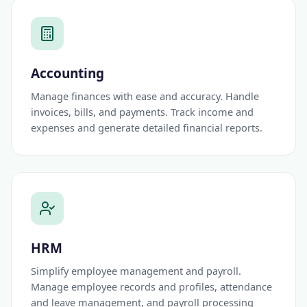
Accounting
Manage finances with ease and accuracy. Handle
invoices, bills, and payments. Track income and
expenses and generate detailed financial reports.
HRM
Simplify employee management and payroll.
Manage employee records and profiles, attendance
and leave management, and payroll processing