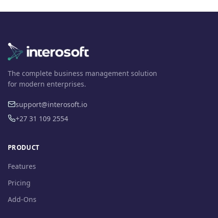
The complete business management solution
for modern enterprises.
support@interosoft.io
+27 31 109 2554
PRODUCT
Features
Pricing
Add-Ons