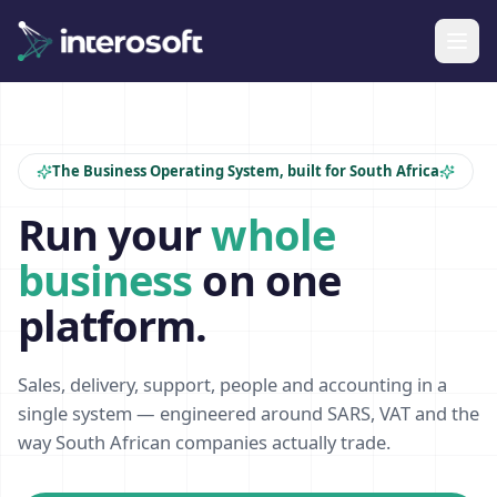
The Business Operating System, built for South Africa
Run your
whole
business
on one
platform.
Sales, delivery, support, people and accounting in a
single system — engineered around SARS, VAT and the
way South African companies actually trade.