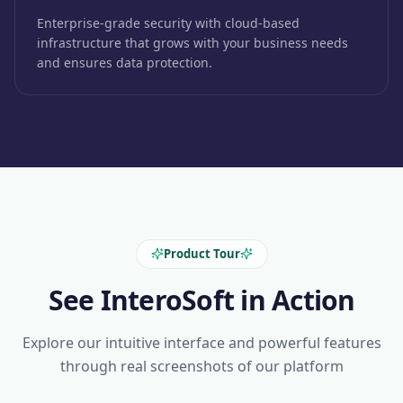
Enterprise-grade security with cloud-based
infrastructure that grows with your business needs
and ensures data protection.
Product Tour
See InteroSoft in Action
Explore our intuitive interface and powerful features
through real screenshots of our platform