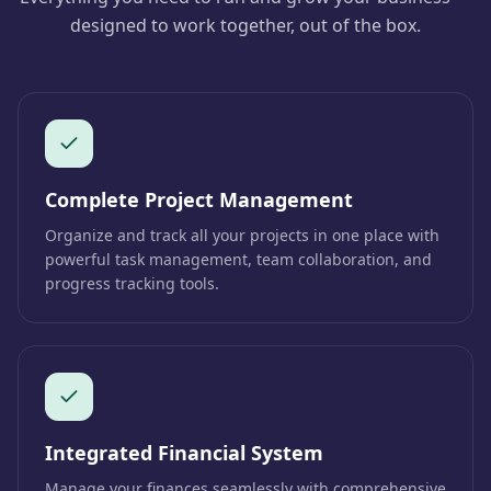
designed to work together, out of the box.
Complete Project Management
Organize and track all your projects in one place with
powerful task management, team collaboration, and
progress tracking tools.
Integrated Financial System
Manage your finances seamlessly with comprehensive