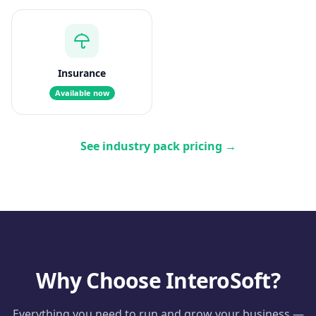
Insurance
Available now
See industry pack pricing
→
Why Choose InteroSoft?
Everything you need to run and grow your business —