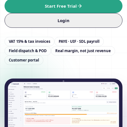
Start Free Trial
Login
VAT 15% & tax invoices
PAYE · UIF · SDL payroll
Field dispatch & POD
Real margin, not just revenue
Customer portal