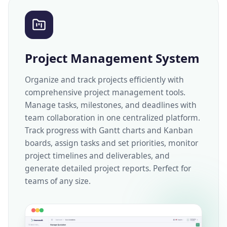
Project Management System
Organize and track projects efficiently with
comprehensive project management tools.
Manage tasks, milestones, and deadlines with
team collaboration in one centralized platform.
Track progress with Gantt charts and Kanban
boards, assign tasks and set priorities, monitor
project timelines and deliverables, and
generate detailed project reports. Perfect for
teams of any size.