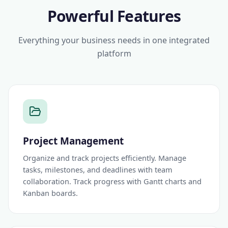
Powerful Features
Everything your business needs in one integrated
platform
Project Management
Organize and track projects efficiently. Manage
tasks, milestones, and deadlines with team
collaboration. Track progress with Gantt charts and
Kanban boards.