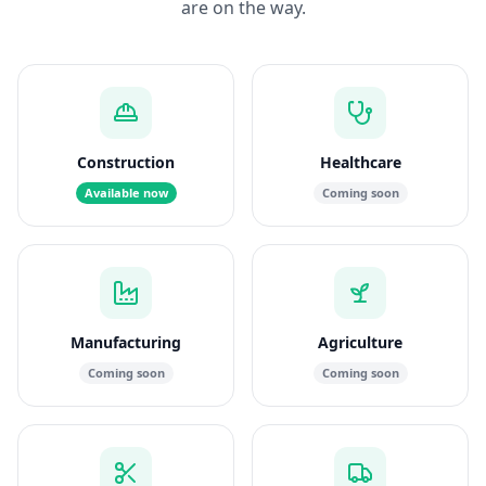
are on the way.
Construction
Healthcare
Available now
Coming soon
Manufacturing
Agriculture
Coming soon
Coming soon