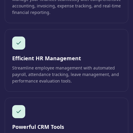
accounting, invoicing, expense tracking, and real-time
financial reporting.
Efficient HR Management
Streamline employee management with automated
payroll, attendance tracking, leave management, and
performance evaluation tools.
Powerful CRM Tools