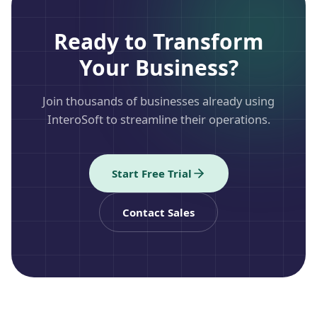
Ready to Transform
Your Business?
Join thousands of businesses already using
InteroSoft to streamline their operations.
Start Free Trial
Contact Sales