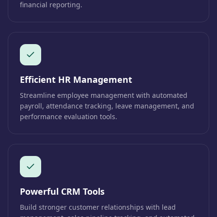
financial reporting.
Efficient HR Management
Streamline employee management with automated
payroll, attendance tracking, leave management, and
performance evaluation tools.
Powerful CRM Tools
Build stronger customer relationships with lead