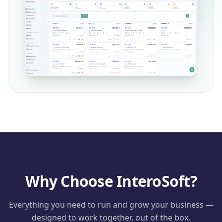
Why Choose InteroSoft?
Everything you need to run and grow your business —
designed to work together, out of the box.