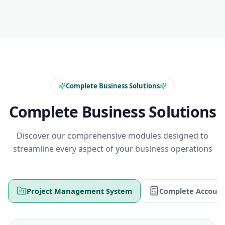
Complete Business Solutions
Complete Business Solutions
Discover our comprehensive modules designed to
streamline every aspect of your business operations
Project Management System
Complete Account