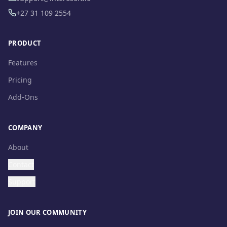
+27 31 109 2554
PRODUCT
Features
Pricing
Add-Ons
COMPANY
About
Contact
Support
JOIN OUR COMMUNITY