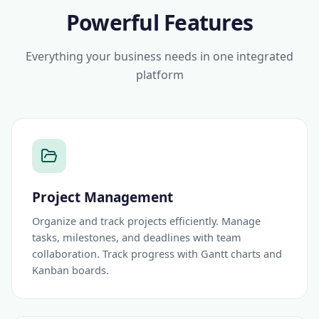
Powerful Features
Everything your business needs in one integrated
platform
Project Management
Organize and track projects efficiently. Manage
tasks, milestones, and deadlines with team
collaboration. Track progress with Gantt charts and
Kanban boards.