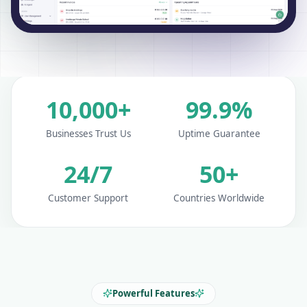
10,000+
99.9%
Businesses Trust Us
Uptime Guarantee
24/7
50+
Customer Support
Countries Worldwide
Powerful Features