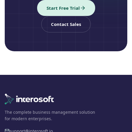
Start Free Trial
Contact Sales
The complete business management solution
for modern enterprises.
support@interosoft.io