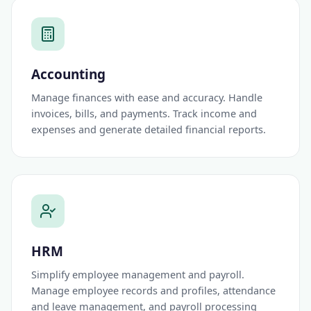
Accounting
Manage finances with ease and accuracy. Handle
invoices, bills, and payments. Track income and
expenses and generate detailed financial reports.
HRM
Simplify employee management and payroll.
Manage employee records and profiles, attendance
and leave management, and payroll processing