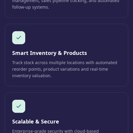
management, sales pipeline tracking, and automated
follow-up systems.
Smart Inventory & Products
Track stock across multiple locations with automated
reorder points, product variations and real-time
inventory valuation.
Scalable & Secure
Enterprise-grade security with cloud-based