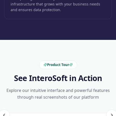
infrastructure that grows with your business needs
and ensures data protection.
Product Tour
See InteroSoft in Action
Explore our intuitive interface and powerful features
through real screenshots of our platform