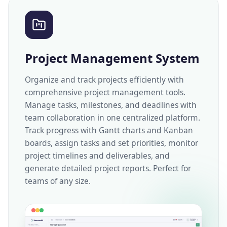
Project Management System
Organize and track projects efficiently with
comprehensive project management tools.
Manage tasks, milestones, and deadlines with
team collaboration in one centralized platform.
Track progress with Gantt charts and Kanban
boards, assign tasks and set priorities, monitor
project timelines and deliverables, and
generate detailed project reports. Perfect for
teams of any size.