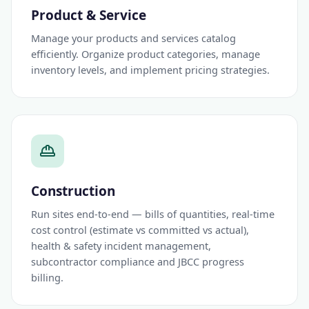
Product & Service
Manage your products and services catalog
efficiently. Organize product categories, manage
inventory levels, and implement pricing strategies.
Construction
Run sites end-to-end — bills of quantities, real-time
cost control (estimate vs committed vs actual),
health & safety incident management,
subcontractor compliance and JBCC progress
billing.