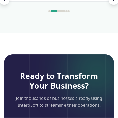
Ready to Transform
Your Business?
Join thousands of businesses already using
InteroSoft to streamline their operations.