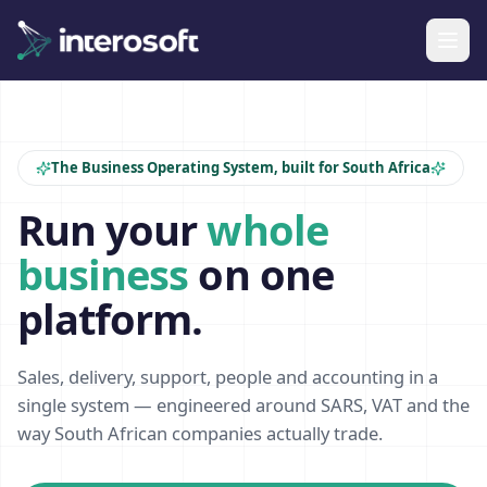
The Business Operating System, built for South Africa
Run your
whole
business
on one
platform.
Sales, delivery, support, people and accounting in a
single system — engineered around SARS, VAT and the
way South African companies actually trade.