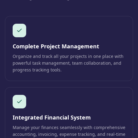
Complete Project Management
Organize and track all your projects in one place with
powerful task management, team collaboration, and
progress tracking tools.
Integrated Financial System
Manage your finances seamlessly with comprehensive
accounting, invoicing, expense tracking, and real-time