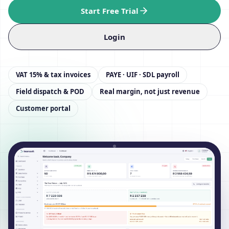
Start Free Trial
Login
VAT 15% & tax invoices
PAYE · UIF · SDL payroll
Field dispatch & POD
Real margin, not just revenue
Customer portal