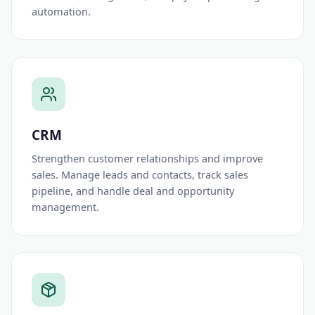
automation.
CRM
Strengthen customer relationships and improve
sales. Manage leads and contacts, track sales
pipeline, and handle deal and opportunity
management.