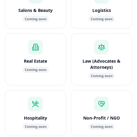
Salons & Beauty
Logistics
Coming soon
Coming soon
Real Estate
Law (Advocates &
Attorneys)
Coming soon
Coming soon
Hospitality
Non-Profit / NGO
Coming soon
Coming soon