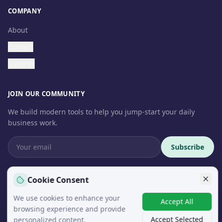
COMPANY
About
Contact
Support
JOIN OUR COMMUNITY
We build modern tools to help you jump-start your daily
business work.
Subscribe
Cookie Consent
We use cookies to enhance your
© 2026 InteroSoft. All rights reserved.
Accept All
browsing experience and provide
Accept Selected
personalized content.