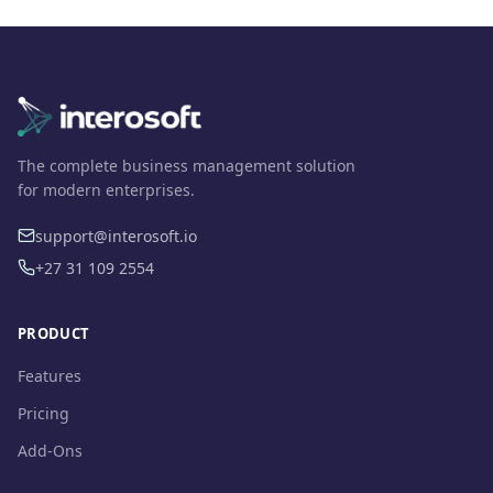
The complete business management solution
for modern enterprises.
support@interosoft.io
+27 31 109 2554
PRODUCT
Features
Pricing
Add-Ons