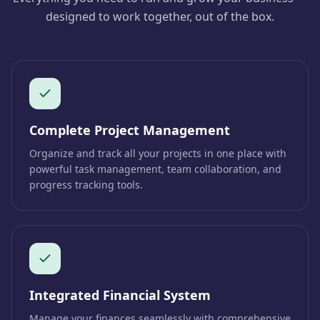
designed to work together, out of the box.
Complete Project Management
Organize and track all your projects in one place with
powerful task management, team collaboration, and
progress tracking tools.
Integrated Financial System
Manage your finances seamlessly with comprehensive