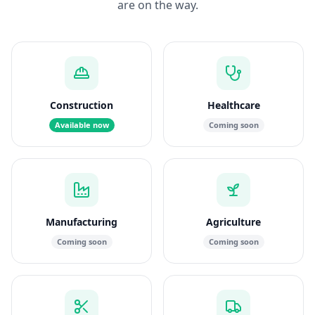
are on the way.
Construction
Healthcare
Available now
Coming soon
Manufacturing
Agriculture
Coming soon
Coming soon