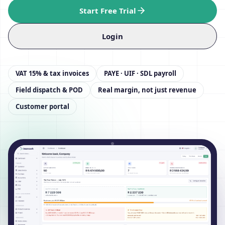
Start Free Trial
Login
VAT 15% & tax invoices
PAYE · UIF · SDL payroll
Field dispatch & POD
Real margin, not just revenue
Customer portal