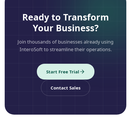
Ready to Transform
Your Business?
Join thousands of businesses already using
InteroSoft to streamline their operations.
Start Free Trial
Contact Sales