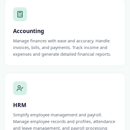
Accounting
Manage finances with ease and accuracy. Handle
invoices, bills, and payments. Track income and
expenses and generate detailed financial reports.
HRM
Simplify employee management and payroll.
Manage employee records and profiles, attendance
and leave management, and payroll processing