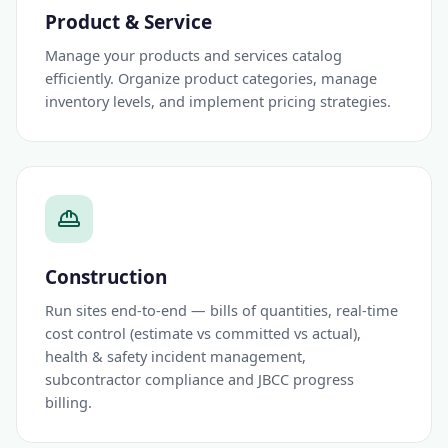
Product & Service
Manage your products and services catalog
efficiently. Organize product categories, manage
inventory levels, and implement pricing strategies.
Construction
Run sites end-to-end — bills of quantities, real-time
cost control (estimate vs committed vs actual),
health & safety incident management,
subcontractor compliance and JBCC progress
billing.