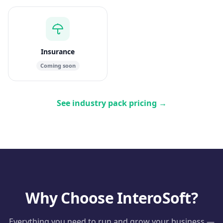
Insurance
Coming soon
See industry pack pricing
→
Why Choose InteroSoft?
Everything you need to run and grow your business —