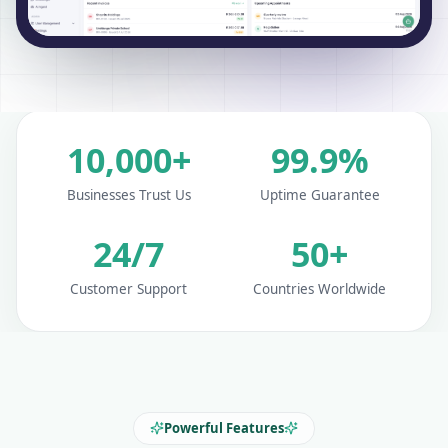
10,000+
99.9%
Businesses Trust Us
Uptime Guarantee
24/7
50+
Customer Support
Countries Worldwide
Powerful Features