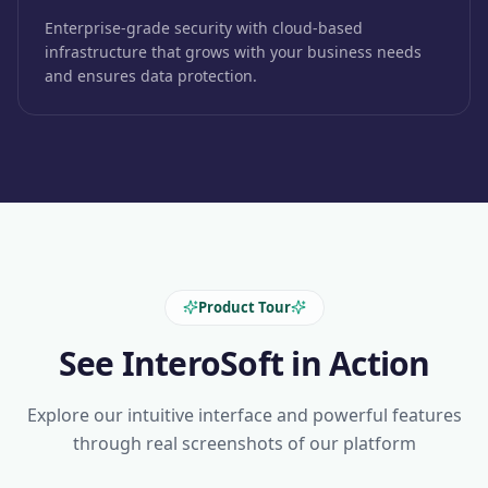
Enterprise-grade security with cloud-based
infrastructure that grows with your business needs
and ensures data protection.
Product Tour
See InteroSoft in Action
Explore our intuitive interface and powerful features
through real screenshots of our platform