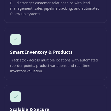
Build stronger customer relationships with lead
management, sales pipeline tracking, and automated
follow-up systems.
Smart Inventory & Products
Track stock across multiple locations with automated
reorder points, product variations and real-time
inventory valuation.
Scalable & Secure