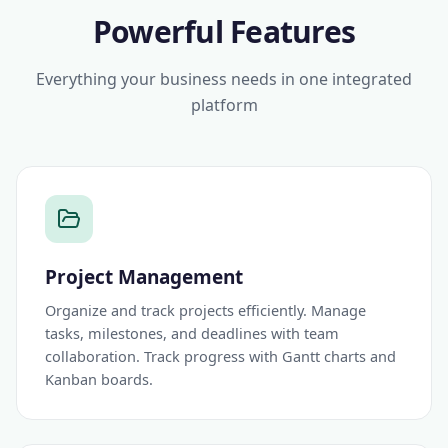
Powerful Features
Everything your business needs in one integrated
platform
Project Management
Organize and track projects efficiently. Manage
tasks, milestones, and deadlines with team
collaboration. Track progress with Gantt charts and
Kanban boards.