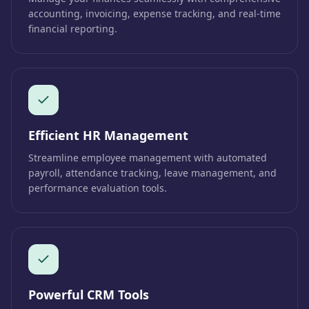
accounting, invoicing, expense tracking, and real-time
financial reporting.
Efficient HR Management
Streamline employee management with automated
payroll, attendance tracking, leave management, and
performance evaluation tools.
Powerful CRM Tools