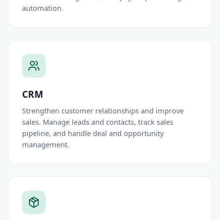
automation.
CRM
Strengthen customer relationships and improve
sales. Manage leads and contacts, track sales
pipeline, and handle deal and opportunity
management.