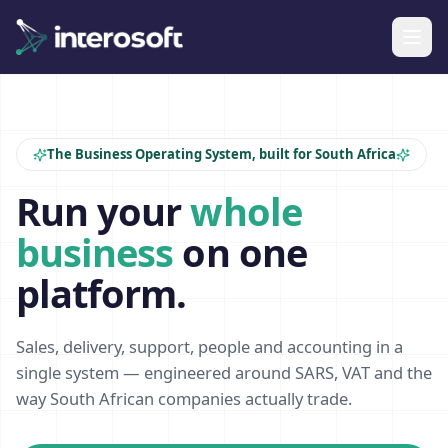
The Business Operating System, built for South Africa
Run your
whole
business
on one
platform.
Sales, delivery, support, people and accounting in a
single system — engineered around SARS, VAT and the
way South African companies actually trade.