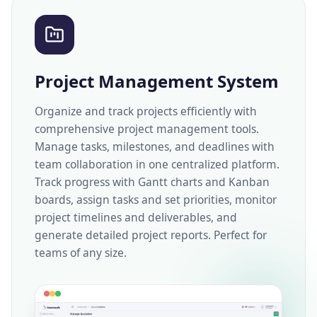
Project Management System
Organize and track projects efficiently with
comprehensive project management tools.
Manage tasks, milestones, and deadlines with
team collaboration in one centralized platform.
Track progress with Gantt charts and Kanban
boards, assign tasks and set priorities, monitor
project timelines and deliverables, and
generate detailed project reports. Perfect for
teams of any size.