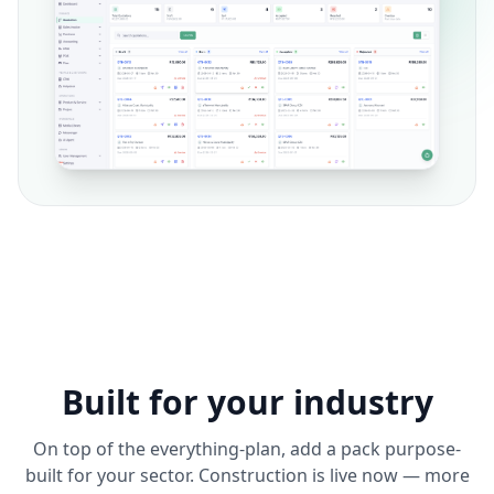
Built for your industry
On top of the everything-plan, add a pack purpose-
built for your sector. Construction is live now — more