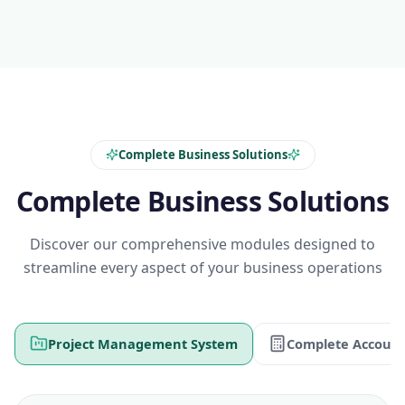
Complete Business Solutions
Complete Business Solutions
Discover our comprehensive modules designed to
streamline every aspect of your business operations
Project Management System
Complete Account