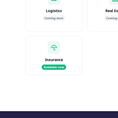
Logistics
Real E
Coming soon
Coming
Insurance
Available now