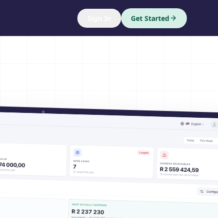
Sign In
Get Started