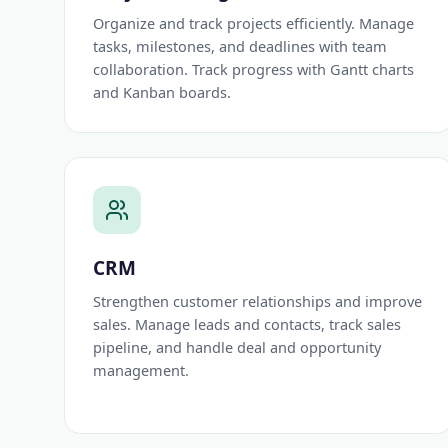
Organize and track projects efficiently. Manage
tasks, milestones, and deadlines with team
collaboration. Track progress with Gantt charts
and Kanban boards.
CRM
Strengthen customer relationships and improve
sales. Manage leads and contacts, track sales
pipeline, and handle deal and opportunity
management.