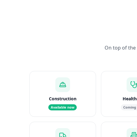
On top of the 
Construction
Health
Available now
Coming