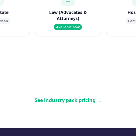
state
Law (Advocates &
Hosp
Attorneys)
 soon
Comi
Available now
See industry pack pricing
→