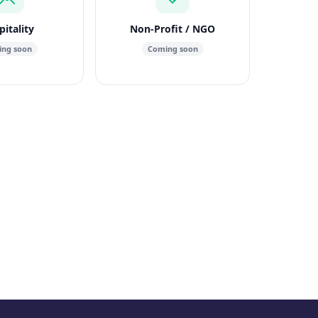
itality
Non-Profit / NGO
ng soon
Coming soon