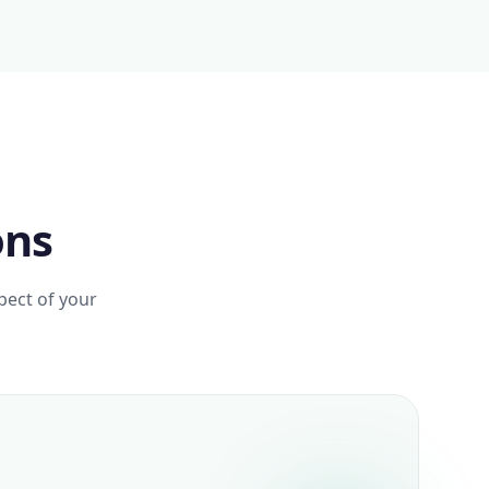
ons
pect of your