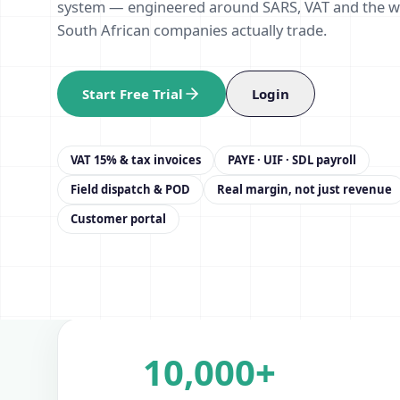
system — engineered around SARS, VAT and the 
South African companies actually trade.
Start Free Trial
Login
VAT 15% & tax invoices
PAYE · UIF · SDL payroll
Field dispatch & POD
Real margin, not just revenue
Customer portal
10,000+