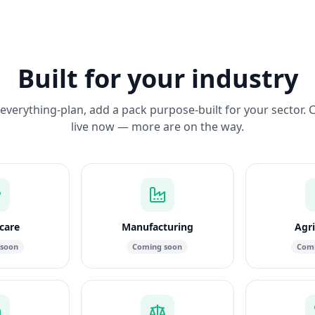
Built for your industry
everything-plan, add a pack purpose-built for your sector. 
live now — more are on the way.
care
Manufacturing
Agri
 soon
Coming soon
Comi