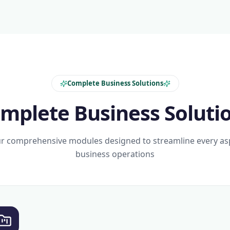
Complete Business Solutions
mplete Business Soluti
r comprehensive modules designed to streamline every as
business operations