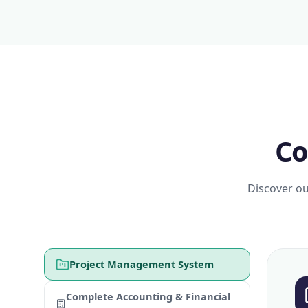
Co
Discover ou
Project Management System
Complete Accounting & Financial