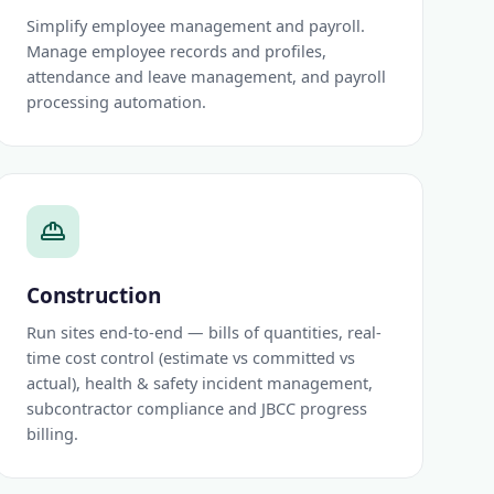
Simplify employee management and payroll.
Manage employee records and profiles,
attendance and leave management, and payroll
processing automation.
Construction
Run sites end-to-end — bills of quantities, real-
time cost control (estimate vs committed vs
actual), health & safety incident management,
subcontractor compliance and JBCC progress
billing.