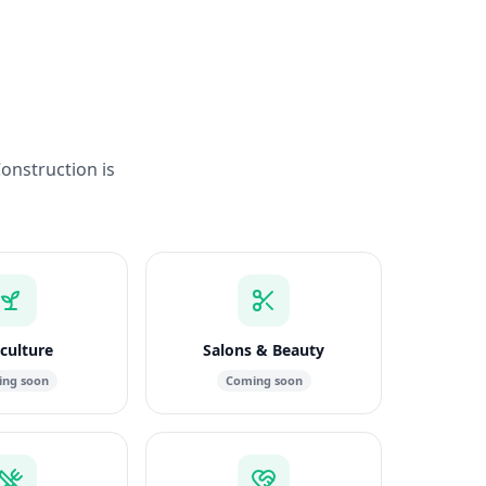
Construction is
culture
Salons & Beauty
ng soon
Coming soon