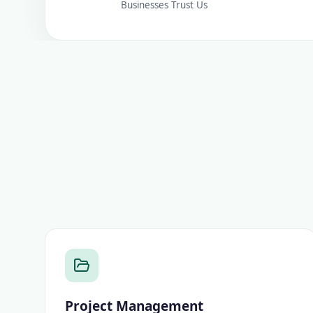
Businesses Trust Us
Project Management