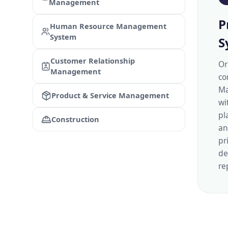
Management
P
Human Resource Management
System
S
Customer Relationship
Or
Management
co
Ma
Product & Service Management
wi
pl
Construction
an
pr
de
re