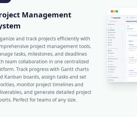
roject Management
ystem
ganize and track projects efficiently with
mprehensive project management tools.
nage tasks, milestones, and deadlines
th team collaboration in one centralized
atform. Track progress with Gantt charts
d Kanban boards, assign tasks and set
iorities, monitor project timelines and
liverables, and generate detailed project
ports. Perfect for teams of any size.