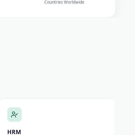
Countries Worldwide
HRM