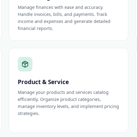
Manage finances with ease and accuracy.
Handle invoices, bills, and payments. Track
income and expenses and generate detailed
financial reports.
Product & Service
Manage your products and services catalog
efficiently. Organize product categories,
manage inventory levels, and implement pricing
strategies.