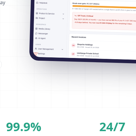
way
99.9%
24/7