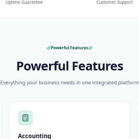
Uptime Guarantee
Customer Support
Powerful Features
Powerful Features
Everything your business needs in one integrated platform
Accounting