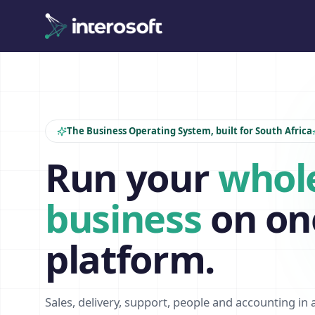
The Business Operating System, built for South Africa
Run your
whol
business
on on
platform.
Sales, delivery, support, people and accounting in 