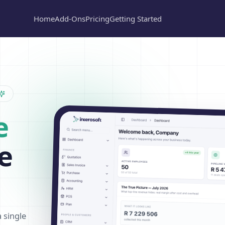
Home
Add-Ons
Pricing
Getting Started
e
e
a single