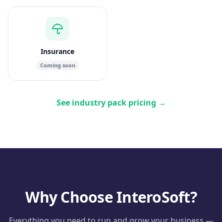
Insurance
Coming soon
See industry pack pricing
→
Why Choose InteroSoft?
Everything you need to run and grow your business —