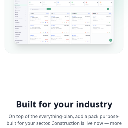
Built for your industry
On top of the everything-plan, add a pack purpose-
built for your sector. Construction is live now — more