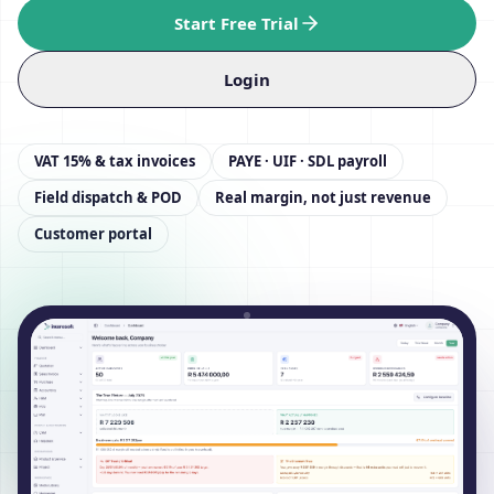
Start Free Trial
Login
VAT 15% & tax invoices
PAYE · UIF · SDL payroll
Field dispatch & POD
Real margin, not just revenue
Customer portal