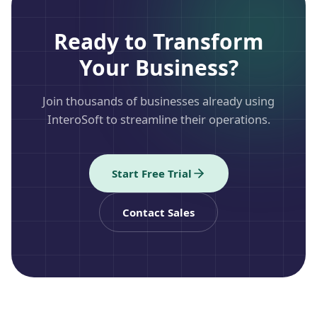
Ready to Transform
Your Business?
Join thousands of businesses already using
InteroSoft to streamline their operations.
Start Free Trial
Contact Sales