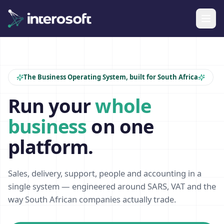
The Business Operating System, built for South Africa
Run your
whole
business
on one
platform.
Sales, delivery, support, people and accounting in a
single system — engineered around SARS, VAT and the
way South African companies actually trade.