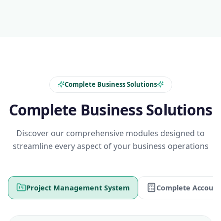
Complete Business Solutions
Complete Business Solutions
Discover our comprehensive modules designed to
streamline every aspect of your business operations
Project Management System
Complete Account