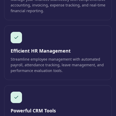
accounting, invoicing, expense tracking, and real-time
financial reporting.
Efficient HR Management
Streamline employee management with automated
payroll, attendance tracking, leave management, and
performance evaluation tools.
Powerful CRM Tools