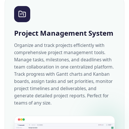
Project Management System
Organize and track projects efficiently with
comprehensive project management tools.
Manage tasks, milestones, and deadlines with
team collaboration in one centralized platform.
Track progress with Gantt charts and Kanban
boards, assign tasks and set priorities, monitor
project timelines and deliverables, and
generate detailed project reports. Perfect for
teams of any size.