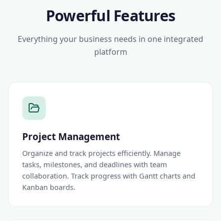
Powerful Features
Everything your business needs in one integrated
platform
Project Management
Organize and track projects efficiently. Manage
tasks, milestones, and deadlines with team
collaboration. Track progress with Gantt charts and
Kanban boards.