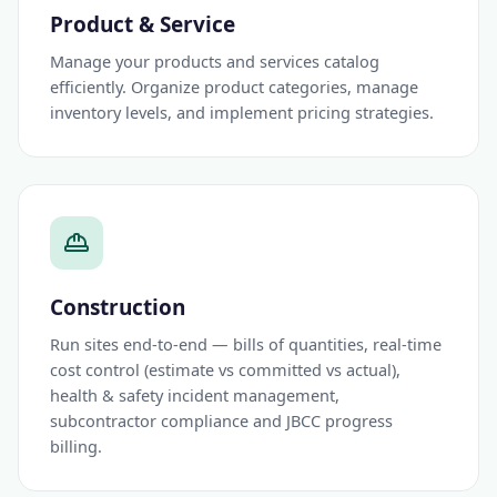
Product & Service
Manage your products and services catalog
efficiently. Organize product categories, manage
inventory levels, and implement pricing strategies.
Construction
Run sites end-to-end — bills of quantities, real-time
cost control (estimate vs committed vs actual),
health & safety incident management,
subcontractor compliance and JBCC progress
billing.