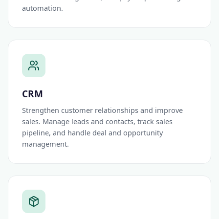
automation.
CRM
Strengthen customer relationships and improve
sales. Manage leads and contacts, track sales
pipeline, and handle deal and opportunity
management.