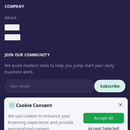
COMPANY
About
Contact
Support
JOIN OUR COMMUNITY
We build modern tools to help you jump-start your daily
business work.
Subscribe
Cookie Consent
We use cookies to enhance your
© 2026 InteroSoft. All rights reserved.
Accept All
browsing experience and provide
Accept Selected
personalized content.