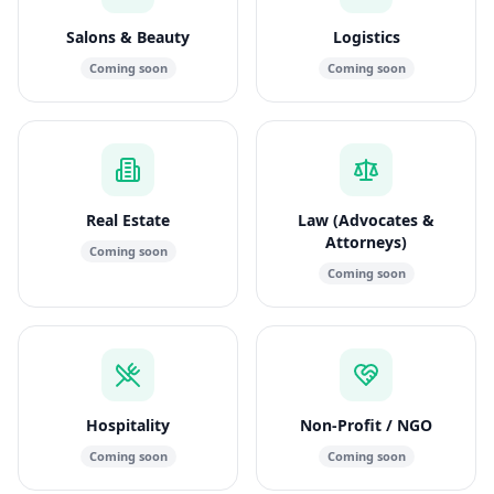
Salons & Beauty
Logistics
Coming soon
Coming soon
Real Estate
Law (Advocates &
Attorneys)
Coming soon
Coming soon
Hospitality
Non-Profit / NGO
Coming soon
Coming soon