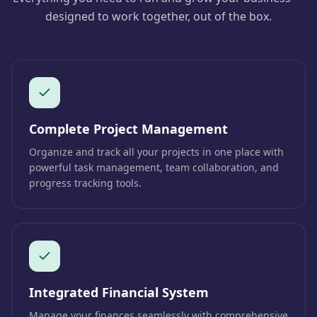
designed to work together, out of the box.
Complete Project Management
Organize and track all your projects in one place with
powerful task management, team collaboration, and
progress tracking tools.
Integrated Financial System
Manage your finances seamlessly with comprehensive