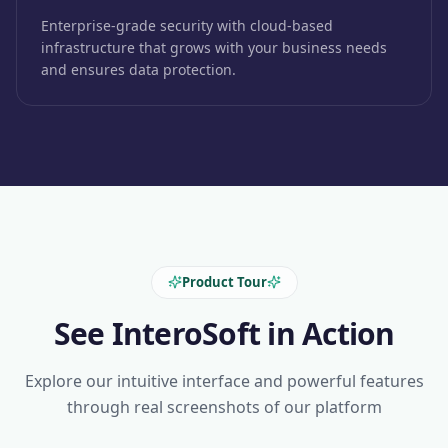
Enterprise-grade security with cloud-based
infrastructure that grows with your business needs
and ensures data protection.
Product Tour
See InteroSoft in Action
Explore our intuitive interface and powerful features
through real screenshots of our platform