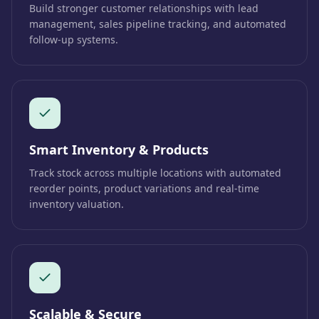
Build stronger customer relationships with lead
management, sales pipeline tracking, and automated
follow-up systems.
Smart Inventory & Products
Track stock across multiple locations with automated
reorder points, product variations and real-time
inventory valuation.
Scalable & Secure