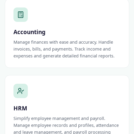
Accounting
Manage finances with ease and accuracy. Handle
invoices, bills, and payments. Track income and
expenses and generate detailed financial reports.
HRM
Simplify employee management and payroll.
Manage employee records and profiles, attendance
and leave management, and payroll processing