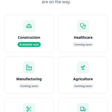
are on the way.
Construction
Healthcare
Available now
Coming soon
Manufacturing
Agriculture
Coming soon
Coming soon