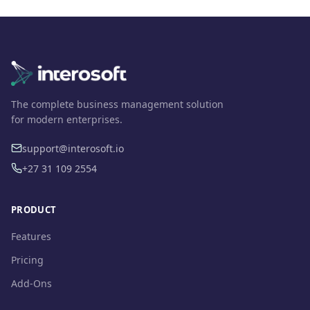
The complete business management solution
for modern enterprises.
support@interosoft.io
+27 31 109 2554
PRODUCT
Features
Pricing
Add-Ons