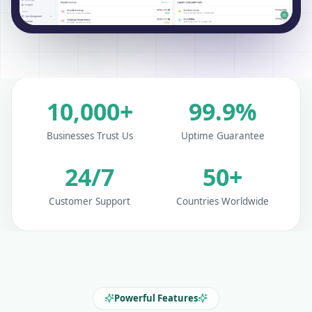
10,000+
99.9%
Businesses Trust Us
Uptime Guarantee
24/7
50+
Customer Support
Countries Worldwide
Powerful Features