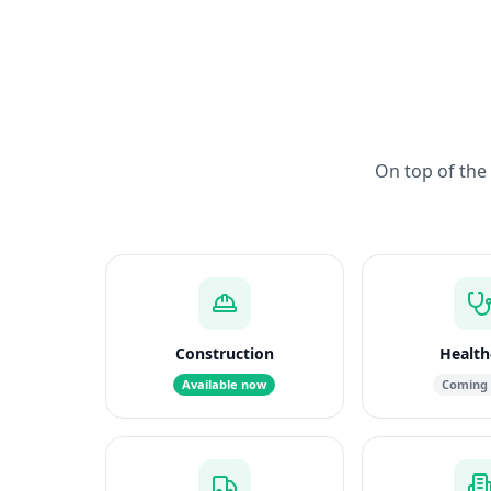
On top of the 
Construction
Health
Available now
Coming