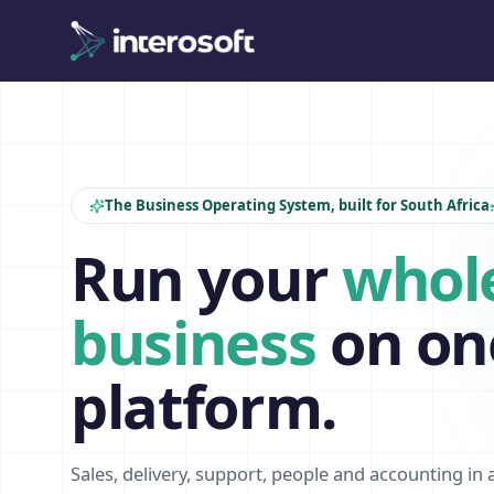
The Business Operating System, built for South Africa
Run your
whol
business
on on
platform.
Sales, delivery, support, people and accounting in 