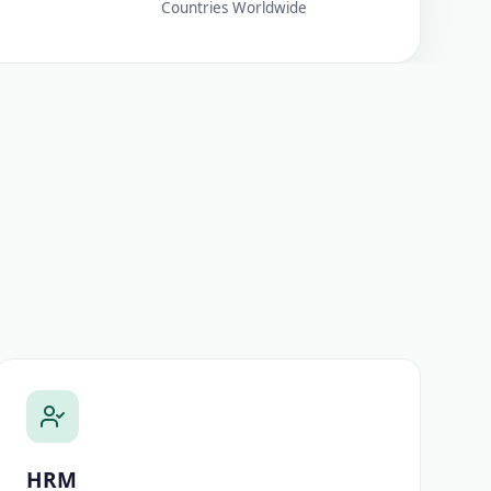
Countries Worldwide
HRM