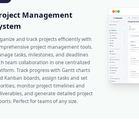
roject Management
ystem
ganize and track projects efficiently with
mprehensive project management tools.
nage tasks, milestones, and deadlines
th team collaboration in one centralized
atform. Track progress with Gantt charts
d Kanban boards, assign tasks and set
iorities, monitor project timelines and
liverables, and generate detailed project
ports. Perfect for teams of any size.