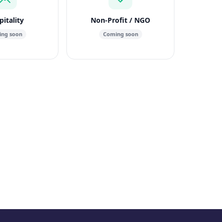
itality
Non-Profit / NGO
ng soon
Coming soon