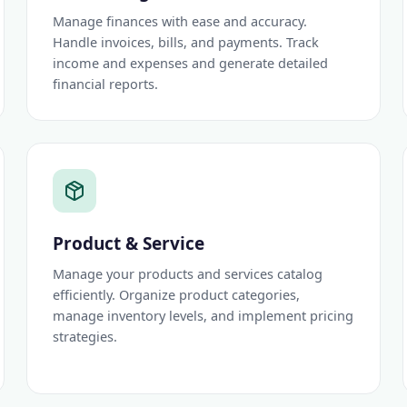
Manage finances with ease and accuracy.
Handle invoices, bills, and payments. Track
income and expenses and generate detailed
financial reports.
Product & Service
Manage your products and services catalog
efficiently. Organize product categories,
manage inventory levels, and implement pricing
strategies.