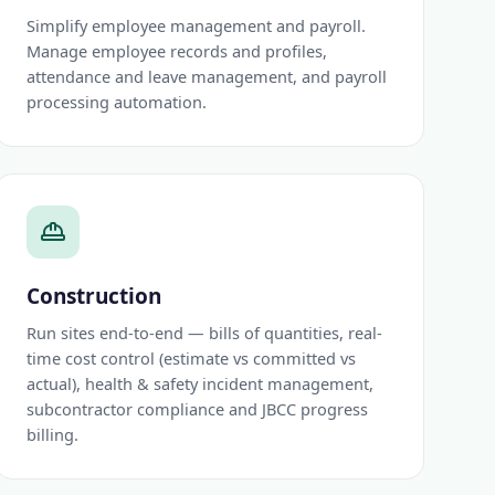
Simplify employee management and payroll.
Manage employee records and profiles,
attendance and leave management, and payroll
processing automation.
Construction
Run sites end-to-end — bills of quantities, real-
time cost control (estimate vs committed vs
actual), health & safety incident management,
subcontractor compliance and JBCC progress
billing.