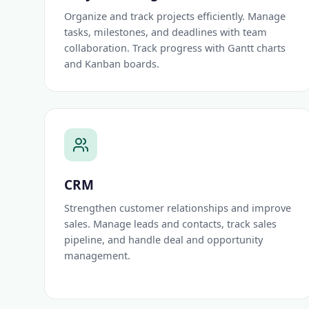
Organize and track projects efficiently. Manage
tasks, milestones, and deadlines with team
collaboration. Track progress with Gantt charts
and Kanban boards.
CRM
Strengthen customer relationships and improve
sales. Manage leads and contacts, track sales
pipeline, and handle deal and opportunity
management.