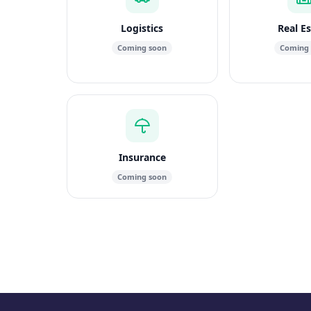
Logistics
Real E
Coming soon
Coming
Insurance
Coming soon