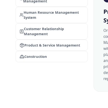
Management
P
Human Resource Management
System
S
Customer Relationship
Or
Management
co
Ma
Product & Service Management
wi
pl
Construction
an
pr
de
re