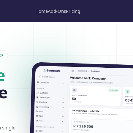
Home
Add-Ons
Pricing
e
e
a single