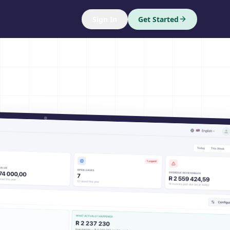
Sign In
Get Started