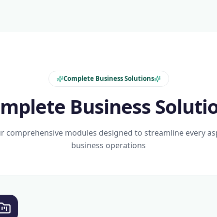
Complete Business Solutions
mplete Business Soluti
r comprehensive modules designed to streamline every as
business operations