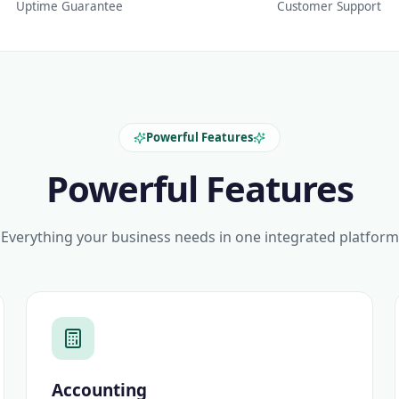
Uptime Guarantee
Customer Support
Powerful Features
Powerful Features
Everything your business needs in one integrated platform
Accounting