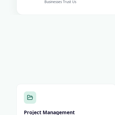
Businesses Trust Us
Project Management