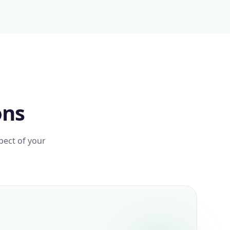
ons
pect of your