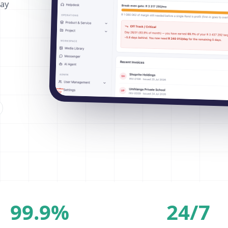
way
99.9%
24/7