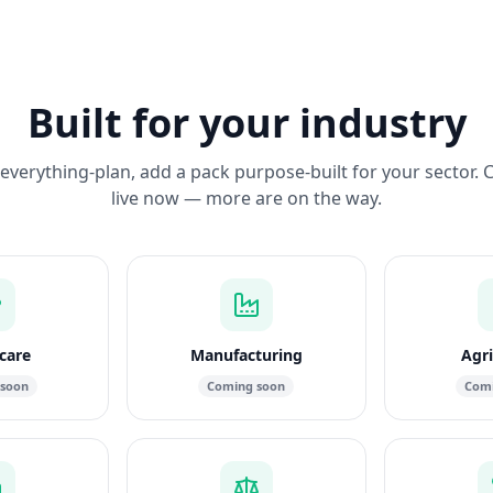
Built for your industry
everything-plan, add a pack purpose-built for your sector. 
live now — more are on the way.
care
Manufacturing
Agri
 soon
Coming soon
Comi