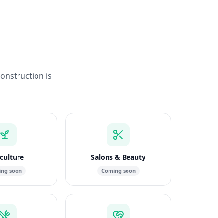
Construction is
culture
Salons & Beauty
ng soon
Coming soon