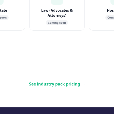
state
Law (Advocates &
Hosp
Attorneys)
 soon
Comi
Coming soon
See industry pack pricing
→