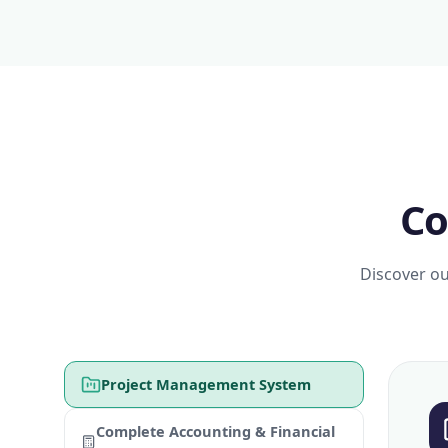
Co
Discover ou
Project Management System
Complete Accounting & Financial