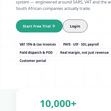
system — engineered around SARS, VAT and the 
South African companies actually trade.
Start Free Trial
Login
VAT 15% & tax invoices
PAYE · UIF · SDL payroll
Field dispatch & POD
Real margin, not just revenue
Customer portal
10,000+