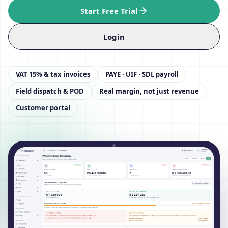
Start Free Trial
Login
VAT 15% & tax invoices
PAYE · UIF · SDL payroll
Field dispatch & POD
Real margin, not just revenue
Customer portal