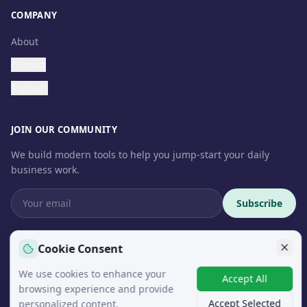
COMPANY
About
Contact
Support
JOIN OUR COMMUNITY
We build modern tools to help you jump-start your daily
business work.
Subscribe
Cookie Consent
We use cookies to enhance your
© 2026 InteroSoft. All rights reserved.
Accept All
browsing experience and provide
Accept Selected
personalized content.