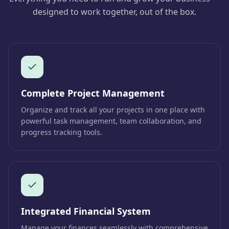
designed to work together, out of the box.
Complete Project Management
Organize and track all your projects in one place with
powerful task management, team collaboration, and
progress tracking tools.
Integrated Financial System
Manage your finances seamlessly with comprehensive