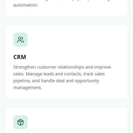
automation.
CRM
Strengthen customer relationships and improve
sales. Manage leads and contacts, track sales
pipeline, and handle deal and opportunity
management.