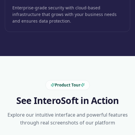
Enterprise-grade security with cloud-based
infrastructure that grows with your business needs
and ensures data protection.
Product Tour
See InteroSoft in Action
Explore our intuitive interface and powerful features
through real screenshots of our platform