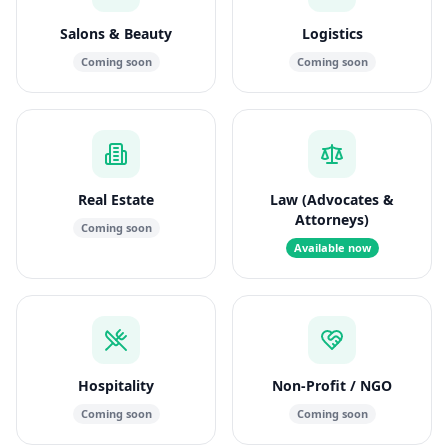
Salons & Beauty
Logistics
Coming soon
Coming soon
Real Estate
Law (Advocates &
Attorneys)
Coming soon
Available now
Hospitality
Non-Profit / NGO
Coming soon
Coming soon