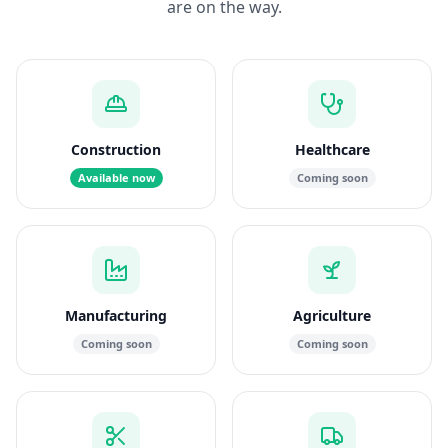
are on the way.
Construction
Healthcare
Available now
Coming soon
Manufacturing
Agriculture
Coming soon
Coming soon