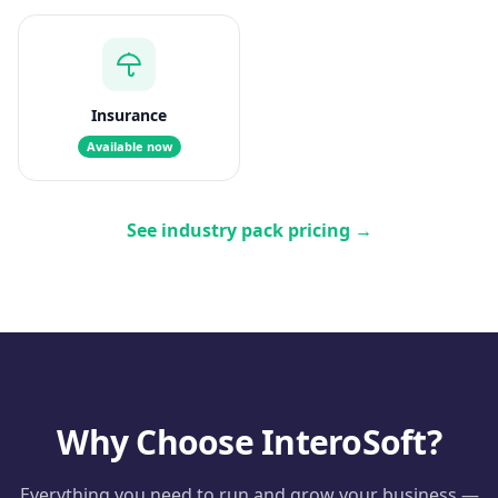
Insurance
Available now
See industry pack pricing
→
Why Choose InteroSoft?
Everything you need to run and grow your business —