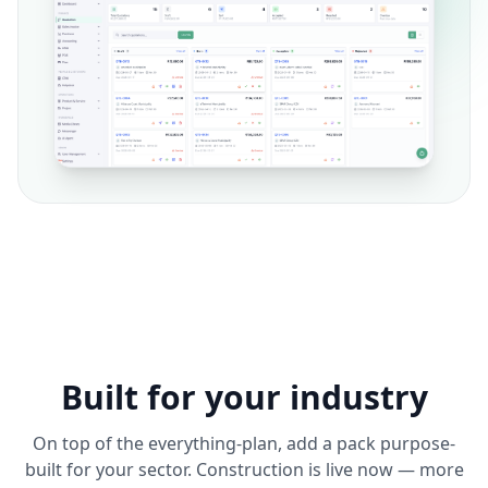
Built for your industry
On top of the everything-plan, add a pack purpose-
built for your sector. Construction is live now — more