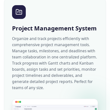
Project Management System
Organize and track projects efficiently with
comprehensive project management tools.
Manage tasks, milestones, and deadlines with
team collaboration in one centralized platform.
Track progress with Gantt charts and Kanban
boards, assign tasks and set priorities, monitor
project timelines and deliverables, and
generate detailed project reports. Perfect for
teams of any size.