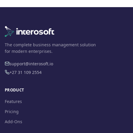
The complete business management solution
for modern enterprises.
support@interosoft.io
+27 31 109 2554
PRODUCT
Features
Pricing
Add-Ons