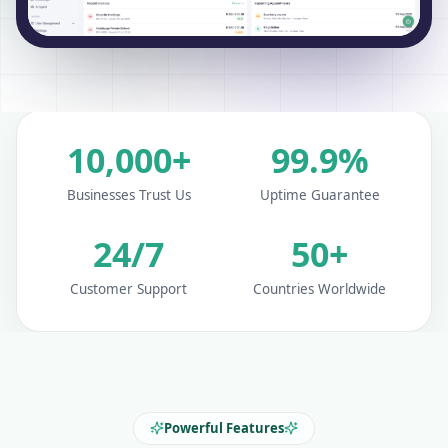
10,000+
99.9%
Businesses Trust Us
Uptime Guarantee
24/7
50+
Customer Support
Countries Worldwide
Powerful Features