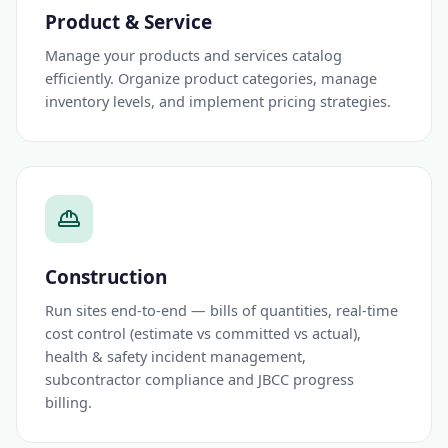
Product & Service
Manage your products and services catalog
efficiently. Organize product categories, manage
inventory levels, and implement pricing strategies.
Construction
Run sites end-to-end — bills of quantities, real-time
cost control (estimate vs committed vs actual),
health & safety incident management,
subcontractor compliance and JBCC progress
billing.