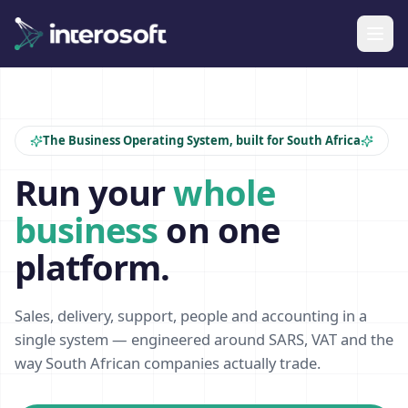
The Business Operating System, built for South Africa
Run your
whole
business
on one
platform.
Sales, delivery, support, people and accounting in a
single system — engineered around SARS, VAT and the
way South African companies actually trade.