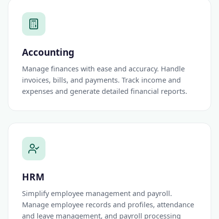
Accounting
Manage finances with ease and accuracy. Handle
invoices, bills, and payments. Track income and
expenses and generate detailed financial reports.
HRM
Simplify employee management and payroll.
Manage employee records and profiles, attendance
and leave management, and payroll processing