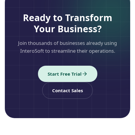
Ready to Transform
Your Business?
Join thousands of businesses already using
InteroSoft to streamline their operations.
Start Free Trial
Contact Sales