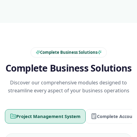
Complete Business Solutions
Complete Business Solutions
Discover our comprehensive modules designed to
streamline every aspect of your business operations
Project Management System
Complete Account