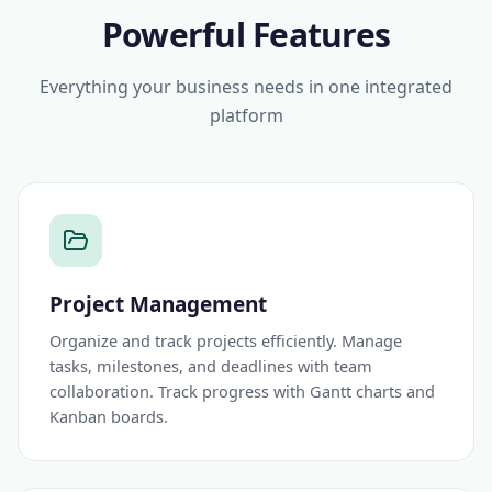
Powerful Features
Everything your business needs in one integrated
platform
Project Management
Organize and track projects efficiently. Manage
tasks, milestones, and deadlines with team
collaboration. Track progress with Gantt charts and
Kanban boards.