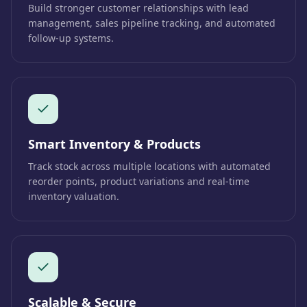
Build stronger customer relationships with lead
management, sales pipeline tracking, and automated
follow-up systems.
Smart Inventory & Products
Track stock across multiple locations with automated
reorder points, product variations and real-time
inventory valuation.
Scalable & Secure