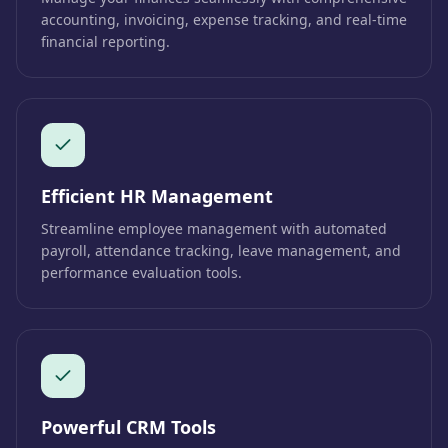
accounting, invoicing, expense tracking, and real-time
financial reporting.
Efficient HR Management
Streamline employee management with automated
payroll, attendance tracking, leave management, and
performance evaluation tools.
Powerful CRM Tools