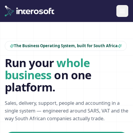
The Business Operating System, built for South Africa
Run your
whole
business
on one
platform.
Sales, delivery, support, people and accounting in a
single system — engineered around SARS, VAT and the
way South African companies actually trade.