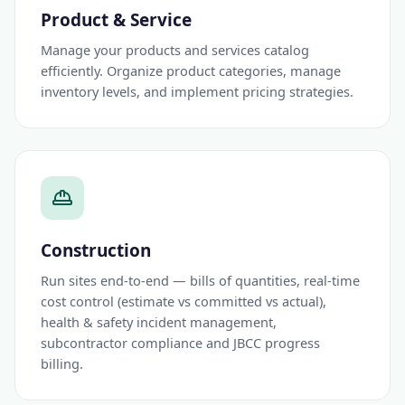
Product & Service
Manage your products and services catalog
efficiently. Organize product categories, manage
inventory levels, and implement pricing strategies.
Construction
Run sites end-to-end — bills of quantities, real-time
cost control (estimate vs committed vs actual),
health & safety incident management,
subcontractor compliance and JBCC progress
billing.