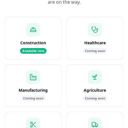
are on the way.
Construction
Healthcare
Available now
Coming soon
Manufacturing
Agriculture
Coming soon
Coming soon