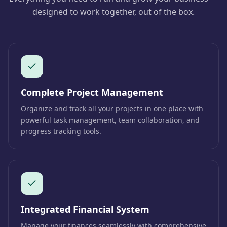
designed to work together, out of the box.
Complete Project Management
Organize and track all your projects in one place with
powerful task management, team collaboration, and
progress tracking tools.
Integrated Financial System
Manage your finances seamlessly with comprehensive