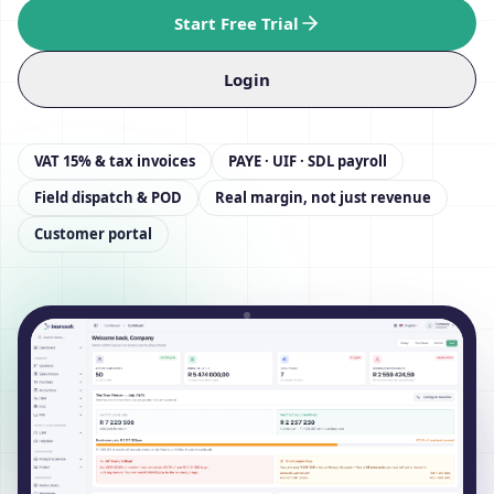
Start Free Trial
Login
VAT 15% & tax invoices
PAYE · UIF · SDL payroll
Field dispatch & POD
Real margin, not just revenue
Customer portal