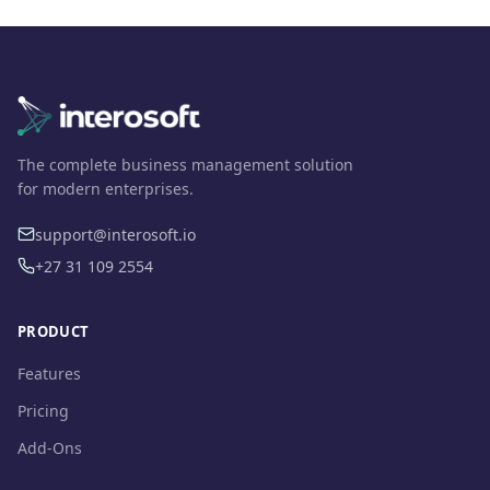
The complete business management solution
for modern enterprises.
support@interosoft.io
+27 31 109 2554
PRODUCT
Features
Pricing
Add-Ons