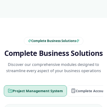
Complete Business Solutions
Complete Business Solutions
Discover our comprehensive modules designed to
streamline every aspect of your business operations
Project Management System
Complete Account