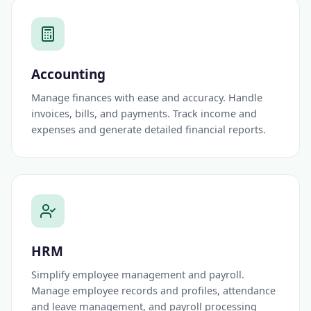
Accounting
Manage finances with ease and accuracy. Handle
invoices, bills, and payments. Track income and
expenses and generate detailed financial reports.
HRM
Simplify employee management and payroll.
Manage employee records and profiles, attendance
and leave management, and payroll processing