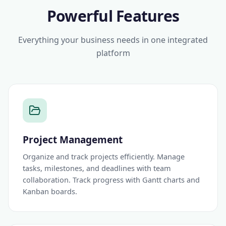
Powerful Features
Everything your business needs in one integrated
platform
Project Management
Organize and track projects efficiently. Manage
tasks, milestones, and deadlines with team
collaboration. Track progress with Gantt charts and
Kanban boards.