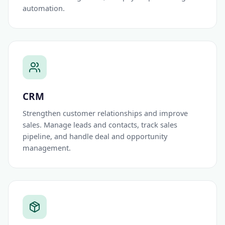
automation.
CRM
Strengthen customer relationships and improve
sales. Manage leads and contacts, track sales
pipeline, and handle deal and opportunity
management.