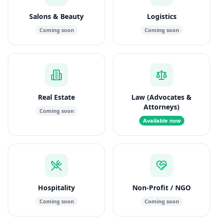
Salons & Beauty
Logistics
Coming soon
Coming soon
Real Estate
Law (Advocates &
Attorneys)
Coming soon
Available now
Hospitality
Non-Profit / NGO
Coming soon
Coming soon