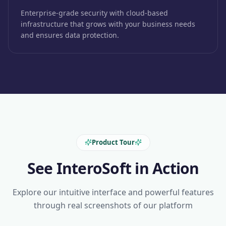
Enterprise-grade security with cloud-based
infrastructure that grows with your business needs
and ensures data protection.
Product Tour
See InteroSoft in Action
Explore our intuitive interface and powerful features
through real screenshots of our platform