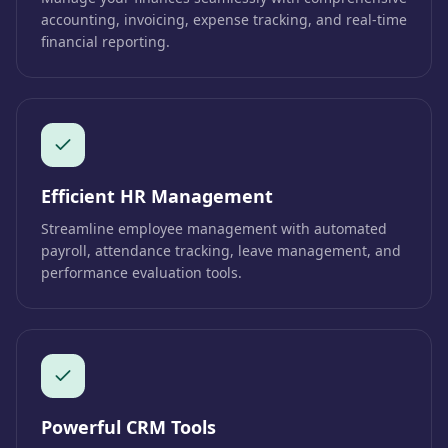
accounting, invoicing, expense tracking, and real-time
financial reporting.
Efficient HR Management
Streamline employee management with automated
payroll, attendance tracking, leave management, and
performance evaluation tools.
Powerful CRM Tools