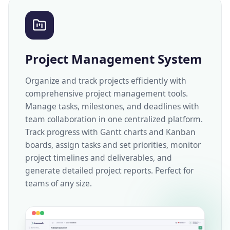
Project Management System
Organize and track projects efficiently with
comprehensive project management tools.
Manage tasks, milestones, and deadlines with
team collaboration in one centralized platform.
Track progress with Gantt charts and Kanban
boards, assign tasks and set priorities, monitor
project timelines and deliverables, and
generate detailed project reports. Perfect for
teams of any size.