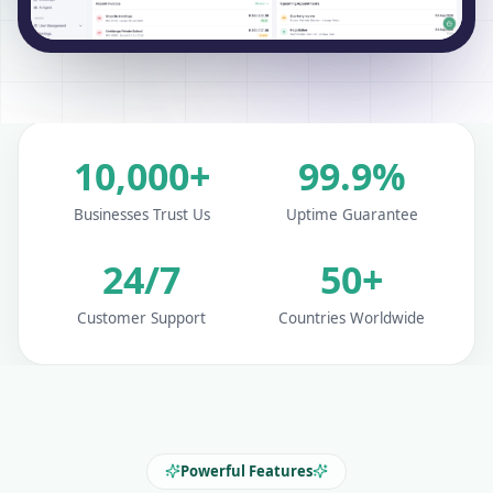
10,000+
99.9%
Businesses Trust Us
Uptime Guarantee
24/7
50+
Customer Support
Countries Worldwide
Powerful Features