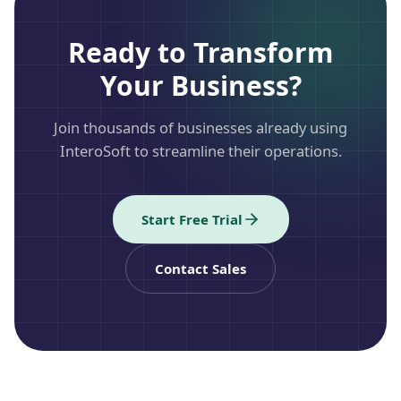
Ready to Transform
Your Business?
Join thousands of businesses already using
InteroSoft to streamline their operations.
Start Free Trial
Contact Sales