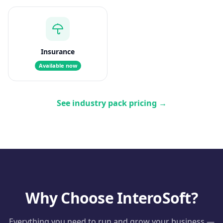
Insurance
Available now
See industry pack pricing
→
Why Choose InteroSoft?
Everything you need to run and grow your business —