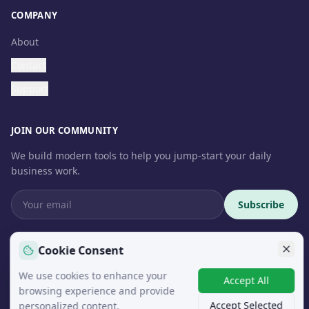
COMPANY
About
Contact
Support
JOIN OUR COMMUNITY
We build modern tools to help you jump-start your daily
business work.
Subscribe
Cookie Consent
We use cookies to enhance your
© 2026 InteroSoft. All rights reserved.
Accept All
browsing experience and provide
Accept Selected
personalized content.