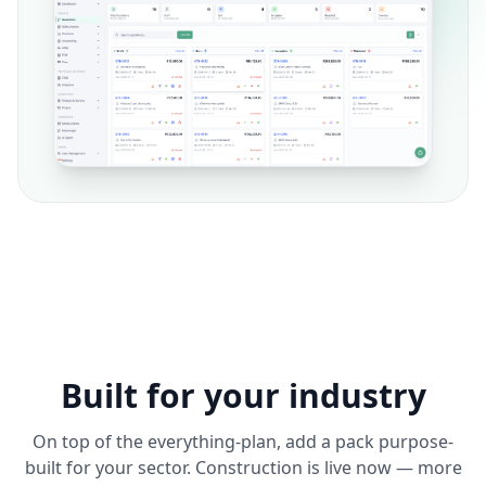
Built for your industry
On top of the everything-plan, add a pack purpose-
built for your sector. Construction is live now — more