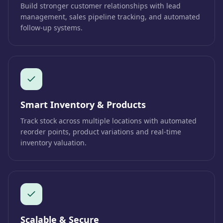
Build stronger customer relationships with lead
management, sales pipeline tracking, and automated
follow-up systems.
Smart Inventory & Products
Track stock across multiple locations with automated
reorder points, product variations and real-time
inventory valuation.
Scalable & Secure