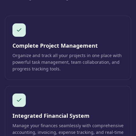
Complete Project Management
Organize and track all your projects in one place with
powerful task management, team collaboration, and
progress tracking tools.
Integrated Financial System
Manage your finances seamlessly with comprehensive
accounting, invoicing, expense tracking, and real-time