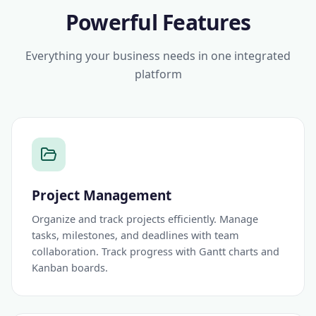
Powerful Features
Everything your business needs in one integrated
platform
Project Management
Organize and track projects efficiently. Manage
tasks, milestones, and deadlines with team
collaboration. Track progress with Gantt charts and
Kanban boards.