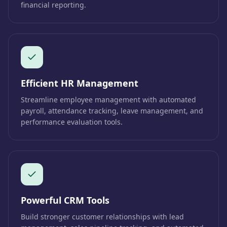
financial reporting.
Efficient HR Management
Streamline employee management with automated
payroll, attendance tracking, leave management, and
performance evaluation tools.
Powerful CRM Tools
Build stronger customer relationships with lead