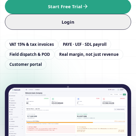
Start Free Trial
Login
VAT 15% & tax invoices
PAYE · UIF · SDL payroll
Field dispatch & POD
Real margin, not just revenue
Customer portal