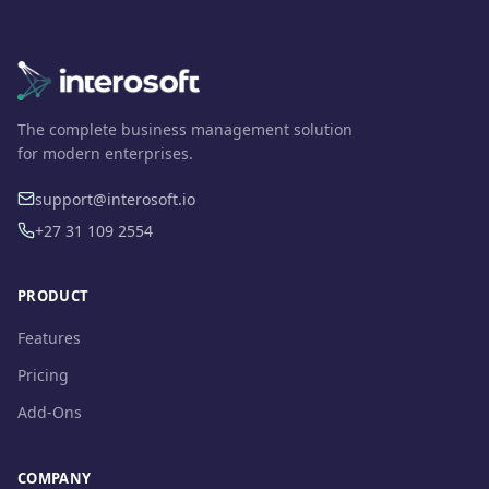
The complete business management solution
for modern enterprises.
support@interosoft.io
+27 31 109 2554
PRODUCT
Features
Pricing
Add-Ons
COMPANY