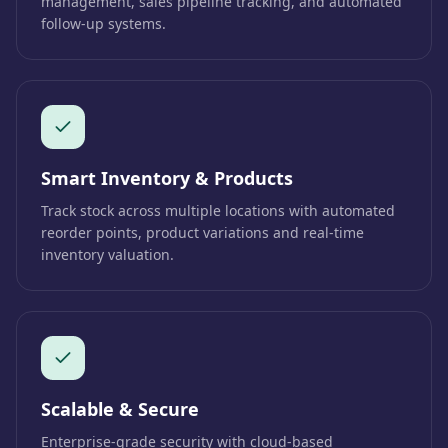
management, sales pipeline tracking, and automated
follow-up systems.
Smart Inventory & Products
Track stock across multiple locations with automated
reorder points, product variations and real-time
inventory valuation.
Scalable & Secure
Enterprise-grade security with cloud-based