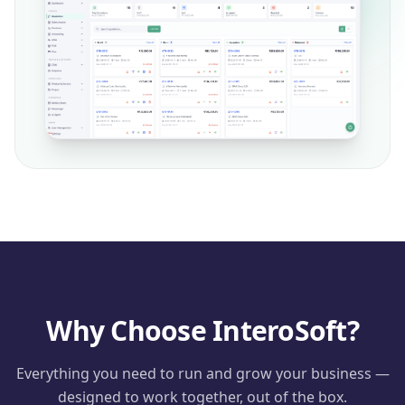
Why Choose InteroSoft?
Everything you need to run and grow your business —
designed to work together, out of the box.