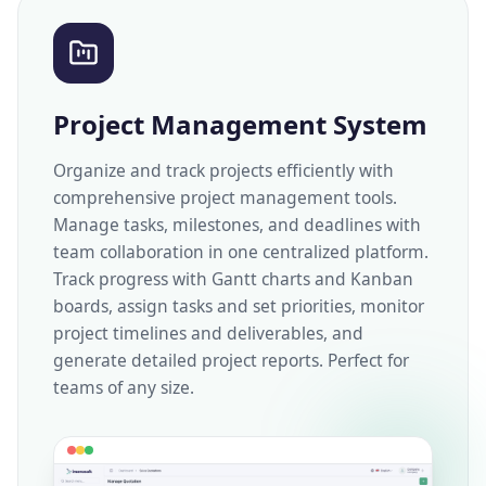
Project Management System
Organize and track projects efficiently with
comprehensive project management tools.
Manage tasks, milestones, and deadlines with
team collaboration in one centralized platform.
Track progress with Gantt charts and Kanban
boards, assign tasks and set priorities, monitor
project timelines and deliverables, and
generate detailed project reports. Perfect for
teams of any size.