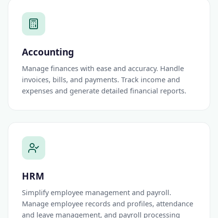
Accounting
Manage finances with ease and accuracy. Handle
invoices, bills, and payments. Track income and
expenses and generate detailed financial reports.
HRM
Simplify employee management and payroll.
Manage employee records and profiles, attendance
and leave management, and payroll processing