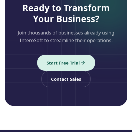
Ready to Transform
Your Business?
Join thousands of businesses already using
InteroSoft to streamline their operations.
Start Free Trial
Contact Sales