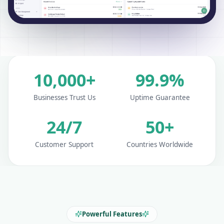
10,000+
99.9%
Businesses Trust Us
Uptime Guarantee
24/7
50+
Customer Support
Countries Worldwide
Powerful Features