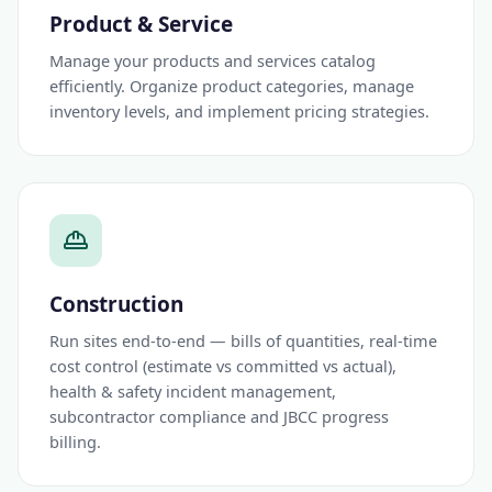
Product & Service
Manage your products and services catalog
efficiently. Organize product categories, manage
inventory levels, and implement pricing strategies.
Construction
Run sites end-to-end — bills of quantities, real-time
cost control (estimate vs committed vs actual),
health & safety incident management,
subcontractor compliance and JBCC progress
billing.