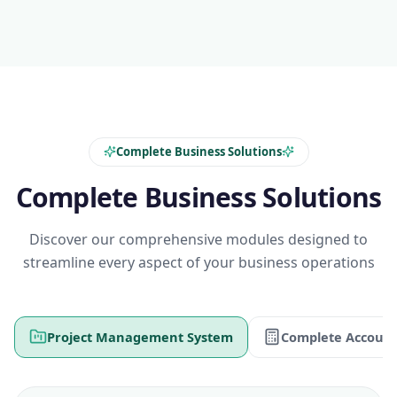
Complete Business Solutions
Complete Business Solutions
Discover our comprehensive modules designed to
streamline every aspect of your business operations
Project Management System
Complete Account