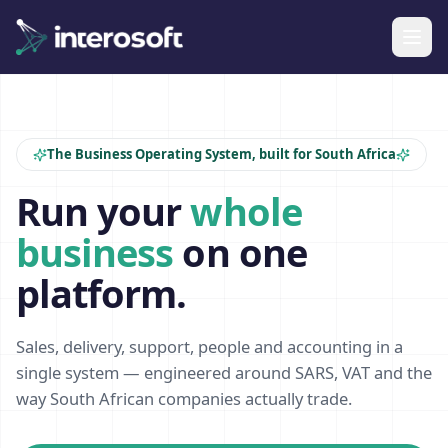
The Business Operating System, built for South Africa
Run your
whole
business
on one
platform.
Sales, delivery, support, people and accounting in a
single system — engineered around SARS, VAT and the
way South African companies actually trade.