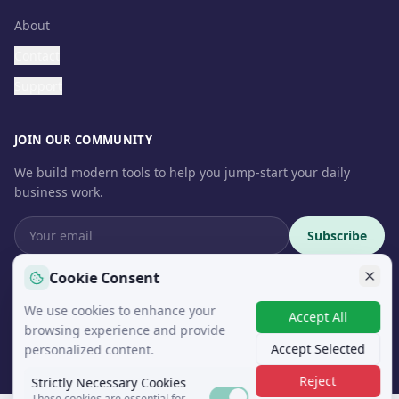
About
Contact
Support
JOIN OUR COMMUNITY
We build modern tools to help you jump-start your daily
business work.
Subscribe
Cookie Consent
We use cookies to enhance your
Accept All
© 2026 InteroSoft. All rights reserved.
browsing experience and provide
Accept Selected
personalized content.
Reject
Strictly Necessary Cookies
These cookies are essential for