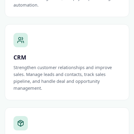
automation.
CRM
Strengthen customer relationships and improve
sales. Manage leads and contacts, track sales
pipeline, and handle deal and opportunity
management.