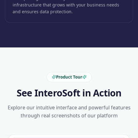
infrastructure that grows with your business needs
and ensures data protection.
Product Tour
See InteroSoft in Action
Explore our intuitive interface and powerful features
through real screenshots of our platform