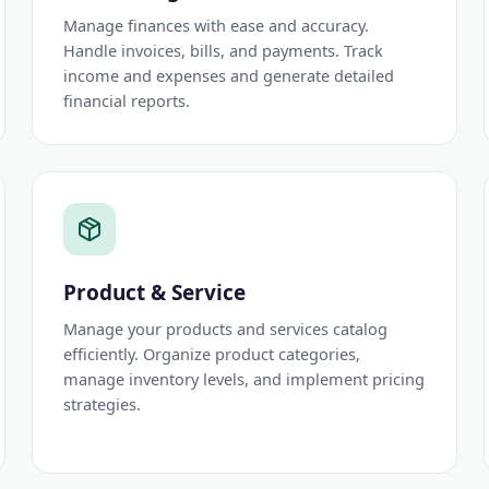
Manage finances with ease and accuracy.
Handle invoices, bills, and payments. Track
income and expenses and generate detailed
financial reports.
Product & Service
Manage your products and services catalog
efficiently. Organize product categories,
manage inventory levels, and implement pricing
strategies.