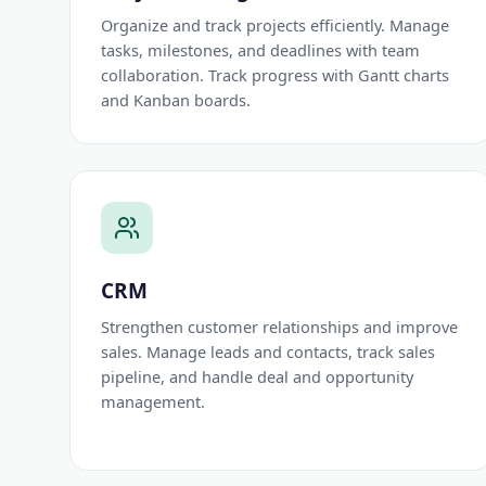
Organize and track projects efficiently. Manage
tasks, milestones, and deadlines with team
collaboration. Track progress with Gantt charts
and Kanban boards.
CRM
Strengthen customer relationships and improve
sales. Manage leads and contacts, track sales
pipeline, and handle deal and opportunity
management.