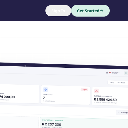
Sign In
Get Started