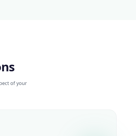
ons
pect of your