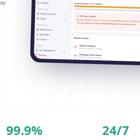
way
99.9%
24/7