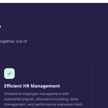
?
ogether, out of
Efficient HR Management
Streamline employee management with
automated payroll, attendance tracking, leave
management, and performance evaluation tools.