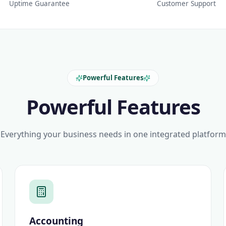
Uptime Guarantee
Customer Support
Powerful Features
Powerful Features
Everything your business needs in one integrated platform
Accounting