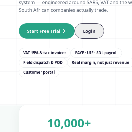
system — engineered around SARS, VAT and the 
South African companies actually trade.
Start Free Trial
Login
VAT 15% & tax invoices
PAYE · UIF · SDL payroll
Field dispatch & POD
Real margin, not just revenue
Customer portal
10,000+