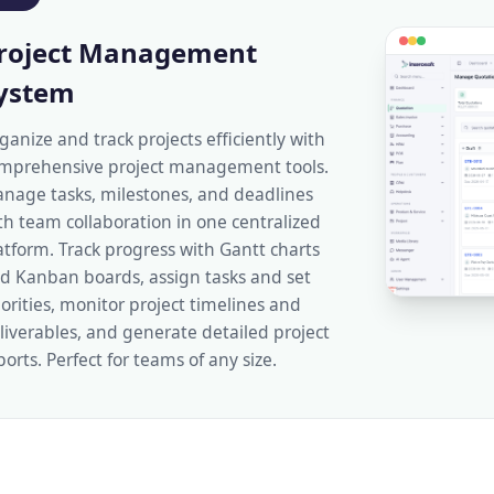
roject Management
ystem
ganize and track projects efficiently with
mprehensive project management tools.
nage tasks, milestones, and deadlines
th team collaboration in one centralized
atform. Track progress with Gantt charts
d Kanban boards, assign tasks and set
iorities, monitor project timelines and
liverables, and generate detailed project
ports. Perfect for teams of any size.