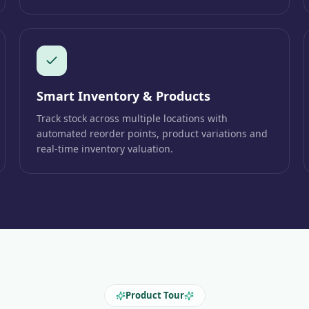
Smart Inventory & Products
Track stock across multiple locations with
automated reorder points, product variations and
real-time inventory valuation.
Product Tour