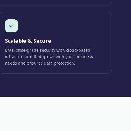
Scalable & Secure
Enterprise-grade security with cloud-based
infrastructure that grows with your business
needs and ensures data protection.