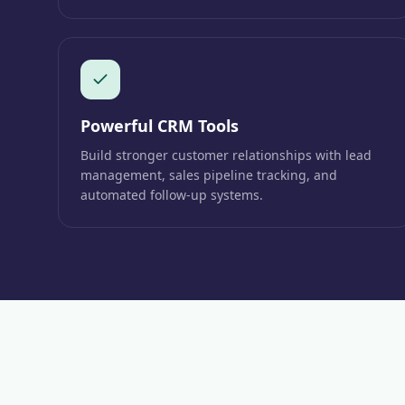
Powerful CRM Tools
Build stronger customer relationships with lead
management, sales pipeline tracking, and
automated follow-up systems.