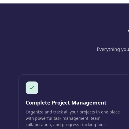
Everything you
Complete Project Management
Organize and track all your projects in one place
with powerful task management, team
collaboration, and progress tracking tools.