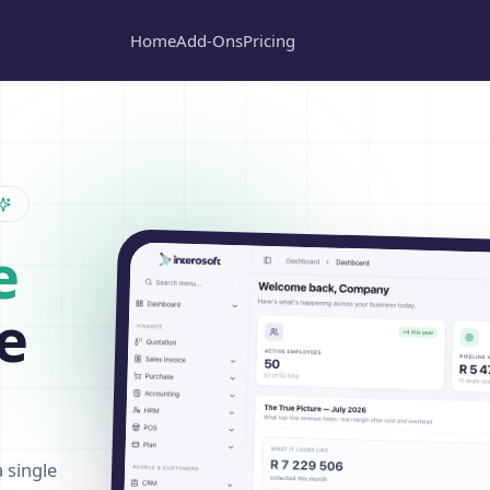
Home
Add-Ons
Pricing
e
e
a single