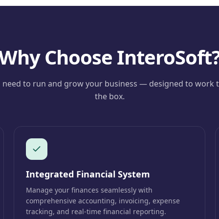
Why Choose InteroSoft
 need to run and grow your business — designed to work t
the box.
Integrated Financial System
Manage your finances seamlessly with
comprehensive accounting, invoicing, expense
tracking, and real-time financial reporting.