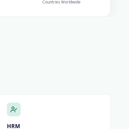
Countries Worldwide
HRM