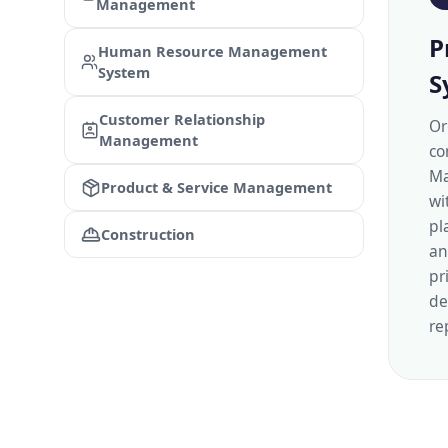
Management
P
Human Resource Management
System
S
Customer Relationship
Or
Management
co
Ma
Product & Service Management
wi
pl
Construction
an
pr
de
re