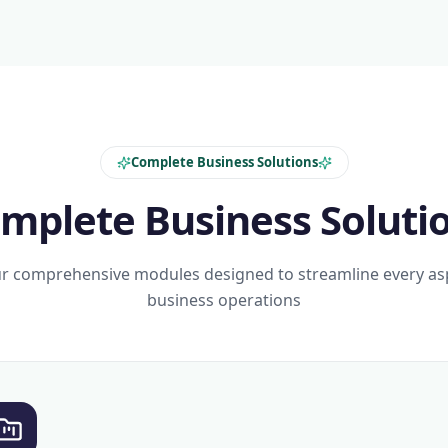
Complete Business Solutions
mplete Business Soluti
r comprehensive modules designed to streamline every as
business operations