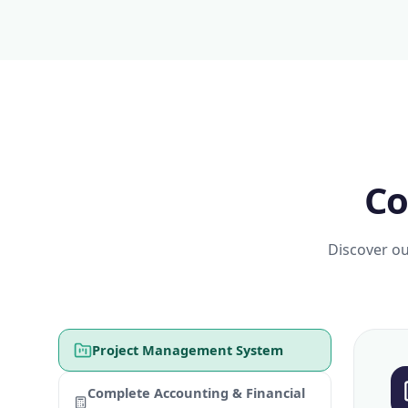
Co
Discover ou
Project Management System
Complete Accounting & Financial