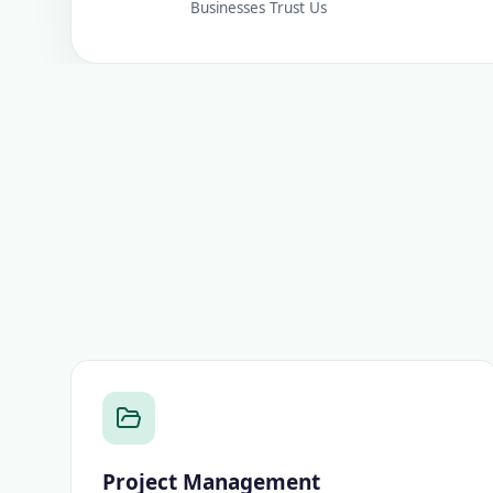
Businesses Trust Us
Project Management