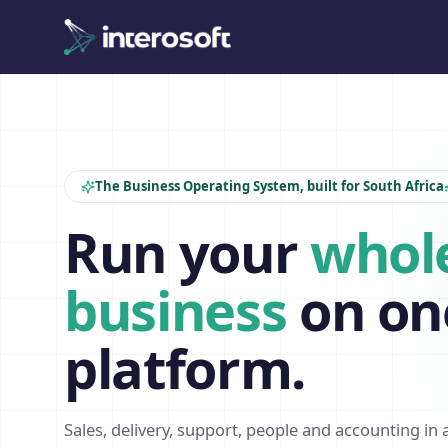
The Business Operating System, built for South Africa
Run your
whol
business
on on
platform.
Sales, delivery, support, people and accounting in 