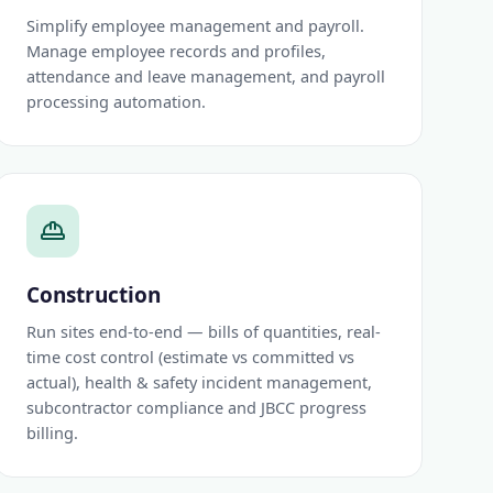
Simplify employee management and payroll.
Manage employee records and profiles,
attendance and leave management, and payroll
processing automation.
Construction
Run sites end-to-end — bills of quantities, real-
time cost control (estimate vs committed vs
actual), health & safety incident management,
subcontractor compliance and JBCC progress
billing.