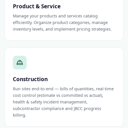
Product & Service
Manage your products and services catalog
efficiently. Organize product categories, manage
inventory levels, and implement pricing strategies.
Construction
Run sites end-to-end — bills of quantities, real-time
cost control (estimate vs committed vs actual),
health & safety incident management,
subcontractor compliance and JBCC progress
billing.