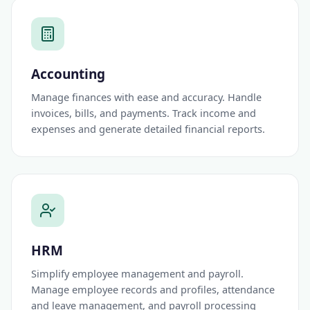
Accounting
Manage finances with ease and accuracy. Handle
invoices, bills, and payments. Track income and
expenses and generate detailed financial reports.
HRM
Simplify employee management and payroll.
Manage employee records and profiles, attendance
and leave management, and payroll processing