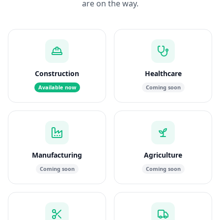
are on the way.
Construction
Healthcare
Available now
Coming soon
Manufacturing
Agriculture
Coming soon
Coming soon