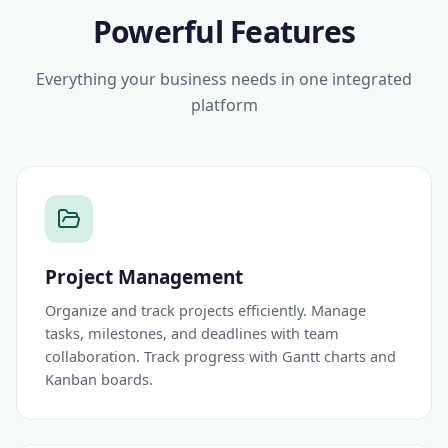
Powerful Features
Everything your business needs in one integrated
platform
Project Management
Organize and track projects efficiently. Manage
tasks, milestones, and deadlines with team
collaboration. Track progress with Gantt charts and
Kanban boards.