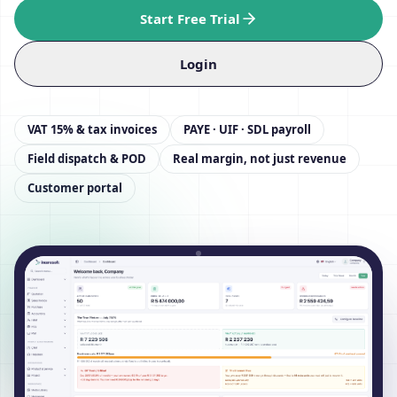
Start Free Trial
Login
VAT 15% & tax invoices
PAYE · UIF · SDL payroll
Field dispatch & POD
Real margin, not just revenue
Customer portal