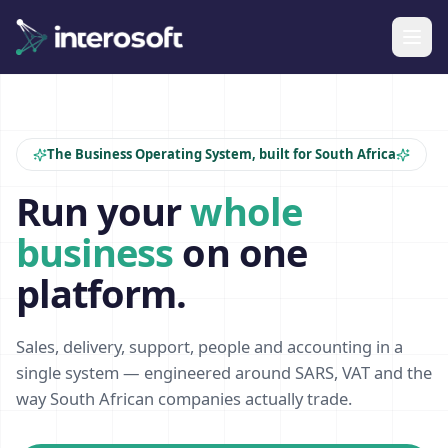
The Business Operating System, built for South Africa
Run your
whole
business
on one
platform.
Sales, delivery, support, people and accounting in a
single system — engineered around SARS, VAT and the
way South African companies actually trade.