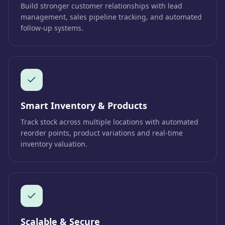
Build stronger customer relationships with lead
management, sales pipeline tracking, and automated
follow-up systems.
Smart Inventory & Products
Track stock across multiple locations with automated
reorder points, product variations and real-time
inventory valuation.
Scalable & Secure