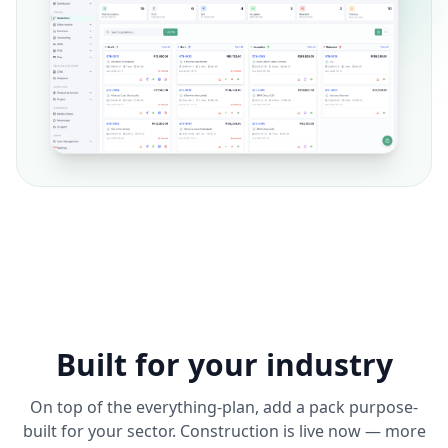
Built for your industry
On top of the everything-plan, add a pack purpose-
built for your sector. Construction is live now — more