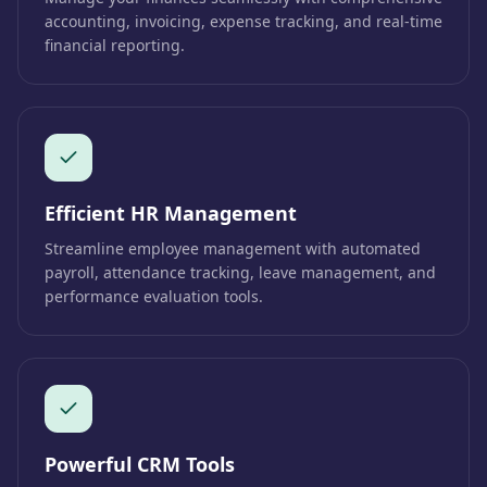
accounting, invoicing, expense tracking, and real-time
financial reporting.
Efficient HR Management
Streamline employee management with automated
payroll, attendance tracking, leave management, and
performance evaluation tools.
Powerful CRM Tools