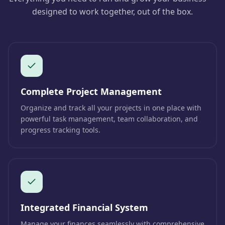
designed to work together, out of the box.
Complete Project Management
Organize and track all your projects in one place with
powerful task management, team collaboration, and
progress tracking tools.
Integrated Financial System
Manage your finances seamlessly with comprehensive