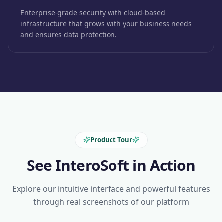
Enterprise-grade security with cloud-based
infrastructure that grows with your business needs
and ensures data protection.
Product Tour
See InteroSoft in Action
Explore our intuitive interface and powerful features
through real screenshots of our platform