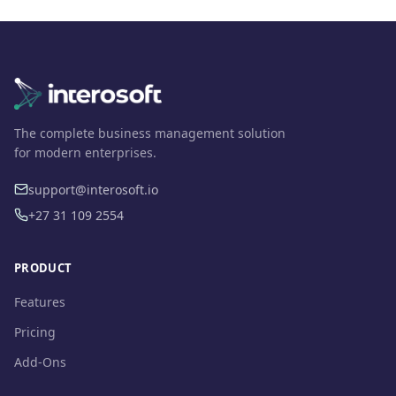
The complete business management solution
for modern enterprises.
support@interosoft.io
+27 31 109 2554
PRODUCT
Features
Pricing
Add-Ons