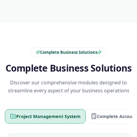
Complete Business Solutions
Complete Business Solutions
Discover our comprehensive modules designed to
streamline every aspect of your business operations
Project Management System
Complete Account