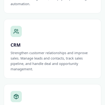
automation.
CRM
Strengthen customer relationships and improve
sales. Manage leads and contacts, track sales
pipeline, and handle deal and opportunity
management.