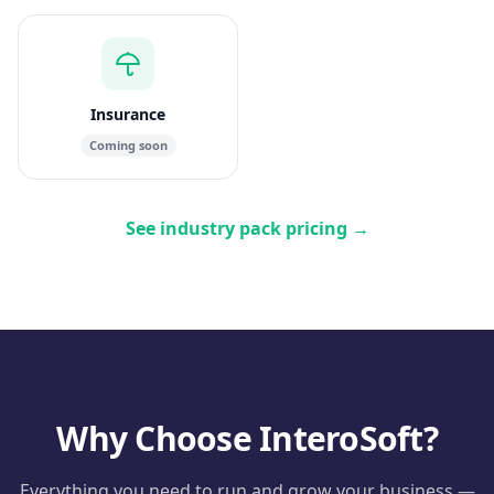
Insurance
Coming soon
See industry pack pricing
→
Why Choose InteroSoft?
Everything you need to run and grow your business —