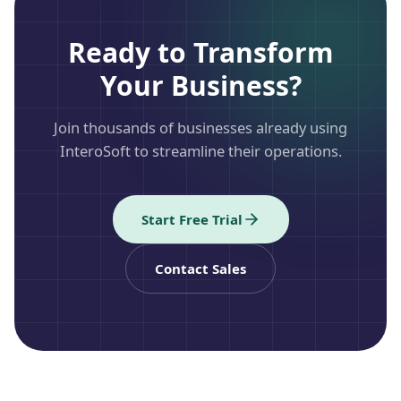
Ready to Transform
Your Business?
Join thousands of businesses already using
InteroSoft to streamline their operations.
Start Free Trial
Contact Sales