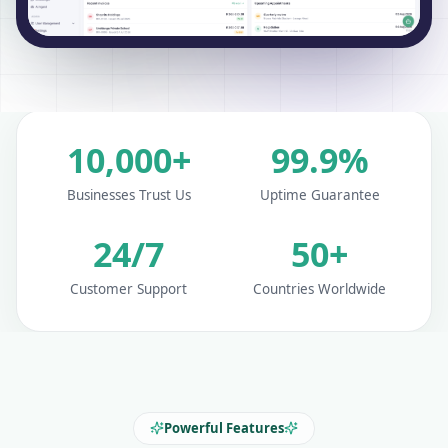
10,000+
99.9%
Businesses Trust Us
Uptime Guarantee
24/7
50+
Customer Support
Countries Worldwide
Powerful Features