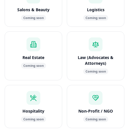
Salons & Beauty
Logistics
Coming soon
Coming soon
Real Estate
Law (Advocates &
Attorneys)
Coming soon
Coming soon
Hospitality
Non-Profit / NGO
Coming soon
Coming soon