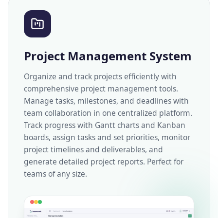
Project Management System
Organize and track projects efficiently with
comprehensive project management tools.
Manage tasks, milestones, and deadlines with
team collaboration in one centralized platform.
Track progress with Gantt charts and Kanban
boards, assign tasks and set priorities, monitor
project timelines and deliverables, and
generate detailed project reports. Perfect for
teams of any size.