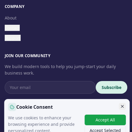
COMPANY
About
Contact
Support
JOIN OUR COMMUNITY
We build modern tools to help you jump-start your daily
business work.
Subscribe
Cookie Consent
We use cookies to enhance your
© 2026 InteroSoft. All rights reserved.
Accept All
browsing experience and provide
Accept Selected
personalized content.