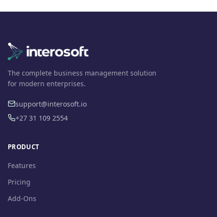
The complete business management solution
for modern enterprises.
support@interosoft.io
+27 31 109 2554
PRODUCT
Features
Pricing
Add-Ons