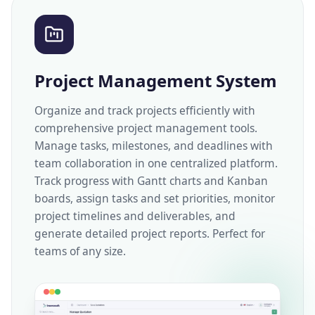
Project Management System
Organize and track projects efficiently with
comprehensive project management tools.
Manage tasks, milestones, and deadlines with
team collaboration in one centralized platform.
Track progress with Gantt charts and Kanban
boards, assign tasks and set priorities, monitor
project timelines and deliverables, and
generate detailed project reports. Perfect for
teams of any size.