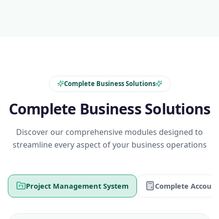
Complete Business Solutions
Complete Business Solutions
Discover our comprehensive modules designed to
streamline every aspect of your business operations
Project Management System
Complete Account