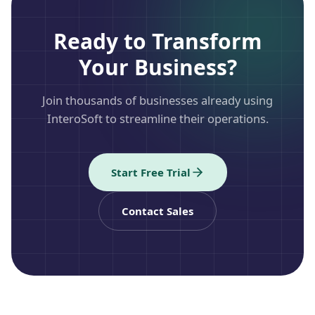
Ready to Transform
Your Business?
Join thousands of businesses already using
InteroSoft to streamline their operations.
Start Free Trial
Contact Sales