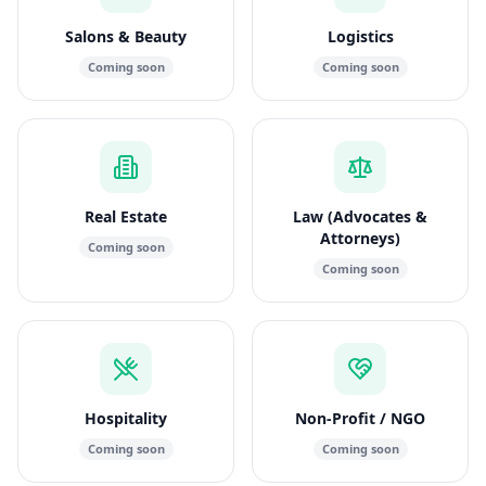
Salons & Beauty
Logistics
Coming soon
Coming soon
Real Estate
Law (Advocates &
Attorneys)
Coming soon
Coming soon
Hospitality
Non-Profit / NGO
Coming soon
Coming soon