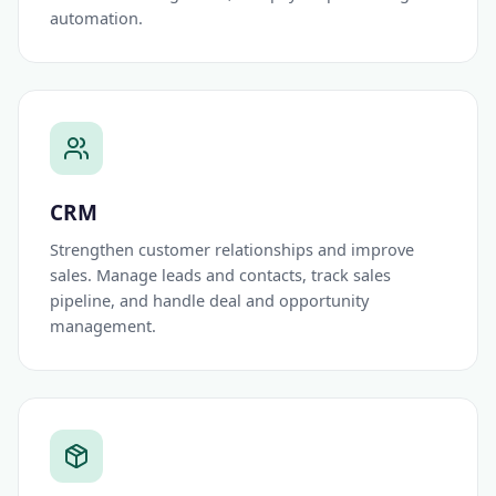
automation.
CRM
Strengthen customer relationships and improve
sales. Manage leads and contacts, track sales
pipeline, and handle deal and opportunity
management.