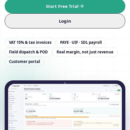
Start Free Trial
Login
VAT 15% & tax invoices
PAYE · UIF · SDL payroll
Field dispatch & POD
Real margin, not just revenue
Customer portal