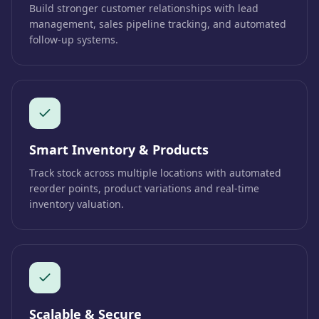
Build stronger customer relationships with lead
management, sales pipeline tracking, and automated
follow-up systems.
Smart Inventory & Products
Track stock across multiple locations with automated
reorder points, product variations and real-time
inventory valuation.
Scalable & Secure