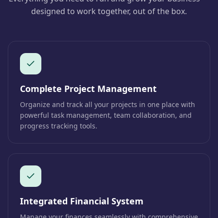
designed to work together, out of the box.
Complete Project Management
Organize and track all your projects in one place with
powerful task management, team collaboration, and
progress tracking tools.
Integrated Financial System
Manage your finances seamlessly with comprehensive