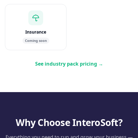
Insurance
Coming soon
See industry pack pricing
→
Why Choose InteroSoft?
Everything you need to run and grow your business —