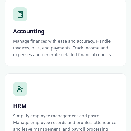
Accounting
Manage finances with ease and accuracy. Handle
invoices, bills, and payments. Track income and
expenses and generate detailed financial reports.
HRM
Simplify employee management and payroll.
Manage employee records and profiles, attendance
and leave management, and payroll processing