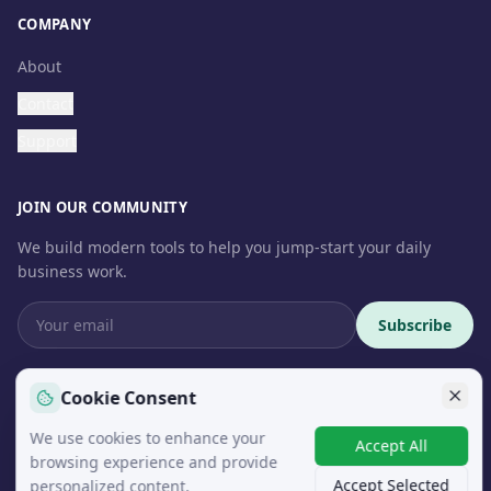
COMPANY
About
Contact
Support
JOIN OUR COMMUNITY
We build modern tools to help you jump-start your daily
business work.
Subscribe
Cookie Consent
We use cookies to enhance your
© 2026 InteroSoft. All rights reserved.
Accept All
browsing experience and provide
Accept Selected
personalized content.