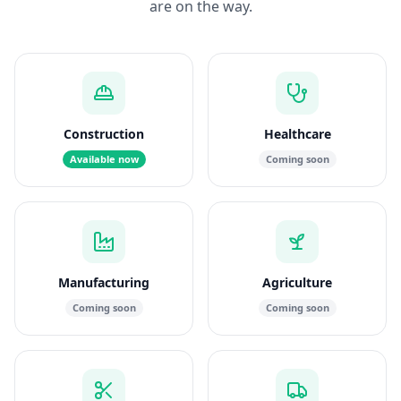
are on the way.
Construction
Healthcare
Available now
Coming soon
Manufacturing
Agriculture
Coming soon
Coming soon