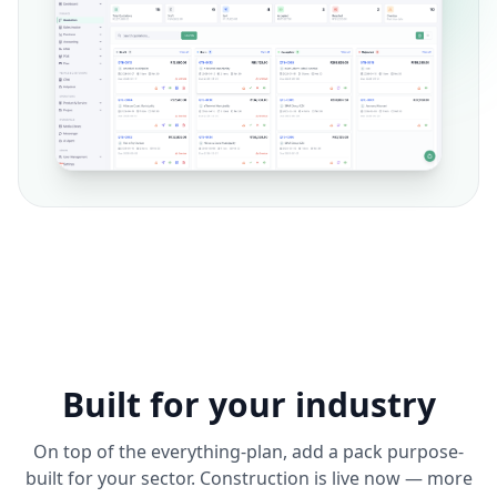
Built for your industry
On top of the everything-plan, add a pack purpose-
built for your sector. Construction is live now — more