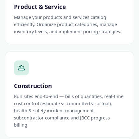
Product & Service
Manage your products and services catalog
efficiently. Organize product categories, manage
inventory levels, and implement pricing strategies.
Construction
Run sites end-to-end — bills of quantities, real-time
cost control (estimate vs committed vs actual),
health & safety incident management,
subcontractor compliance and JBCC progress
billing.