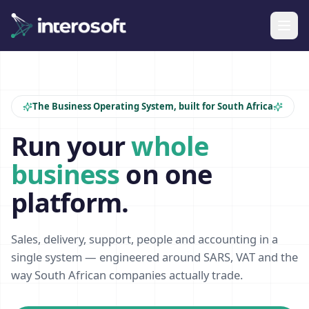
The Business Operating System, built for South Africa
Run your
whole
business
on one
platform.
Sales, delivery, support, people and accounting in a
single system — engineered around SARS, VAT and the
way South African companies actually trade.