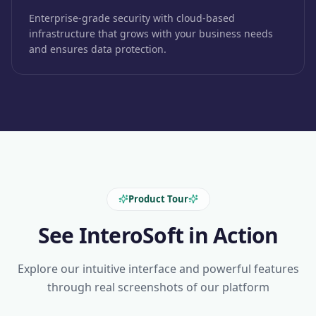
Enterprise-grade security with cloud-based
infrastructure that grows with your business needs
and ensures data protection.
Product Tour
See InteroSoft in Action
Explore our intuitive interface and powerful features
through real screenshots of our platform