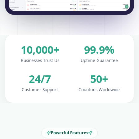
10,000+
99.9%
Businesses Trust Us
Uptime Guarantee
24/7
50+
Customer Support
Countries Worldwide
Powerful Features