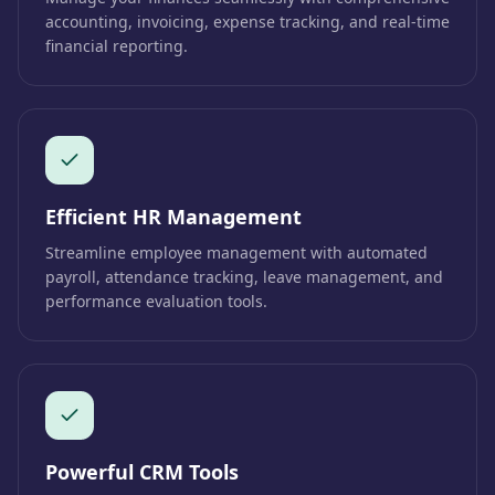
accounting, invoicing, expense tracking, and real-time
financial reporting.
Efficient HR Management
Streamline employee management with automated
payroll, attendance tracking, leave management, and
performance evaluation tools.
Powerful CRM Tools