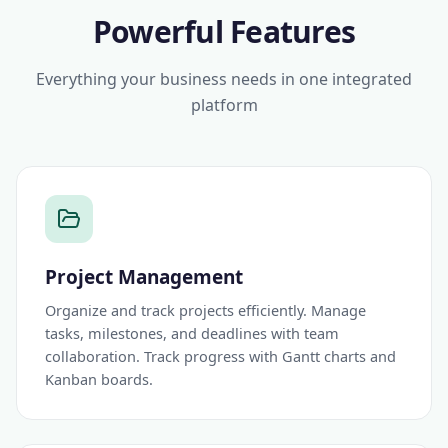
Powerful Features
Everything your business needs in one integrated
platform
Project Management
Organize and track projects efficiently. Manage
tasks, milestones, and deadlines with team
collaboration. Track progress with Gantt charts and
Kanban boards.