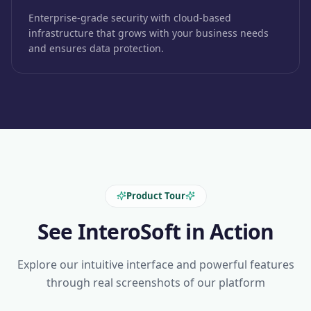
Enterprise-grade security with cloud-based
infrastructure that grows with your business needs
and ensures data protection.
Product Tour
See InteroSoft in Action
Explore our intuitive interface and powerful features
through real screenshots of our platform