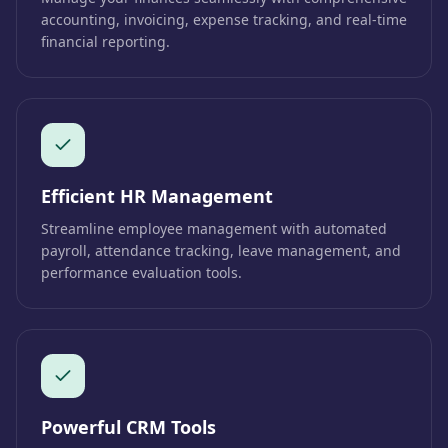
accounting, invoicing, expense tracking, and real-time
financial reporting.
Efficient HR Management
Streamline employee management with automated
payroll, attendance tracking, leave management, and
performance evaluation tools.
Powerful CRM Tools