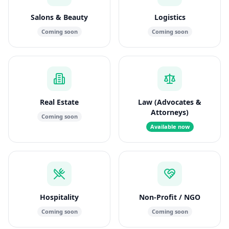
Salons & Beauty
Logistics
Coming soon
Coming soon
Real Estate
Law (Advocates &
Attorneys)
Coming soon
Available now
Hospitality
Non-Profit / NGO
Coming soon
Coming soon