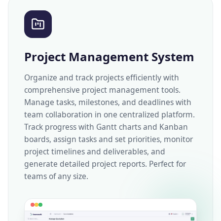
Project Management System
Organize and track projects efficiently with
comprehensive project management tools.
Manage tasks, milestones, and deadlines with
team collaboration in one centralized platform.
Track progress with Gantt charts and Kanban
boards, assign tasks and set priorities, monitor
project timelines and deliverables, and
generate detailed project reports. Perfect for
teams of any size.