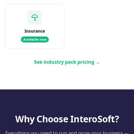
Insurance
Available now
See industry pack pricing
→
Why Choose InteroSoft?
Everything you need to run and grow your business —