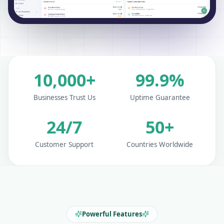
10,000+
99.9%
Businesses Trust Us
Uptime Guarantee
24/7
50+
Customer Support
Countries Worldwide
Powerful Features