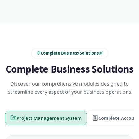
Complete Business Solutions
Complete Business Solutions
Discover our comprehensive modules designed to
streamline every aspect of your business operations
Project Management System
Complete Account