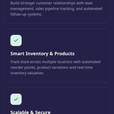
Build stronger customer relationships with lead
management, sales pipeline tracking, and automated
follow-up systems.
Smart Inventory & Products
Track stock across multiple locations with automated
reorder points, product variations and real-time
inventory valuation.
Scalable & Secure