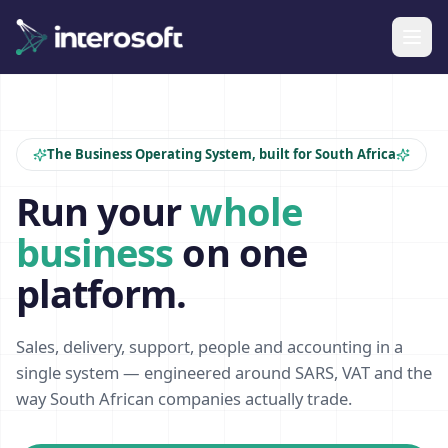
The Business Operating System, built for South Africa
Run your
whole
business
on one
platform.
Sales, delivery, support, people and accounting in a
single system — engineered around SARS, VAT and the
way South African companies actually trade.