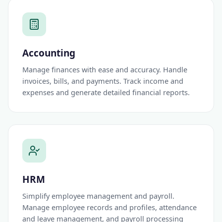
Accounting
Manage finances with ease and accuracy. Handle
invoices, bills, and payments. Track income and
expenses and generate detailed financial reports.
HRM
Simplify employee management and payroll.
Manage employee records and profiles, attendance
and leave management, and payroll processing