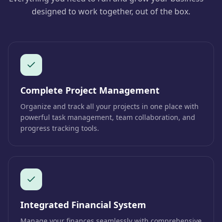
designed to work together, out of the box.
Complete Project Management
Organize and track all your projects in one place with
powerful task management, team collaboration, and
progress tracking tools.
Integrated Financial System
Manage your finances seamlessly with comprehensive