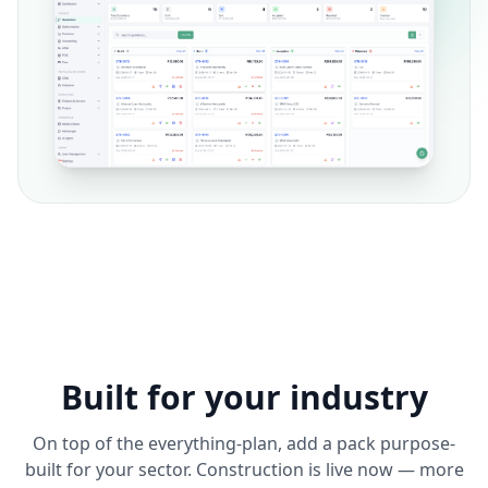
Built for your industry
On top of the everything-plan, add a pack purpose-
built for your sector. Construction is live now — more