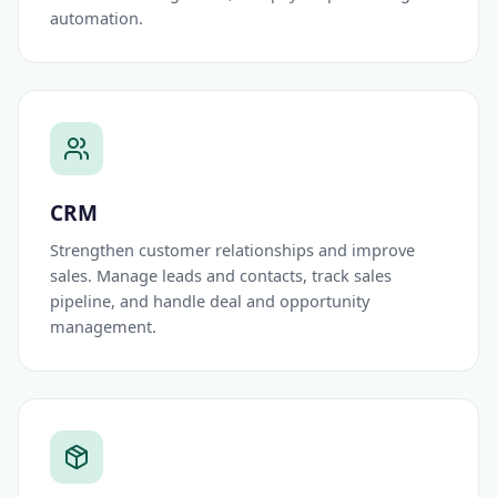
automation.
CRM
Strengthen customer relationships and improve
sales. Manage leads and contacts, track sales
pipeline, and handle deal and opportunity
management.