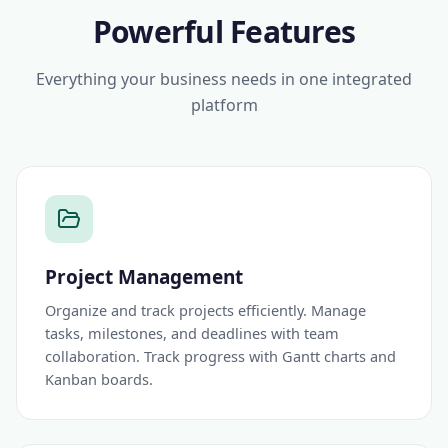
Powerful Features
Everything your business needs in one integrated
platform
Project Management
Organize and track projects efficiently. Manage
tasks, milestones, and deadlines with team
collaboration. Track progress with Gantt charts and
Kanban boards.