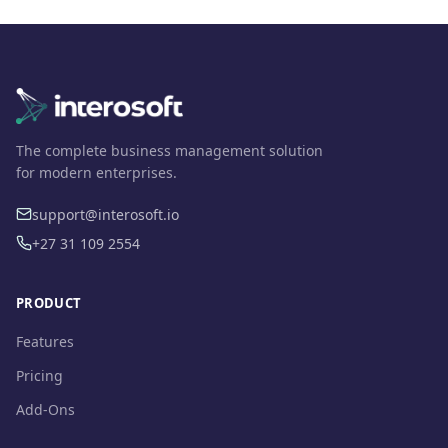
The complete business management solution
for modern enterprises.
support@interosoft.io
+27 31 109 2554
PRODUCT
Features
Pricing
Add-Ons