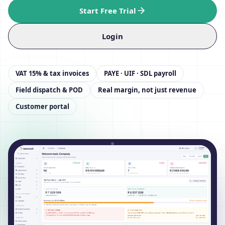
Start Free Trial
Login
VAT 15% & tax invoices
PAYE · UIF · SDL payroll
Field dispatch & POD
Real margin, not just revenue
Customer portal