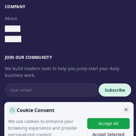
COMPANY
About
Contact
Support
JOIN OUR COMMUNITY
We build modern tools to help you jump-start your daily
business work.
Subscribe
Cookie Consent
We use cookies to enhance your
© 2026 InteroSoft. All rights reserved.
Accept All
browsing experience and provide
Accept Selected
personalized content.