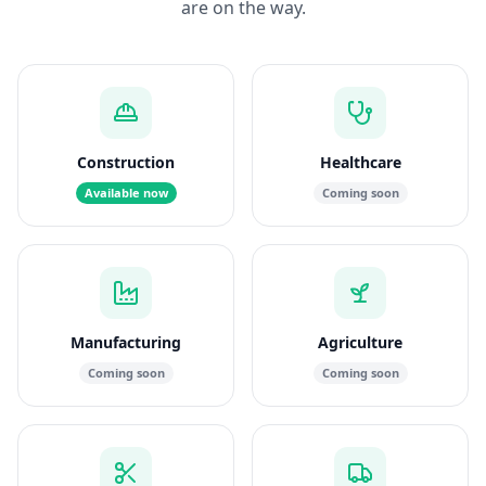
are on the way.
Construction
Healthcare
Available now
Coming soon
Manufacturing
Agriculture
Coming soon
Coming soon