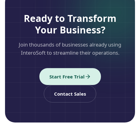
Ready to Transform
Your Business?
Join thousands of businesses already using
InteroSoft to streamline their operations.
Start Free Trial
Contact Sales