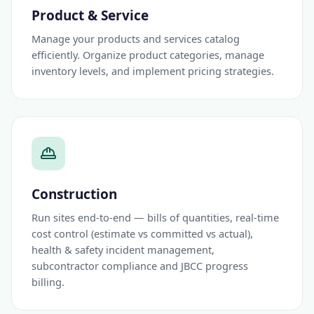
Product & Service
Manage your products and services catalog
efficiently. Organize product categories, manage
inventory levels, and implement pricing strategies.
Construction
Run sites end-to-end — bills of quantities, real-time
cost control (estimate vs committed vs actual),
health & safety incident management,
subcontractor compliance and JBCC progress
billing.