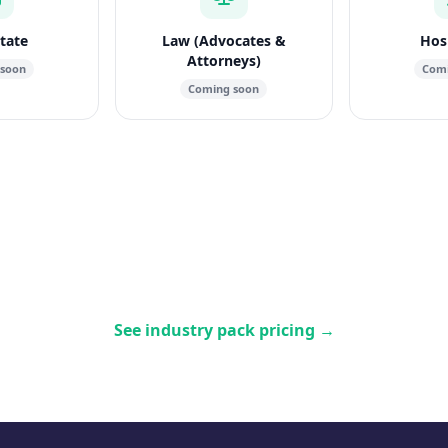
state
Law (Advocates &
Hosp
Attorneys)
 soon
Comi
Coming soon
See industry pack pricing
→