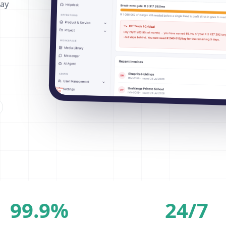
way
99.9%
24/7