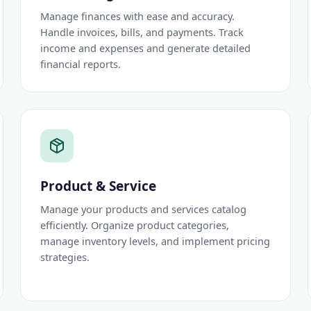
Manage finances with ease and accuracy.
Handle invoices, bills, and payments. Track
income and expenses and generate detailed
financial reports.
Product & Service
Manage your products and services catalog
efficiently. Organize product categories,
manage inventory levels, and implement pricing
strategies.