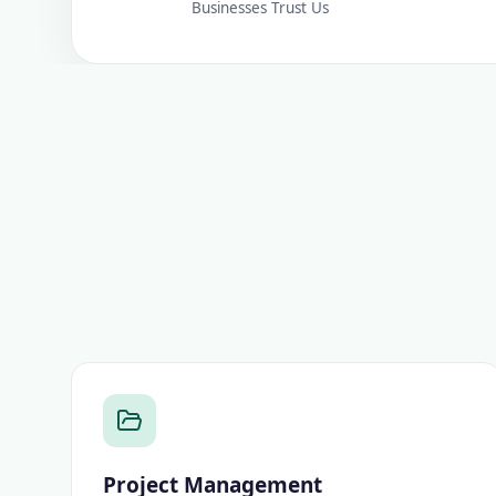
Businesses Trust Us
Project Management