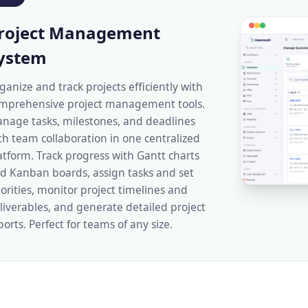
roject Management
ystem
ganize and track projects efficiently with
mprehensive project management tools.
nage tasks, milestones, and deadlines
th team collaboration in one centralized
atform. Track progress with Gantt charts
d Kanban boards, assign tasks and set
iorities, monitor project timelines and
liverables, and generate detailed project
ports. Perfect for teams of any size.