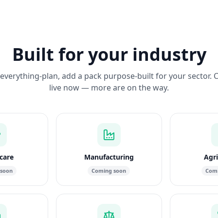
Built for your industry
everything-plan, add a pack purpose-built for your sector. 
live now — more are on the way.
care
Manufacturing
Agri
 soon
Coming soon
Comi