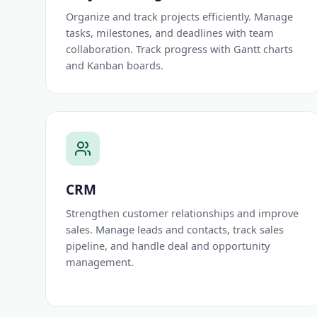
Organize and track projects efficiently. Manage
tasks, milestones, and deadlines with team
collaboration. Track progress with Gantt charts
and Kanban boards.
CRM
Strengthen customer relationships and improve
sales. Manage leads and contacts, track sales
pipeline, and handle deal and opportunity
management.