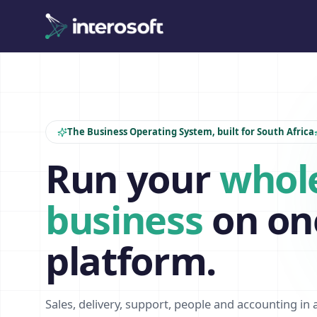
The Business Operating System, built for South Africa
Run your
whol
business
on on
platform.
Sales, delivery, support, people and accounting in 