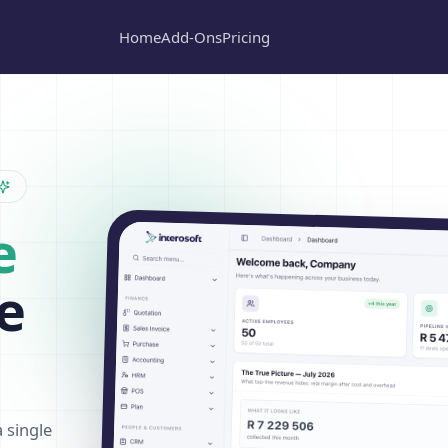
Home
Add-Ons
Pricing
e
e
a single