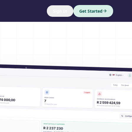
Sign In
Get Started