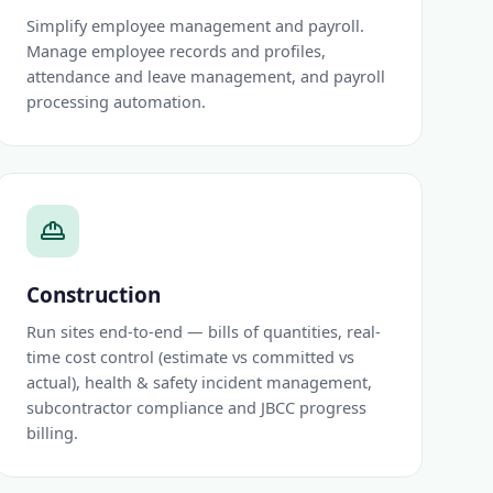
Simplify employee management and payroll.
Manage employee records and profiles,
attendance and leave management, and payroll
processing automation.
Construction
Run sites end-to-end — bills of quantities, real-
time cost control (estimate vs committed vs
actual), health & safety incident management,
subcontractor compliance and JBCC progress
billing.