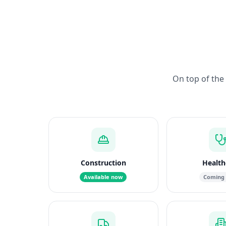
On top of the 
Construction
Health
Available now
Coming