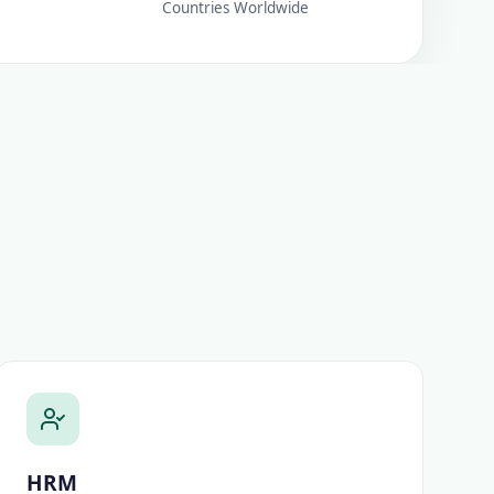
Countries Worldwide
HRM