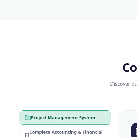
Co
Discover ou
Project Management System
Complete Accounting & Financial