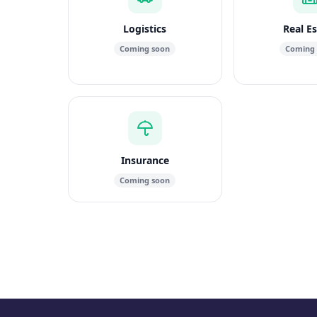
Logistics
Real E
Coming soon
Coming
Insurance
Coming soon