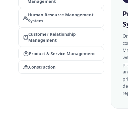
Management
P
Human Resource Management
System
S
Customer Relationship
Or
Management
co
Ma
Product & Service Management
wi
pl
Construction
an
pr
de
re