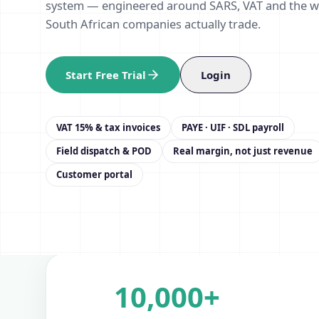
system — engineered around SARS, VAT and the 
South African companies actually trade.
Start Free Trial
Login
VAT 15% & tax invoices
PAYE · UIF · SDL payroll
Field dispatch & POD
Real margin, not just revenue
Customer portal
10,000+