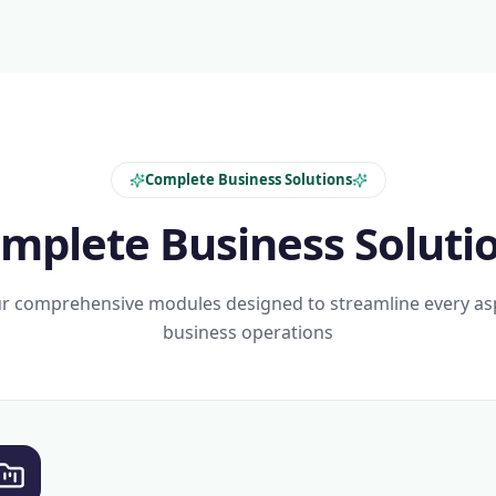
Complete Business Solutions
mplete Business Soluti
r comprehensive modules designed to streamline every as
business operations