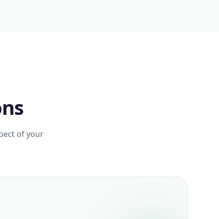
ons
pect of your