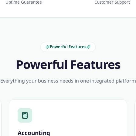
Uptime Guarantee
Customer Support
Powerful Features
Powerful Features
Everything your business needs in one integrated platform
Accounting