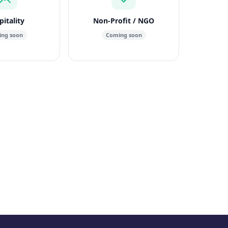
itality
Non-Profit / NGO
ng soon
Coming soon