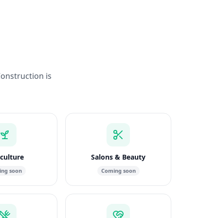
Construction is
culture
Salons & Beauty
ng soon
Coming soon