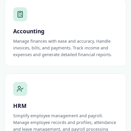
Accounting
Manage finances with ease and accuracy. Handle
invoices, bills, and payments. Track income and
expenses and generate detailed financial reports.
HRM
Simplify employee management and payroll.
Manage employee records and profiles, attendance
and leave management, and payroll processing