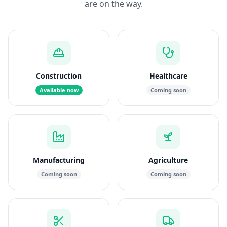
are on the way.
Construction
Healthcare
Available now
Coming soon
Manufacturing
Agriculture
Coming soon
Coming soon