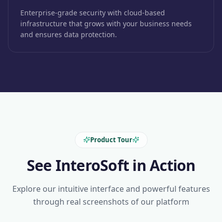
Enterprise-grade security with cloud-based
infrastructure that grows with your business needs
and ensures data protection.
Product Tour
See InteroSoft in Action
Explore our intuitive interface and powerful features
through real screenshots of our platform