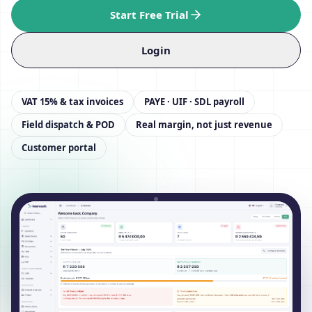
Start Free Trial
Login
VAT 15% & tax invoices
PAYE · UIF · SDL payroll
Field dispatch & POD
Real margin, not just revenue
Customer portal