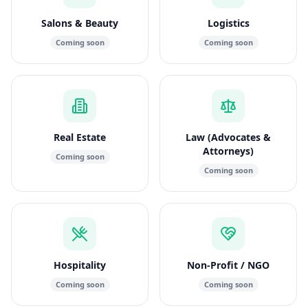
Salons & Beauty
Logistics
Coming soon
Coming soon
Real Estate
Law (Advocates &
Attorneys)
Coming soon
Coming soon
Hospitality
Non-Profit / NGO
Coming soon
Coming soon