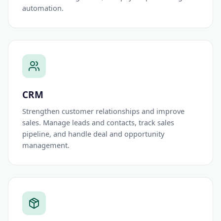
automation.
CRM
Strengthen customer relationships and improve
sales. Manage leads and contacts, track sales
pipeline, and handle deal and opportunity
management.