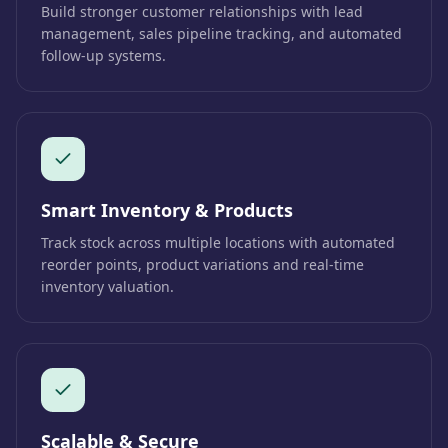
Build stronger customer relationships with lead
management, sales pipeline tracking, and automated
follow-up systems.
Smart Inventory & Products
Track stock across multiple locations with automated
reorder points, product variations and real-time
inventory valuation.
Scalable & Secure