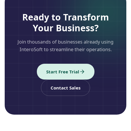
Ready to Transform
Your Business?
Join thousands of businesses already using
InteroSoft to streamline their operations.
Start Free Trial
Contact Sales