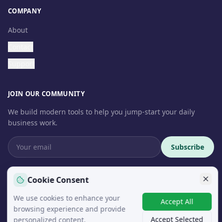
COMPANY
About
Contact
Support
JOIN OUR COMMUNITY
We build modern tools to help you jump-start your daily
business work.
Subscribe
Cookie Consent
We use cookies to enhance your
© 2026 InteroSoft. All rights reserved.
Accept All
browsing experience and provide
Accept Selected
personalized content.