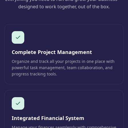
designed to work together, out of the box.
Complete Project Management
Organize and track all your projects in one place with
powerful task management, team collaboration, and
progress tracking tools.
Integrated Financial System
Manage your finances seamlessly with comprehensive