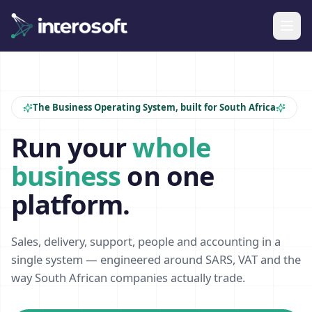
The Business Operating System, built for South Africa
Run your
whole
business
on one
platform.
Sales, delivery, support, people and accounting in a
single system — engineered around SARS, VAT and the
way South African companies actually trade.