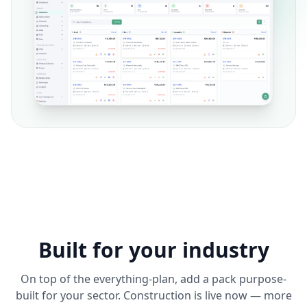
Built for your industry
On top of the everything-plan, add a pack purpose-
built for your sector. Construction is live now — more