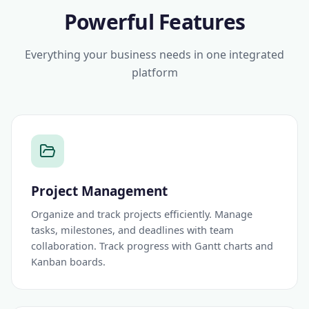
Powerful Features
Everything your business needs in one integrated
platform
Project Management
Organize and track projects efficiently. Manage
tasks, milestones, and deadlines with team
collaboration. Track progress with Gantt charts and
Kanban boards.