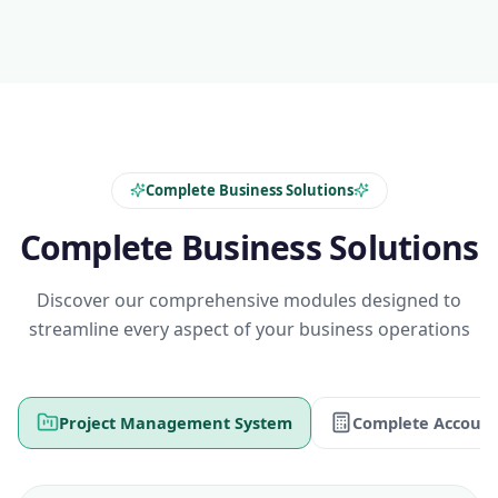
Complete Business Solutions
Complete Business Solutions
Discover our comprehensive modules designed to
streamline every aspect of your business operations
Project Management System
Complete Account