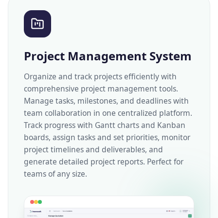
Project Management System
Organize and track projects efficiently with
comprehensive project management tools.
Manage tasks, milestones, and deadlines with
team collaboration in one centralized platform.
Track progress with Gantt charts and Kanban
boards, assign tasks and set priorities, monitor
project timelines and deliverables, and
generate detailed project reports. Perfect for
teams of any size.