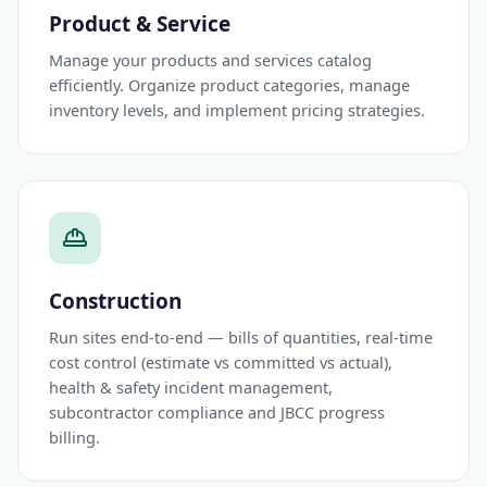
Product & Service
Manage your products and services catalog
efficiently. Organize product categories, manage
inventory levels, and implement pricing strategies.
Construction
Run sites end-to-end — bills of quantities, real-time
cost control (estimate vs committed vs actual),
health & safety incident management,
subcontractor compliance and JBCC progress
billing.