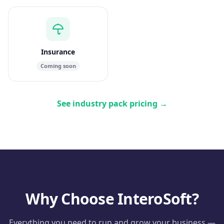
Insurance
Coming soon
See industry pack pricing
→
Why Choose InteroSoft?
Everything you need to run and grow your business —