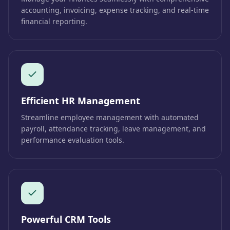
accounting, invoicing, expense tracking, and real-time
financial reporting.
Efficient HR Management
Streamline employee management with automated
payroll, attendance tracking, leave management, and
performance evaluation tools.
Powerful CRM Tools