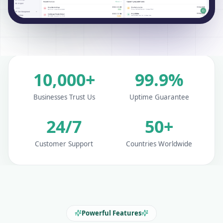
10,000+
99.9%
Businesses Trust Us
Uptime Guarantee
24/7
50+
Customer Support
Countries Worldwide
Powerful Features