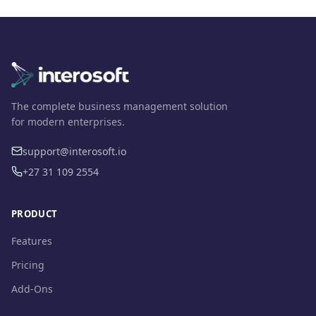
The complete business management solution
for modern enterprises.
support@interosoft.io
+27 31 109 2554
PRODUCT
Features
Pricing
Add-Ons