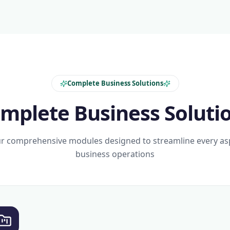
Complete Business Solutions
mplete Business Soluti
r comprehensive modules designed to streamline every as
business operations