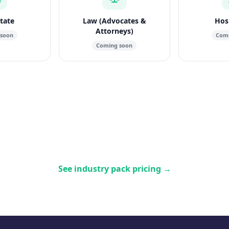
state
Law (Advocates &
Hosp
Attorneys)
 soon
Comi
Coming soon
See industry pack pricing
→