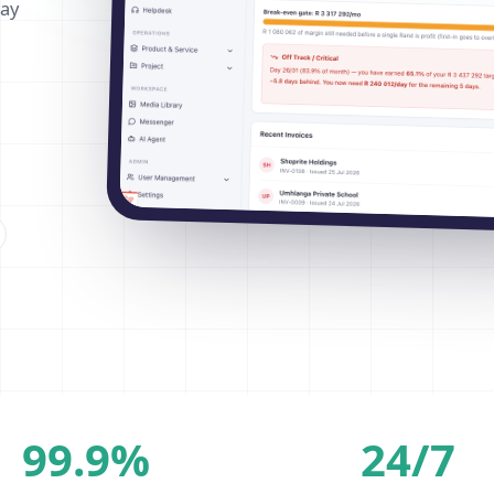
way
99.9%
24/7