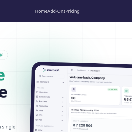
Home
Add-Ons
Pricing
e
e
a single