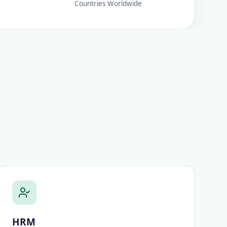
Countries Worldwide
HRM