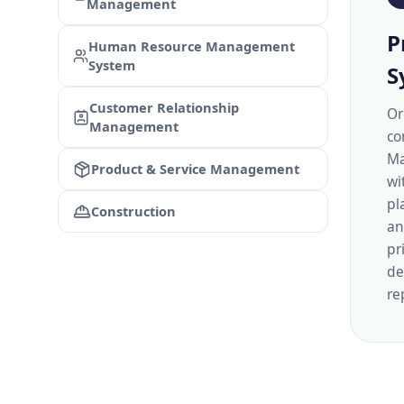
Management
P
Human Resource Management
System
S
Customer Relationship
Or
Management
co
Ma
Product & Service Management
wi
pl
Construction
an
pr
de
re