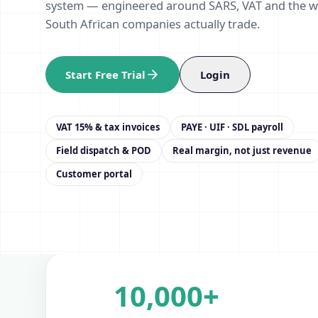
system — engineered around SARS, VAT and the 
South African companies actually trade.
Start Free Trial
Login
VAT 15% & tax invoices
PAYE · UIF · SDL payroll
Field dispatch & POD
Real margin, not just revenue
Customer portal
10,000+