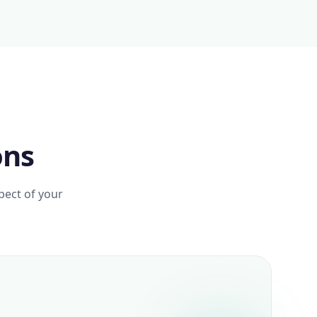
ons
pect of your