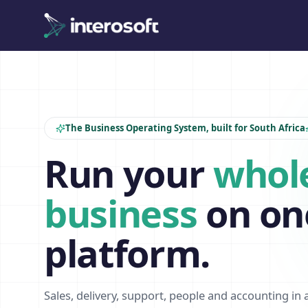
The Business Operating System, built for South Africa
Run your
whol
business
on on
platform.
Sales, delivery, support, people and accounting in 