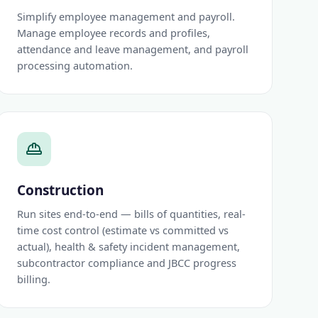
Simplify employee management and payroll.
Manage employee records and profiles,
attendance and leave management, and payroll
processing automation.
Construction
Run sites end-to-end — bills of quantities, real-
time cost control (estimate vs committed vs
actual), health & safety incident management,
subcontractor compliance and JBCC progress
billing.