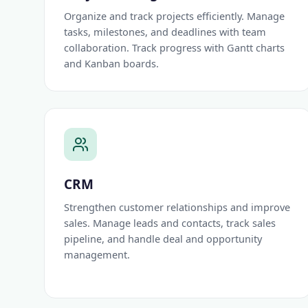
Organize and track projects efficiently. Manage
tasks, milestones, and deadlines with team
collaboration. Track progress with Gantt charts
and Kanban boards.
CRM
Strengthen customer relationships and improve
sales. Manage leads and contacts, track sales
pipeline, and handle deal and opportunity
management.