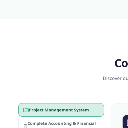
Co
Discover ou
Project Management System
Complete Accounting & Financial