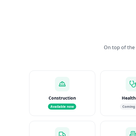
On top of the 
Construction
Health
Available now
Coming