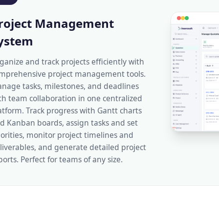
roject Management
ystem
ganize and track projects efficiently with
mprehensive project management tools.
nage tasks, milestones, and deadlines
th team collaboration in one centralized
atform. Track progress with Gantt charts
d Kanban boards, assign tasks and set
iorities, monitor project timelines and
liverables, and generate detailed project
ports. Perfect for teams of any size.