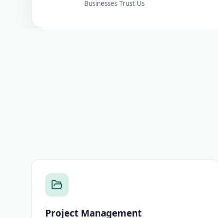
Businesses Trust Us
Project Management