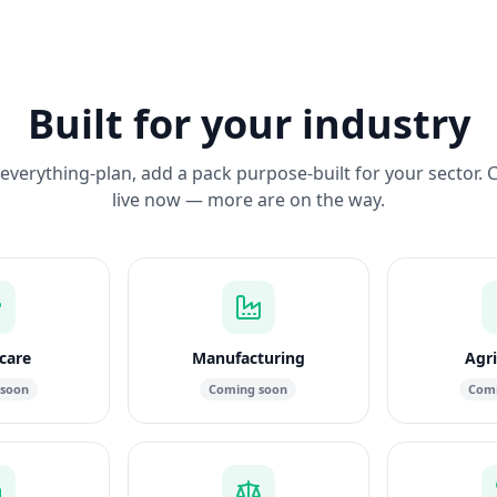
Built for your industry
everything-plan, add a pack purpose-built for your sector. 
live now — more are on the way.
care
Manufacturing
Agri
 soon
Coming soon
Comi