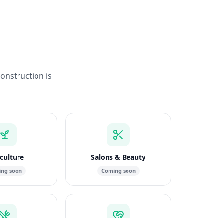
Construction is
culture
Salons & Beauty
ng soon
Coming soon