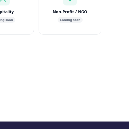
itality
Non-Profit / NGO
ng soon
Coming soon