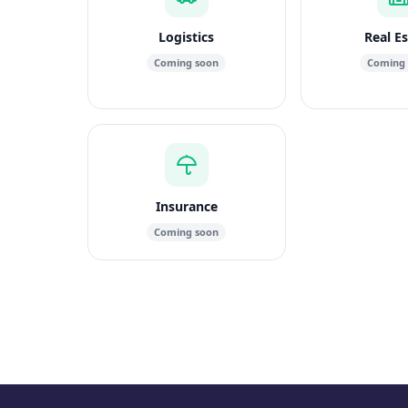
Logistics
Real E
Coming soon
Coming
Insurance
Coming soon