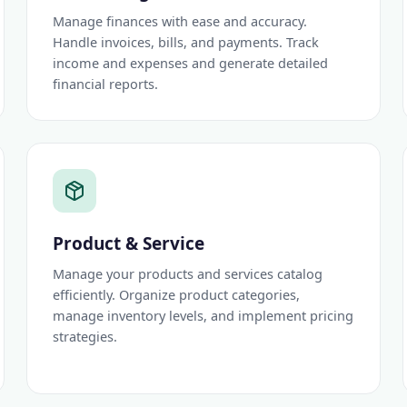
Manage finances with ease and accuracy.
Handle invoices, bills, and payments. Track
income and expenses and generate detailed
financial reports.
Product & Service
Manage your products and services catalog
efficiently. Organize product categories,
manage inventory levels, and implement pricing
strategies.