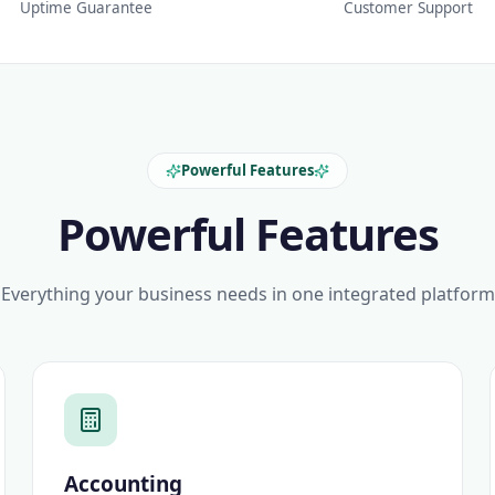
Uptime Guarantee
Customer Support
Powerful Features
Powerful Features
Everything your business needs in one integrated platform
Accounting