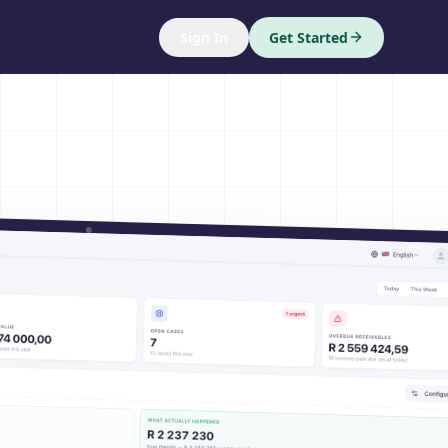
Sign In
Get Started