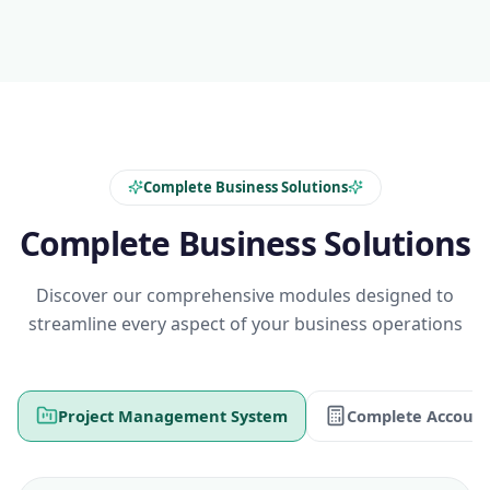
Complete Business Solutions
Complete Business Solutions
Discover our comprehensive modules designed to
streamline every aspect of your business operations
Project Management System
Complete Account