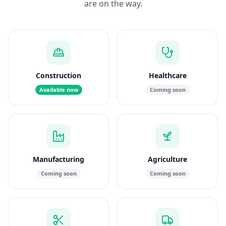
are on the way.
Construction
Healthcare
Available now
Coming soon
Manufacturing
Agriculture
Coming soon
Coming soon