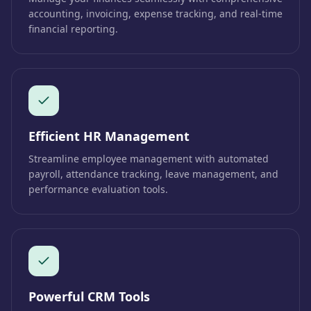
accounting, invoicing, expense tracking, and real-time
financial reporting.
Efficient HR Management
Streamline employee management with automated
payroll, attendance tracking, leave management, and
performance evaluation tools.
Powerful CRM Tools