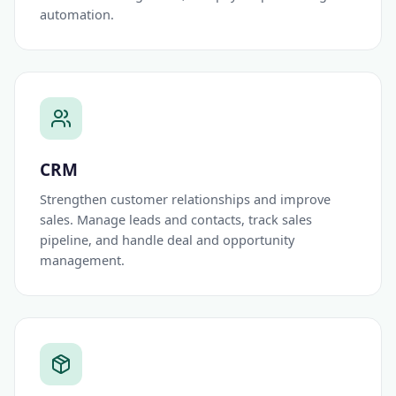
automation.
CRM
Strengthen customer relationships and improve
sales. Manage leads and contacts, track sales
pipeline, and handle deal and opportunity
management.