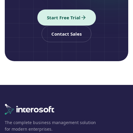
Start Free Trial
Contact Sales
The complete business management solution
for modern enterprises.