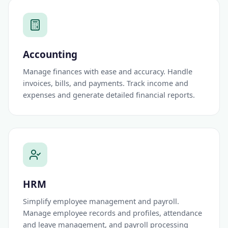
Accounting
Manage finances with ease and accuracy. Handle
invoices, bills, and payments. Track income and
expenses and generate detailed financial reports.
HRM
Simplify employee management and payroll.
Manage employee records and profiles, attendance
and leave management, and payroll processing