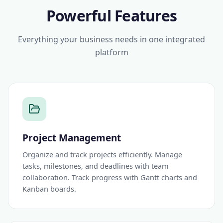
Powerful Features
Everything your business needs in one integrated
platform
Project Management
Organize and track projects efficiently. Manage
tasks, milestones, and deadlines with team
collaboration. Track progress with Gantt charts and
Kanban boards.