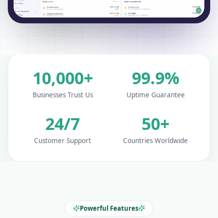
10,000+
99.9%
Businesses Trust Us
Uptime Guarantee
24/7
50+
Customer Support
Countries Worldwide
Powerful Features