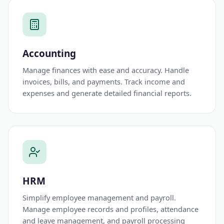
Accounting
Manage finances with ease and accuracy. Handle
invoices, bills, and payments. Track income and
expenses and generate detailed financial reports.
HRM
Simplify employee management and payroll.
Manage employee records and profiles, attendance
and leave management, and payroll processing