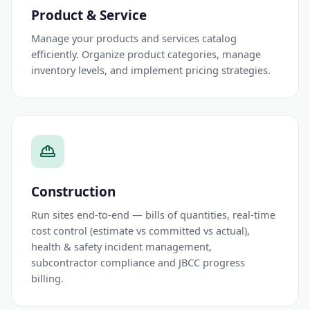
Product & Service
Manage your products and services catalog
efficiently. Organize product categories, manage
inventory levels, and implement pricing strategies.
Construction
Run sites end-to-end — bills of quantities, real-time
cost control (estimate vs committed vs actual),
health & safety incident management,
subcontractor compliance and JBCC progress
billing.