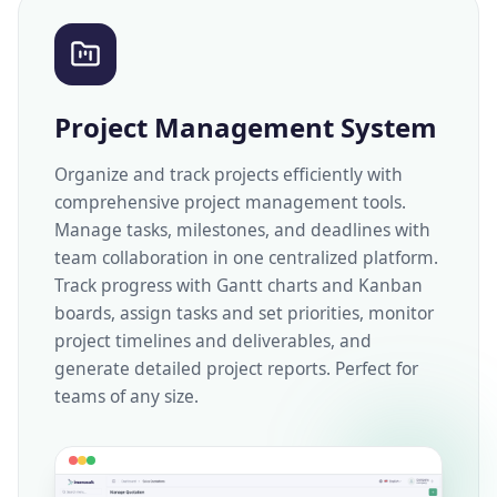
Project Management System
Organize and track projects efficiently with
comprehensive project management tools.
Manage tasks, milestones, and deadlines with
team collaboration in one centralized platform.
Track progress with Gantt charts and Kanban
boards, assign tasks and set priorities, monitor
project timelines and deliverables, and
generate detailed project reports. Perfect for
teams of any size.