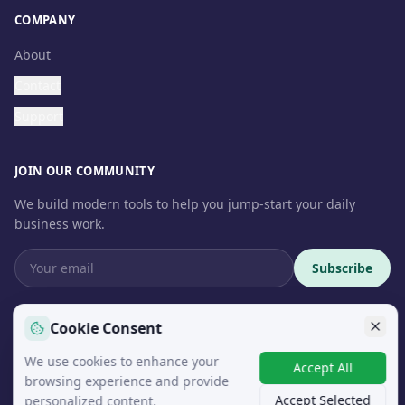
COMPANY
About
Contact
Support
JOIN OUR COMMUNITY
We build modern tools to help you jump-start your daily
business work.
Subscribe
Cookie Consent
We use cookies to enhance your
© 2026 InteroSoft. All rights reserved.
Accept All
browsing experience and provide
Accept Selected
personalized content.