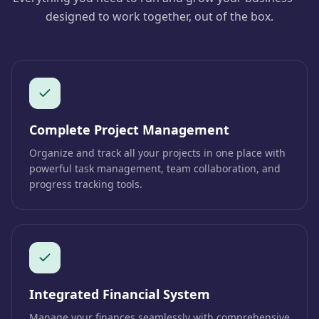
designed to work together, out of the box.
Complete Project Management
Organize and track all your projects in one place with
powerful task management, team collaboration, and
progress tracking tools.
Integrated Financial System
Manage your finances seamlessly with comprehensive