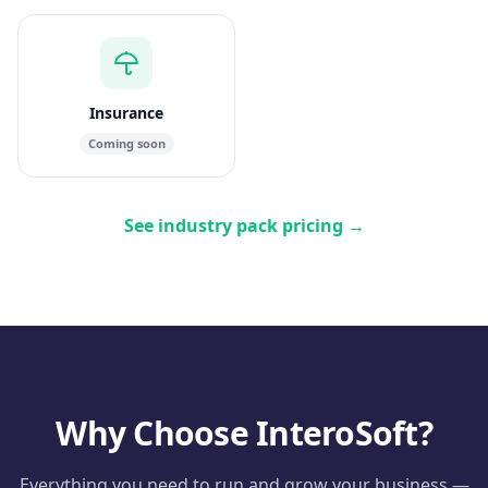
Insurance
Coming soon
See industry pack pricing
→
Why Choose InteroSoft?
Everything you need to run and grow your business —