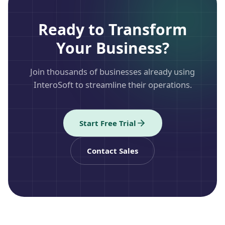
Ready to Transform
Your Business?
Join thousands of businesses already using
InteroSoft to streamline their operations.
Start Free Trial
Contact Sales