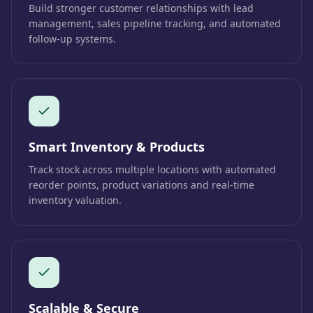
Build stronger customer relationships with lead
management, sales pipeline tracking, and automated
follow-up systems.
Smart Inventory & Products
Track stock across multiple locations with automated
reorder points, product variations and real-time
inventory valuation.
Scalable & Secure