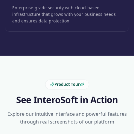
Enterprise-grade security with cloud-based
infrastructure that grows with your business needs
and ensures data protection.
Product Tour
See InteroSoft in Action
Explore our intuitive interface and powerful features
through real screenshots of our platform