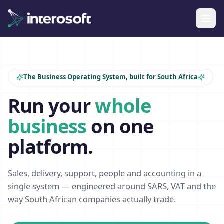
The Business Operating System, built for South Africa
Run your
whole
business
on one
platform.
Sales, delivery, support, people and accounting in a
single system — engineered around SARS, VAT and the
way South African companies actually trade.