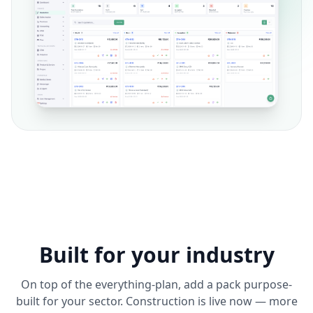
Built for your industry
On top of the everything-plan, add a pack purpose-
built for your sector. Construction is live now — more