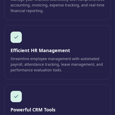
accounting, invoicing, expense tracking, and real-time
financial reporting.
Efficient HR Management
Streamline employee management with automated
payroll, attendance tracking, leave management, and
performance evaluation tools.
Powerful CRM Tools