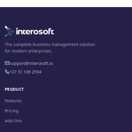
The complete business management solution
for modern enterprises.
support@interosoft.io
+27 31 109 2554
PRODUCT
Features
Pricing
Add-Ons