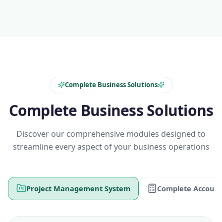
Complete Business Solutions
Complete Business Solutions
Discover our comprehensive modules designed to
streamline every aspect of your business operations
Project Management System
Complete Account