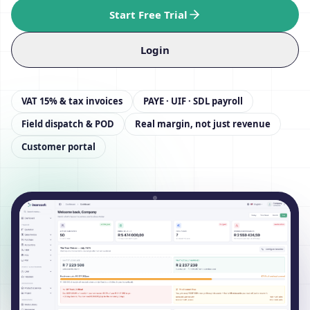
Start Free Trial
Login
VAT 15% & tax invoices
PAYE · UIF · SDL payroll
Field dispatch & POD
Real margin, not just revenue
Customer portal