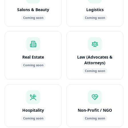
Salons & Beauty
Logistics
Coming soon
Coming soon
Real Estate
Law (Advocates &
Attorneys)
Coming soon
Coming soon
Hospitality
Non-Profit / NGO
Coming soon
Coming soon