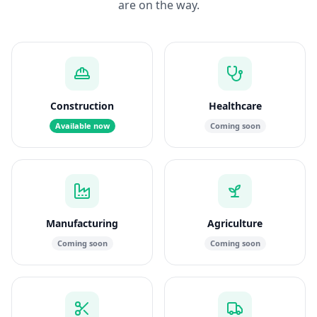
are on the way.
Construction
Healthcare
Available now
Coming soon
Manufacturing
Agriculture
Coming soon
Coming soon