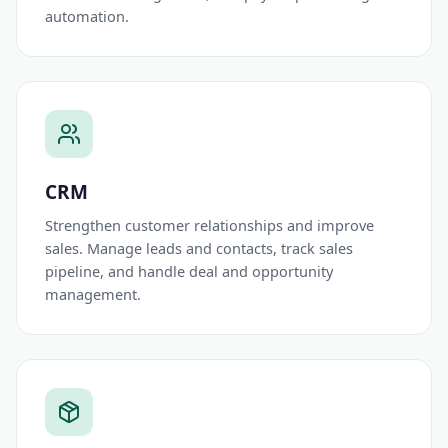
automation.
CRM
Strengthen customer relationships and improve
sales. Manage leads and contacts, track sales
pipeline, and handle deal and opportunity
management.