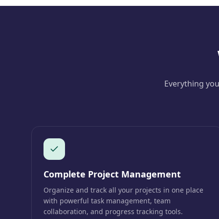
Everything you
Complete Project Management
Organize and track all your projects in one place
with powerful task management, team
collaboration, and progress tracking tools.