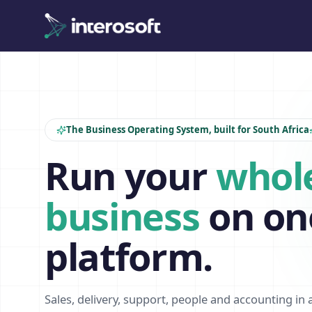
The Business Operating System, built for South Africa
Run your
whol
business
on on
platform.
Sales, delivery, support, people and accounting in 