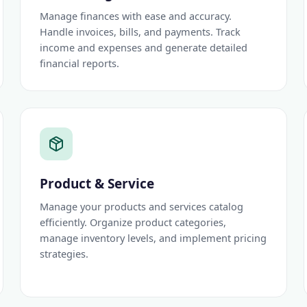
Manage finances with ease and accuracy.
Handle invoices, bills, and payments. Track
income and expenses and generate detailed
financial reports.
Product & Service
Manage your products and services catalog
efficiently. Organize product categories,
manage inventory levels, and implement pricing
strategies.