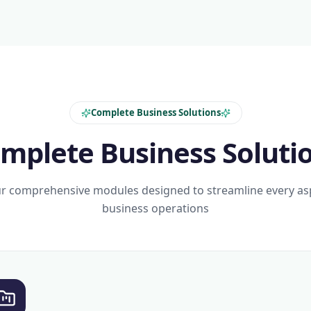
Complete Business Solutions
mplete Business Soluti
r comprehensive modules designed to streamline every as
business operations