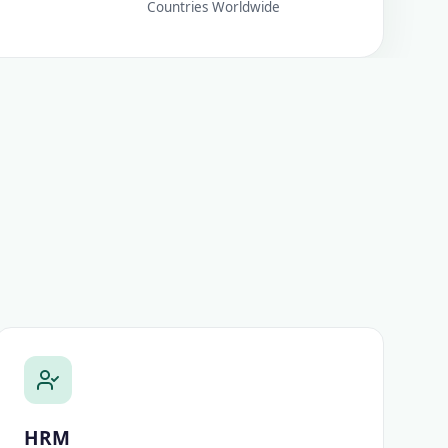
Countries Worldwide
HRM