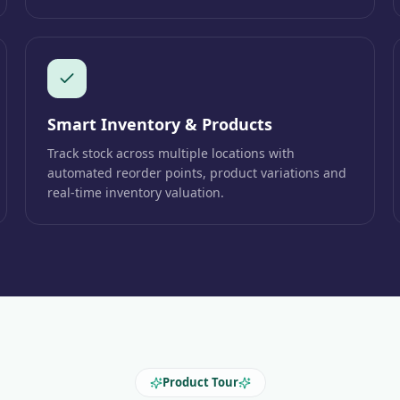
Smart Inventory & Products
Track stock across multiple locations with
automated reorder points, product variations and
real-time inventory valuation.
Product Tour