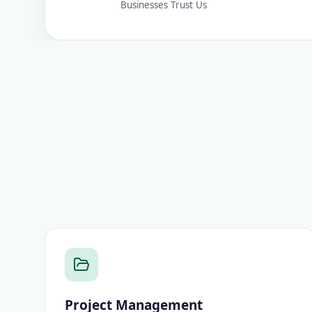
Businesses Trust Us
Project Management