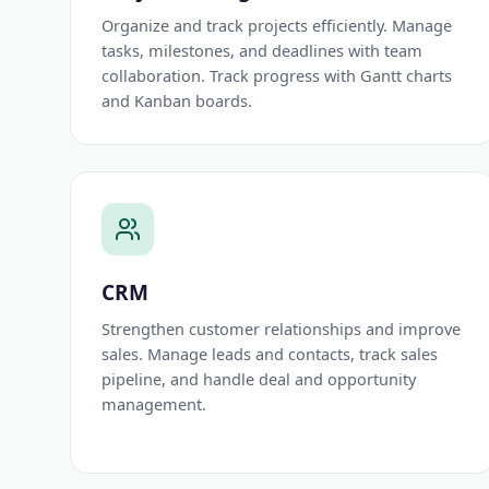
Organize and track projects efficiently. Manage
tasks, milestones, and deadlines with team
collaboration. Track progress with Gantt charts
and Kanban boards.
CRM
Strengthen customer relationships and improve
sales. Manage leads and contacts, track sales
pipeline, and handle deal and opportunity
management.