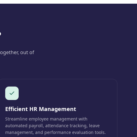
?
ogether, out of
Efficient HR Management
Streamline employee management with
automated payroll, attendance tracking, leave
management, and performance evaluation tools.