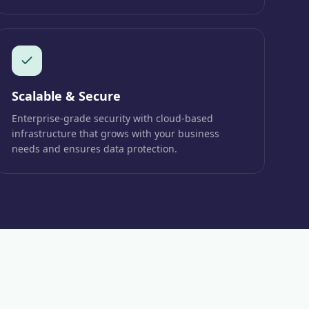
Scalable & Secure
Enterprise-grade security with cloud-based
infrastructure that grows with your business
needs and ensures data protection.