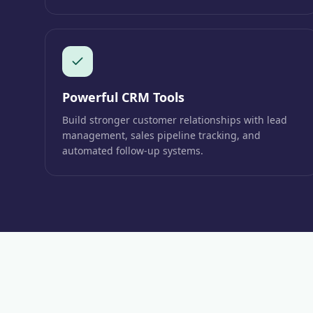
Powerful CRM Tools
Build stronger customer relationships with lead
management, sales pipeline tracking, and
automated follow-up systems.