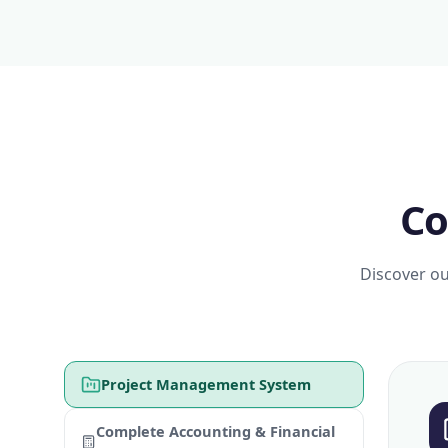
Co
Discover ou
Project Management System
Complete Accounting & Financial