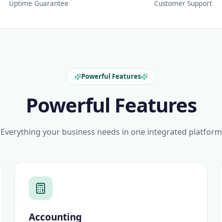
Uptime Guarantee
Customer Support
Powerful Features
Powerful Features
Everything your business needs in one integrated platform
Accounting