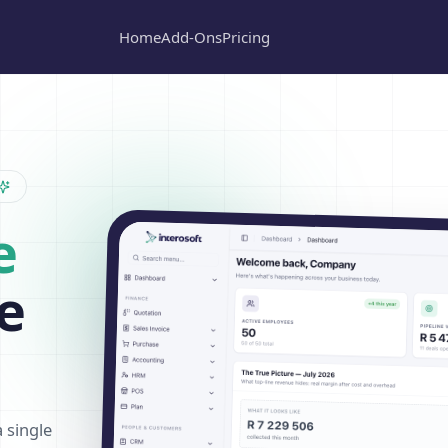
Home
Add-Ons
Pricing
e
e
a single