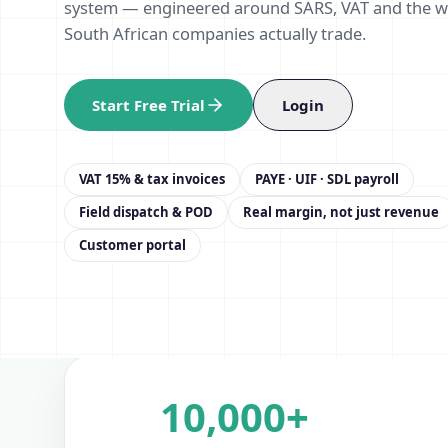
system — engineered around SARS, VAT and the 
South African companies actually trade.
Start Free Trial
Login
VAT 15% & tax invoices
PAYE · UIF · SDL payroll
Field dispatch & POD
Real margin, not just revenue
Customer portal
10,000+