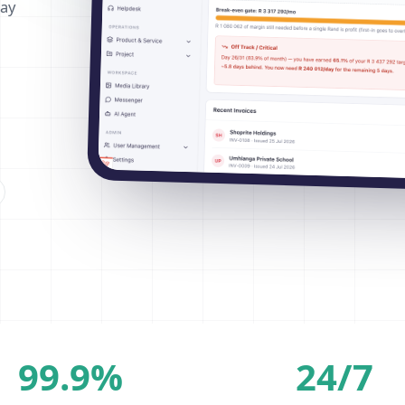
way
99.9%
24/7