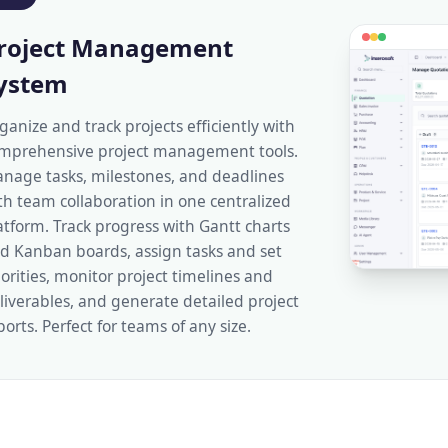
roject Management
ystem
ganize and track projects efficiently with
mprehensive project management tools.
nage tasks, milestones, and deadlines
th team collaboration in one centralized
atform. Track progress with Gantt charts
d Kanban boards, assign tasks and set
iorities, monitor project timelines and
liverables, and generate detailed project
ports. Perfect for teams of any size.