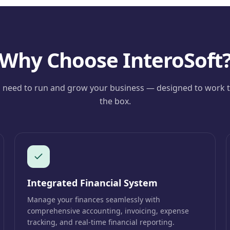
Why Choose InteroSoft
 need to run and grow your business — designed to work t
the box.
Integrated Financial System
Manage your finances seamlessly with
comprehensive accounting, invoicing, expense
tracking, and real-time financial reporting.