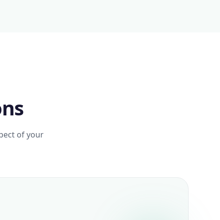
ons
pect of your