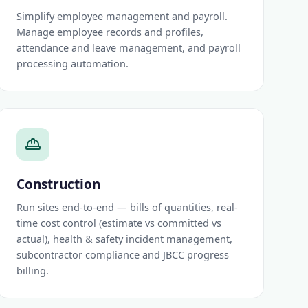
Simplify employee management and payroll.
Manage employee records and profiles,
attendance and leave management, and payroll
processing automation.
Construction
Run sites end-to-end — bills of quantities, real-
time cost control (estimate vs committed vs
actual), health & safety incident management,
subcontractor compliance and JBCC progress
billing.