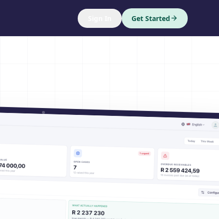
Sign In
Get Started