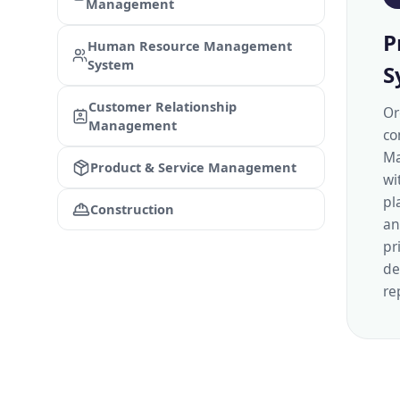
Management
P
Human Resource Management
System
S
Customer Relationship
Or
Management
co
Ma
Product & Service Management
wi
pl
Construction
an
pr
de
re