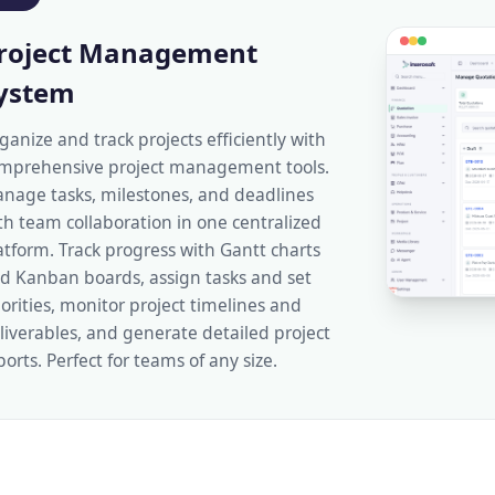
roject Management
ystem
ganize and track projects efficiently with
mprehensive project management tools.
nage tasks, milestones, and deadlines
th team collaboration in one centralized
atform. Track progress with Gantt charts
d Kanban boards, assign tasks and set
iorities, monitor project timelines and
liverables, and generate detailed project
ports. Perfect for teams of any size.