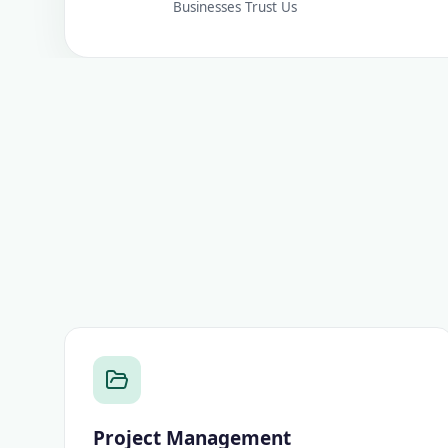
Businesses Trust Us
Project Management