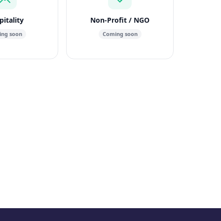
itality
Non-Profit / NGO
ng soon
Coming soon