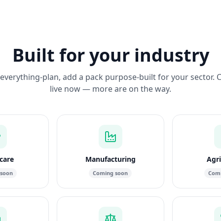
Built for your industry
everything-plan, add a pack purpose-built for your sector. 
live now — more are on the way.
care
Manufacturing
Agri
 soon
Coming soon
Comi