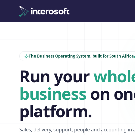
The Business Operating System, built for South Africa
Run your
whol
business
on on
platform.
Sales, delivery, support, people and accounting in 