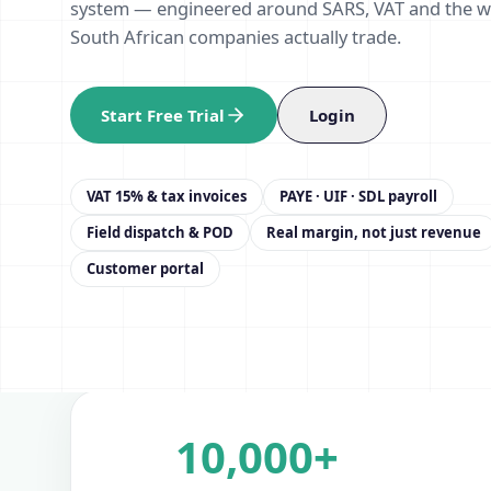
system — engineered around SARS, VAT and the 
South African companies actually trade.
Start Free Trial
Login
VAT 15% & tax invoices
PAYE · UIF · SDL payroll
Field dispatch & POD
Real margin, not just revenue
Customer portal
10,000+