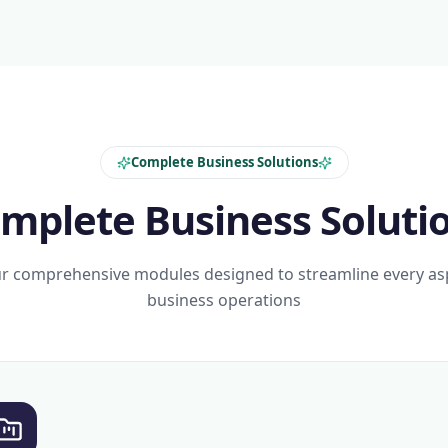
Complete Business Solutions
mplete Business Soluti
r comprehensive modules designed to streamline every as
business operations