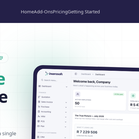
Home
Add-Ons
Pricing
Getting Started
e
e
a single