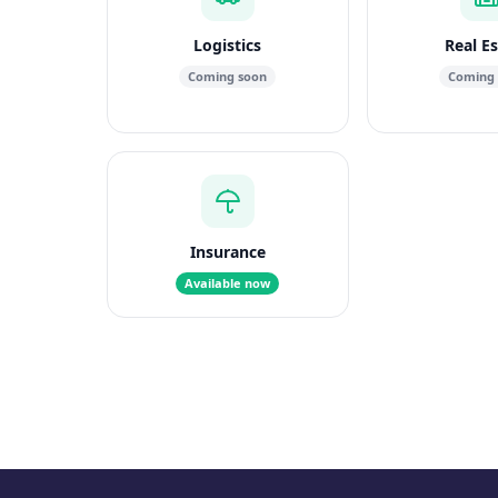
Logistics
Real E
Coming soon
Coming
Insurance
Available now