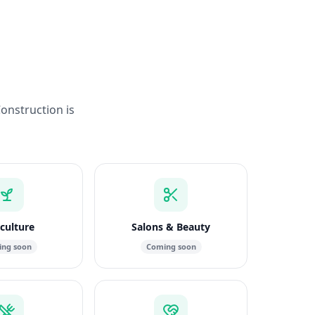
Construction is
culture
Salons & Beauty
ng soon
Coming soon