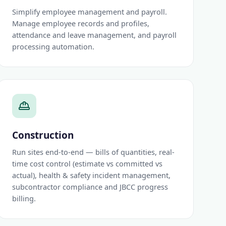
Simplify employee management and payroll.
Manage employee records and profiles,
attendance and leave management, and payroll
processing automation.
Construction
Run sites end-to-end — bills of quantities, real-
time cost control (estimate vs committed vs
actual), health & safety incident management,
subcontractor compliance and JBCC progress
billing.