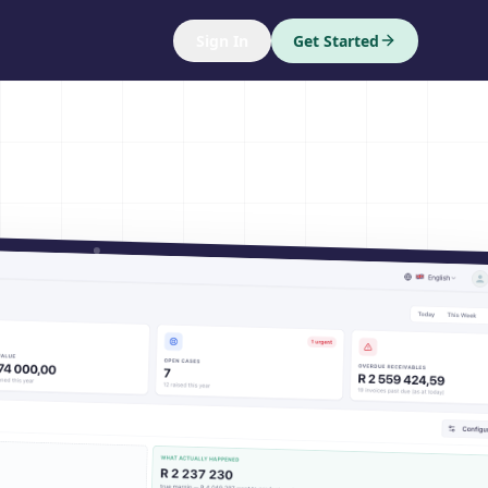
Sign In
Get Started