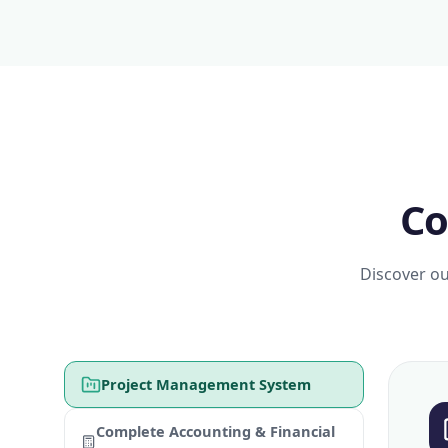
Co
Discover ou
Project Management System
Complete Accounting & Financial