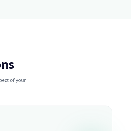
ons
pect of your