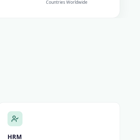
Countries Worldwide
HRM