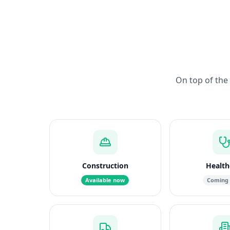
On top of the 
Construction
Health
Available now
Coming