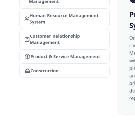
Management
P
Human Resource Management
System
S
Customer Relationship
Or
Management
co
Ma
Product & Service Management
wi
pl
Construction
an
pr
de
re