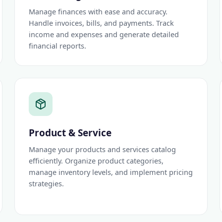
Manage finances with ease and accuracy.
Handle invoices, bills, and payments. Track
income and expenses and generate detailed
financial reports.
Product & Service
Manage your products and services catalog
efficiently. Organize product categories,
manage inventory levels, and implement pricing
strategies.