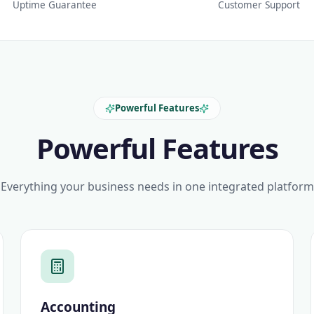
Uptime Guarantee
Customer Support
Powerful Features
Powerful Features
Everything your business needs in one integrated platform
Accounting