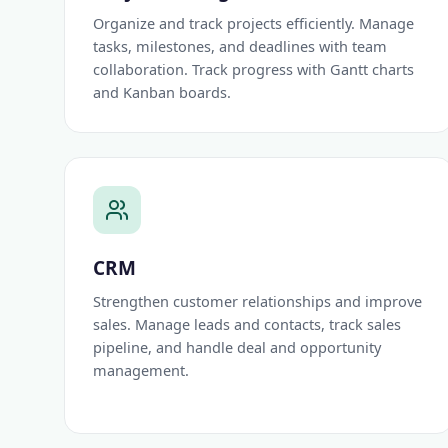
Organize and track projects efficiently. Manage
tasks, milestones, and deadlines with team
collaboration. Track progress with Gantt charts
and Kanban boards.
CRM
Strengthen customer relationships and improve
sales. Manage leads and contacts, track sales
pipeline, and handle deal and opportunity
management.