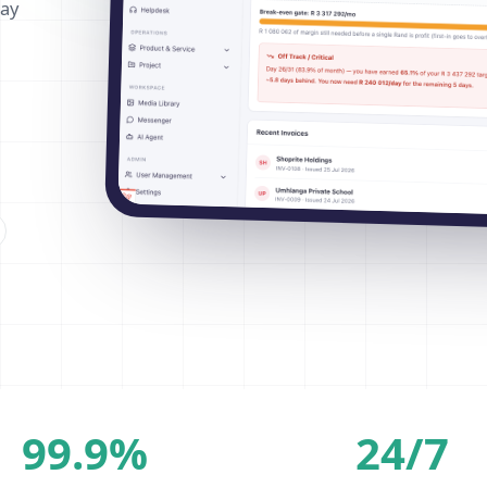
way
99.9%
24/7