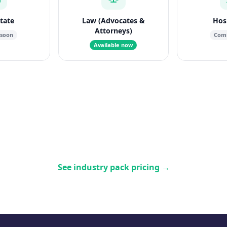
state
Law (Advocates &
Hosp
Attorneys)
 soon
Comi
Available now
See industry pack pricing
→