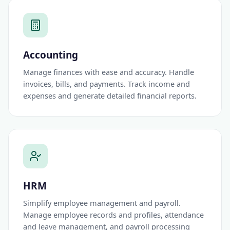
Accounting
Manage finances with ease and accuracy. Handle
invoices, bills, and payments. Track income and
expenses and generate detailed financial reports.
HRM
Simplify employee management and payroll.
Manage employee records and profiles, attendance
and leave management, and payroll processing