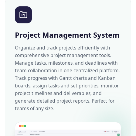
Project Management System
Organize and track projects efficiently with
comprehensive project management tools.
Manage tasks, milestones, and deadlines with
team collaboration in one centralized platform.
Track progress with Gantt charts and Kanban
boards, assign tasks and set priorities, monitor
project timelines and deliverables, and
generate detailed project reports. Perfect for
teams of any size.