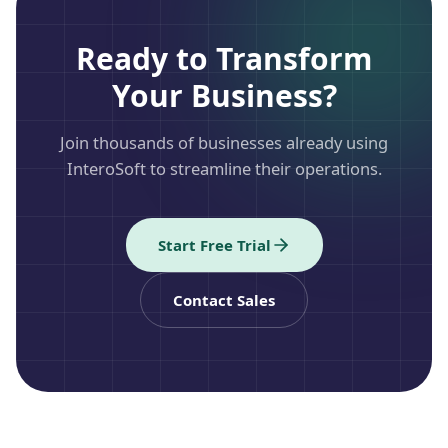
Ready to Transform
Your Business?
Join thousands of businesses already using
InteroSoft to streamline their operations.
Start Free Trial
Contact Sales