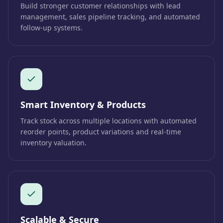
Build stronger customer relationships with lead
management, sales pipeline tracking, and automated
follow-up systems.
Smart Inventory & Products
Track stock across multiple locations with automated
reorder points, product variations and real-time
inventory valuation.
Scalable & Secure