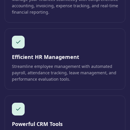
accounting, invoicing, expense tracking, and real-time
financial reporting.
Efficient HR Management
Streamline employee management with automated
payroll, attendance tracking, leave management, and
performance evaluation tools.
Powerful CRM Tools