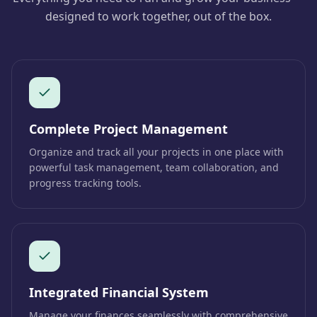
designed to work together, out of the box.
Complete Project Management
Organize and track all your projects in one place with
powerful task management, team collaboration, and
progress tracking tools.
Integrated Financial System
Manage your finances seamlessly with comprehensive