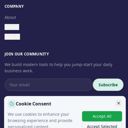
COMPANY
About
Contact
Support
JOIN OUR COMMUNITY
We build modern tools to help you jump-start your daily
business work.
Subscribe
Cookie Consent
We use cookies to enhance your
© 2026 InteroSoft. All rights reserved.
Accept All
browsing experience and provide
Accept Selected
personalized content.