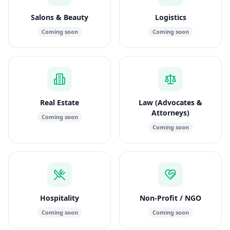
Salons & Beauty
Logistics
Coming soon
Coming soon
Real Estate
Law (Advocates &
Attorneys)
Coming soon
Coming soon
Hospitality
Non-Profit / NGO
Coming soon
Coming soon