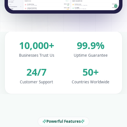
10,000+
99.9%
Businesses Trust Us
Uptime Guarantee
24/7
50+
Customer Support
Countries Worldwide
Powerful Features