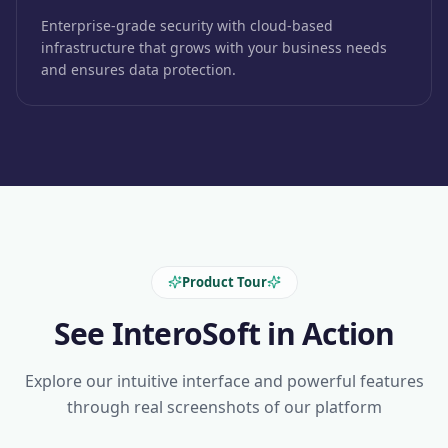
Enterprise-grade security with cloud-based
infrastructure that grows with your business needs
and ensures data protection.
Product Tour
See InteroSoft in Action
Explore our intuitive interface and powerful features
through real screenshots of our platform