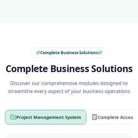
Complete Business Solutions
Complete Business Solutions
Discover our comprehensive modules designed to
streamline every aspect of your business operations
Project Management System
Complete Account