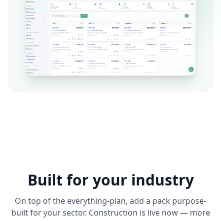
Built for your industry
On top of the everything-plan, add a pack purpose-
built for your sector. Construction is live now — more