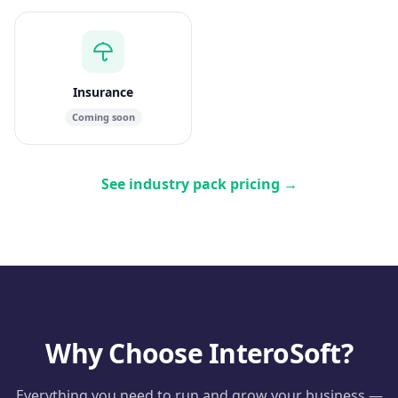
Insurance
Coming soon
See industry pack pricing
→
Why Choose InteroSoft?
Everything you need to run and grow your business —