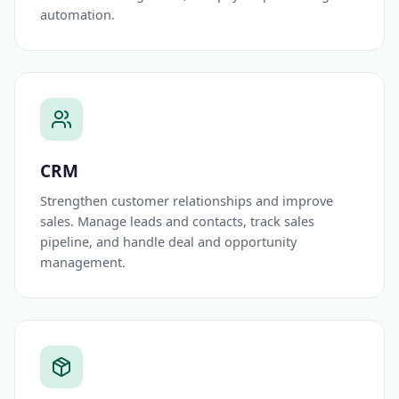
automation.
CRM
Strengthen customer relationships and improve
sales. Manage leads and contacts, track sales
pipeline, and handle deal and opportunity
management.