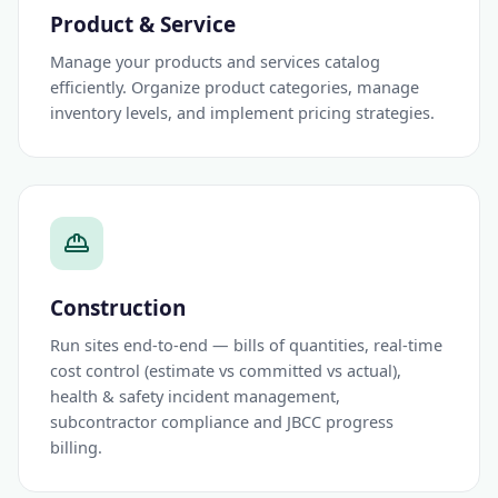
Product & Service
Manage your products and services catalog
efficiently. Organize product categories, manage
inventory levels, and implement pricing strategies.
Construction
Run sites end-to-end — bills of quantities, real-time
cost control (estimate vs committed vs actual),
health & safety incident management,
subcontractor compliance and JBCC progress
billing.