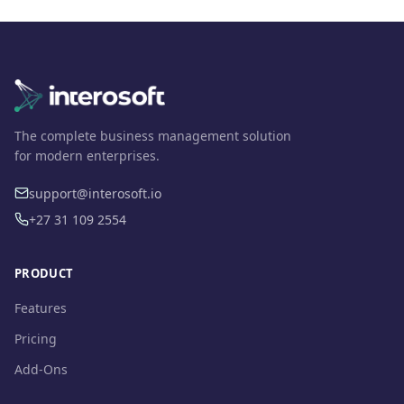
The complete business management solution
for modern enterprises.
support@interosoft.io
+27 31 109 2554
PRODUCT
Features
Pricing
Add-Ons