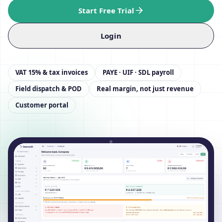
Start Free Trial
Login
VAT 15% & tax invoices
PAYE · UIF · SDL payroll
Field dispatch & POD
Real margin, not just revenue
Customer portal