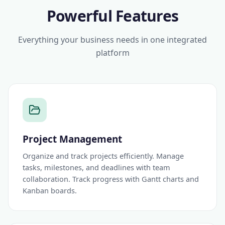
Powerful Features
Everything your business needs in one integrated
platform
Project Management
Organize and track projects efficiently. Manage
tasks, milestones, and deadlines with team
collaboration. Track progress with Gantt charts and
Kanban boards.