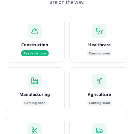
are on the way.
Construction
Healthcare
Available now
Coming soon
Manufacturing
Agriculture
Coming soon
Coming soon