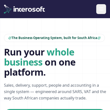
The Business Operating System, built for South Africa
Run your
whole
business
on one
platform.
Sales, delivery, support, people and accounting in a
single system — engineered around SARS, VAT and the
way South African companies actually trade.