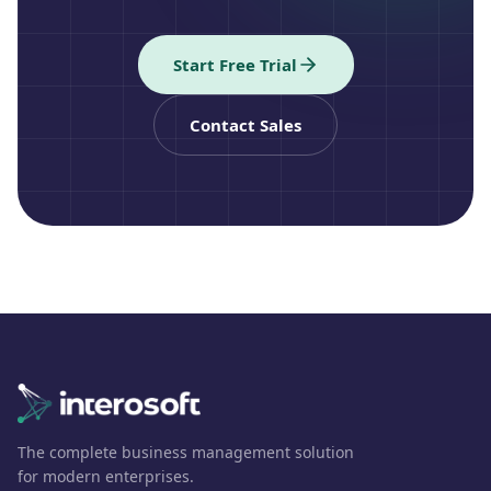
Start Free Trial
Contact Sales
The complete business management solution
for modern enterprises.