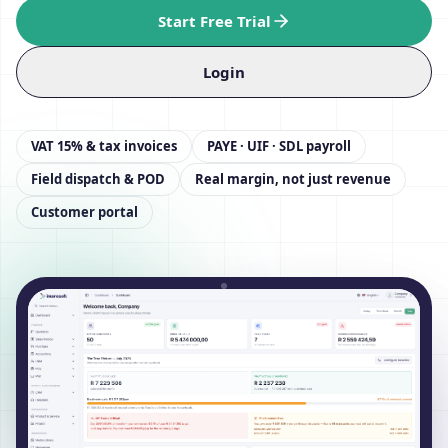
Start Free Trial
Login
VAT 15% & tax invoices
PAYE · UIF · SDL payroll
Field dispatch & POD
Real margin, not just revenue
Customer portal