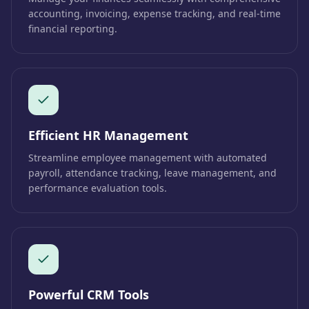
accounting, invoicing, expense tracking, and real-time
financial reporting.
Efficient HR Management
Streamline employee management with automated
payroll, attendance tracking, leave management, and
performance evaluation tools.
Powerful CRM Tools