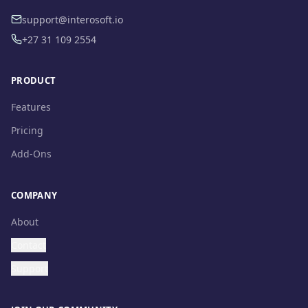
support@interosoft.io
+27 31 109 2554
PRODUCT
Features
Pricing
Add-Ons
COMPANY
About
Contact
Support