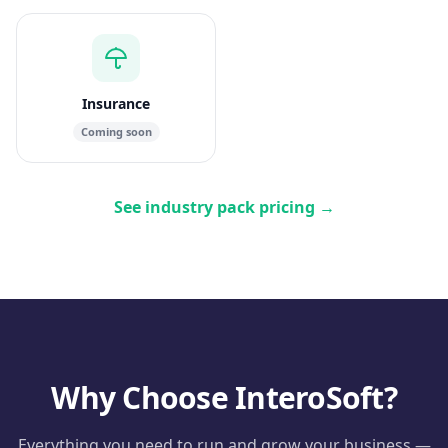
Insurance
Coming soon
See industry pack pricing
→
Why Choose InteroSoft?
Everything you need to run and grow your business —