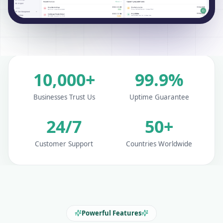
10,000+
99.9%
Businesses Trust Us
Uptime Guarantee
24/7
50+
Customer Support
Countries Worldwide
Powerful Features