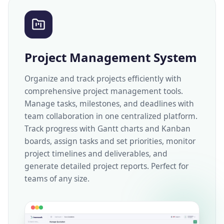
Project Management System
Organize and track projects efficiently with
comprehensive project management tools.
Manage tasks, milestones, and deadlines with
team collaboration in one centralized platform.
Track progress with Gantt charts and Kanban
boards, assign tasks and set priorities, monitor
project timelines and deliverables, and
generate detailed project reports. Perfect for
teams of any size.