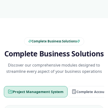
Complete Business Solutions
Complete Business Solutions
Discover our comprehensive modules designed to
streamline every aspect of your business operations
Project Management System
Complete Account