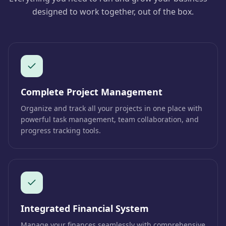
designed to work together, out of the box.
Complete Project Management
Organize and track all your projects in one place with
powerful task management, team collaboration, and
progress tracking tools.
Integrated Financial System
Manage your finances seamlessly with comprehensive