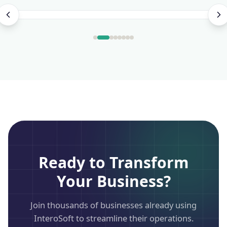
Ready to Transform
Your Business?
Join thousands of businesses already using
InteroSoft to streamline their operations.