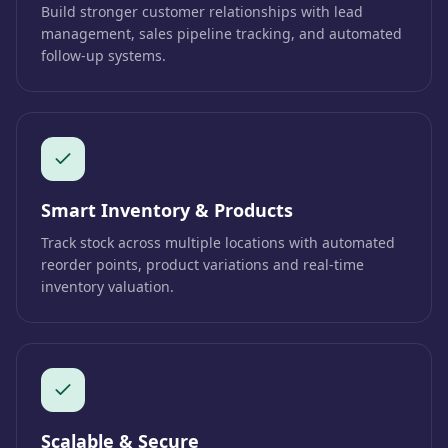
Build stronger customer relationships with lead
management, sales pipeline tracking, and automated
follow-up systems.
Smart Inventory & Products
Track stock across multiple locations with automated
reorder points, product variations and real-time
inventory valuation.
Scalable & Secure