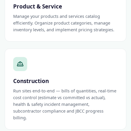
Product & Service
Manage your products and services catalog
efficiently. Organize product categories, manage
inventory levels, and implement pricing strategies.
Construction
Run sites end-to-end — bills of quantities, real-time
cost control (estimate vs committed vs actual),
health & safety incident management,
subcontractor compliance and JBCC progress
billing.