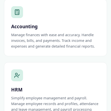
Accounting
Manage finances with ease and accuracy. Handle
invoices, bills, and payments. Track income and
expenses and generate detailed financial reports.
HRM
Simplify employee management and payroll.
Manage employee records and profiles, attendance
and leave management, and payroll processing