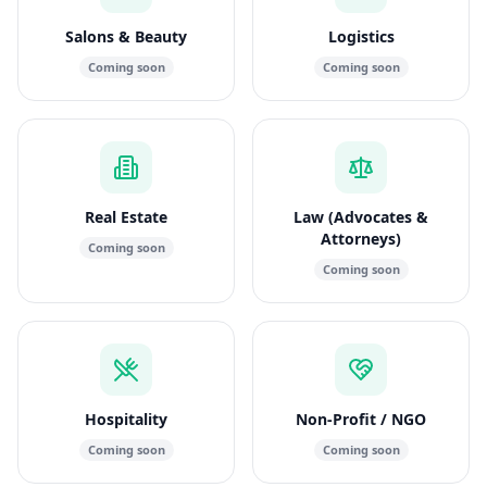
Salons & Beauty
Logistics
Coming soon
Coming soon
Real Estate
Law (Advocates &
Attorneys)
Coming soon
Coming soon
Hospitality
Non-Profit / NGO
Coming soon
Coming soon