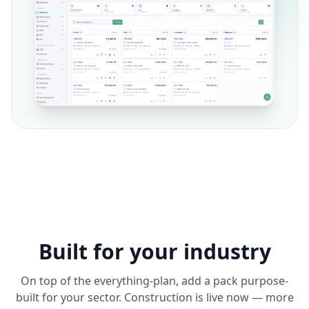
Built for your industry
On top of the everything-plan, add a pack purpose-
built for your sector. Construction is live now — more