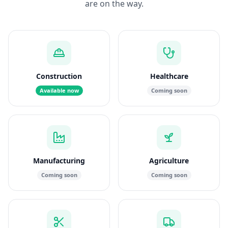
are on the way.
Construction
Healthcare
Available now
Coming soon
Manufacturing
Agriculture
Coming soon
Coming soon