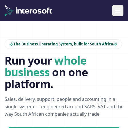
The Business Operating System, built for South Africa
Run your
whole
business
on one
platform.
Sales, delivery, support, people and accounting in a
single system — engineered around SARS, VAT and the
way South African companies actually trade.