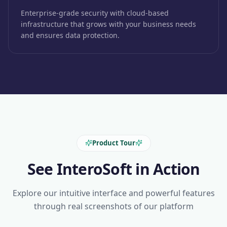
Enterprise-grade security with cloud-based
infrastructure that grows with your business needs
and ensures data protection.
Product Tour
See InteroSoft in Action
Explore our intuitive interface and powerful features
through real screenshots of our platform