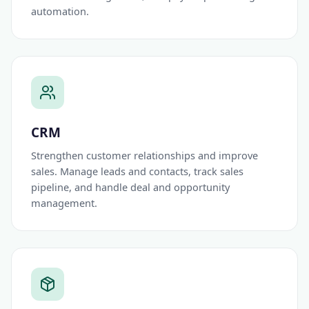
automation.
CRM
Strengthen customer relationships and improve
sales. Manage leads and contacts, track sales
pipeline, and handle deal and opportunity
management.