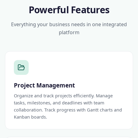
Powerful Features
Everything your business needs in one integrated
platform
Project Management
Organize and track projects efficiently. Manage
tasks, milestones, and deadlines with team
collaboration. Track progress with Gantt charts and
Kanban boards.