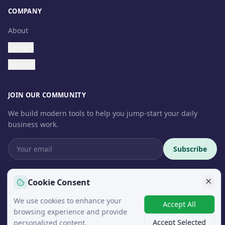
COMPANY
About
Contact
Support
JOIN OUR COMMUNITY
We build modern tools to help you jump-start your daily
business work.
Subscribe
Cookie Consent
We use cookies to enhance your
© 2026 InteroSoft. All rights reserved.
Accept All
browsing experience and provide
Accept Selected
personalized content.