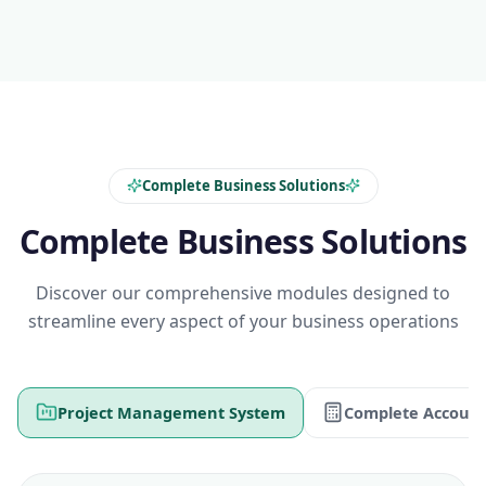
Complete Business Solutions
Complete Business Solutions
Discover our comprehensive modules designed to
streamline every aspect of your business operations
Project Management System
Complete Account