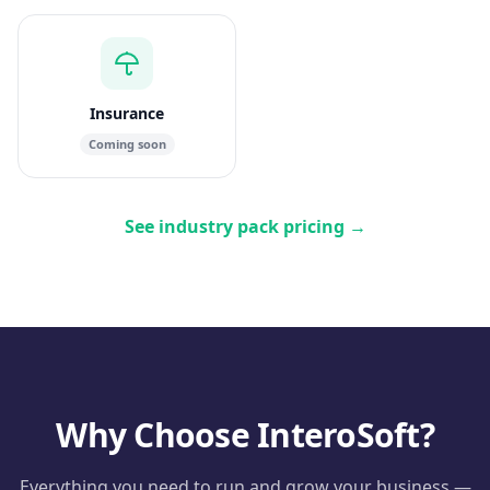
Insurance
Coming soon
See industry pack pricing
→
Why Choose InteroSoft?
Everything you need to run and grow your business —