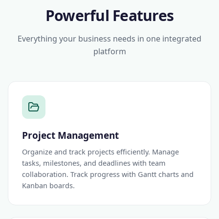
Powerful Features
Everything your business needs in one integrated
platform
Project Management
Organize and track projects efficiently. Manage
tasks, milestones, and deadlines with team
collaboration. Track progress with Gantt charts and
Kanban boards.