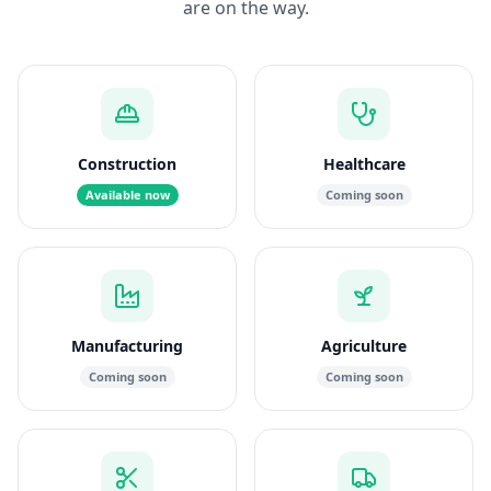
are on the way.
Construction
Healthcare
Available now
Coming soon
Manufacturing
Agriculture
Coming soon
Coming soon