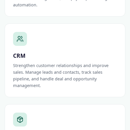
automation.
CRM
Strengthen customer relationships and improve
sales. Manage leads and contacts, track sales
pipeline, and handle deal and opportunity
management.