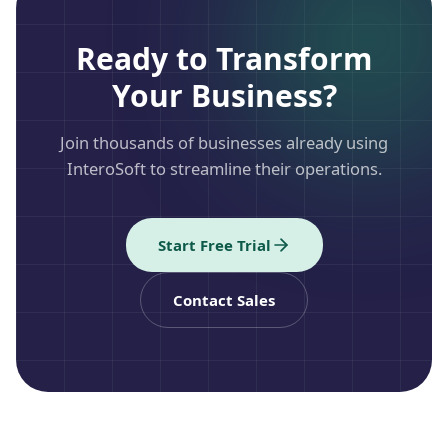
Ready to Transform
Your Business?
Join thousands of businesses already using
InteroSoft to streamline their operations.
Start Free Trial
Contact Sales