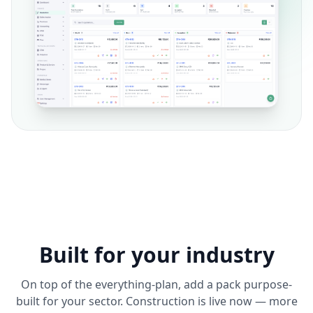
Built for your industry
On top of the everything-plan, add a pack purpose-
built for your sector. Construction is live now — more