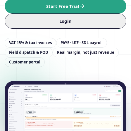
Start Free Trial
Login
VAT 15% & tax invoices
PAYE · UIF · SDL payroll
Field dispatch & POD
Real margin, not just revenue
Customer portal