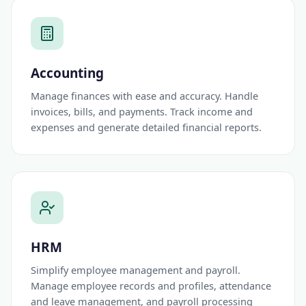
Accounting
Manage finances with ease and accuracy. Handle
invoices, bills, and payments. Track income and
expenses and generate detailed financial reports.
HRM
Simplify employee management and payroll.
Manage employee records and profiles, attendance
and leave management, and payroll processing