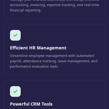
accounting, invoicing, expense tracking, and real-time
financial reporting.
Efficient HR Management
Streamline employee management with automated
payroll, attendance tracking, leave management, and
performance evaluation tools.
Powerful CRM Tools