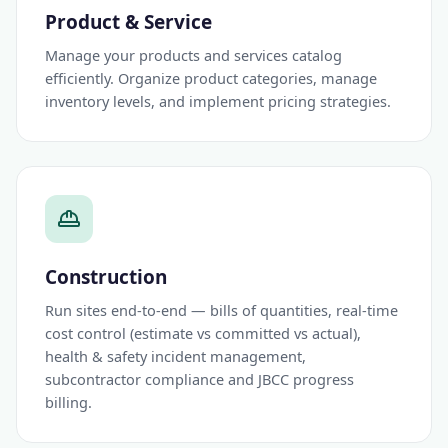
Product & Service
Manage your products and services catalog
efficiently. Organize product categories, manage
inventory levels, and implement pricing strategies.
Construction
Run sites end-to-end — bills of quantities, real-time
cost control (estimate vs committed vs actual),
health & safety incident management,
subcontractor compliance and JBCC progress
billing.