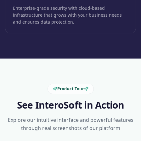
Enterprise-grade security with cloud-based
infrastructure that grows with your business needs
and ensures data protection.
Product Tour
See InteroSoft in Action
Explore our intuitive interface and powerful features
through real screenshots of our platform