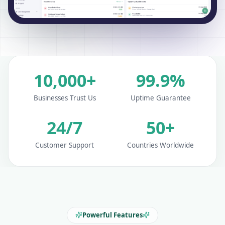
10,000+
99.9%
Businesses Trust Us
Uptime Guarantee
24/7
50+
Customer Support
Countries Worldwide
Powerful Features