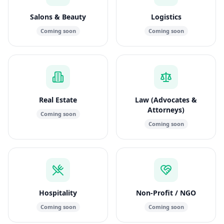
Salons & Beauty
Logistics
Coming soon
Coming soon
Real Estate
Law (Advocates &
Attorneys)
Coming soon
Coming soon
Hospitality
Non-Profit / NGO
Coming soon
Coming soon