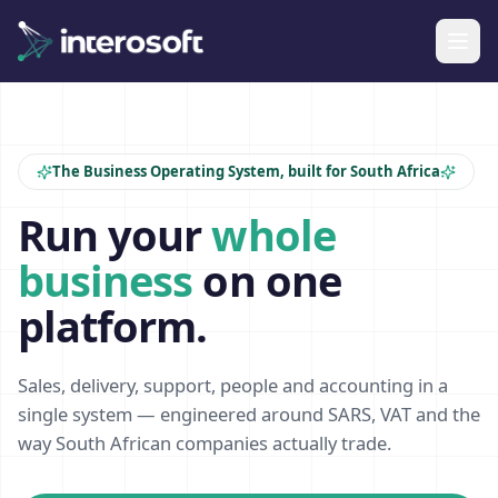
The Business Operating System, built for South Africa
Run your
whole
business
on one
platform.
Sales, delivery, support, people and accounting in a
single system — engineered around SARS, VAT and the
way South African companies actually trade.