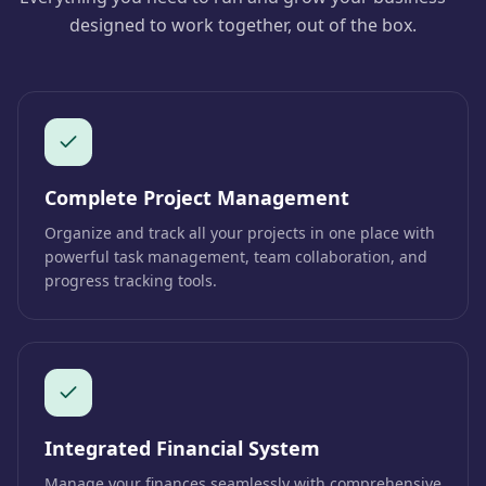
designed to work together, out of the box.
Complete Project Management
Organize and track all your projects in one place with
powerful task management, team collaboration, and
progress tracking tools.
Integrated Financial System
Manage your finances seamlessly with comprehensive