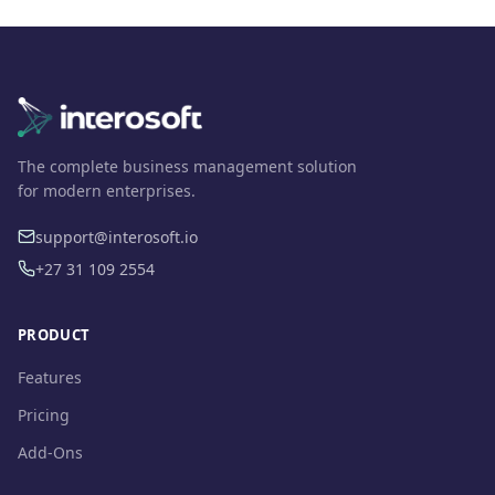
The complete business management solution
for modern enterprises.
support@interosoft.io
+27 31 109 2554
PRODUCT
Features
Pricing
Add-Ons