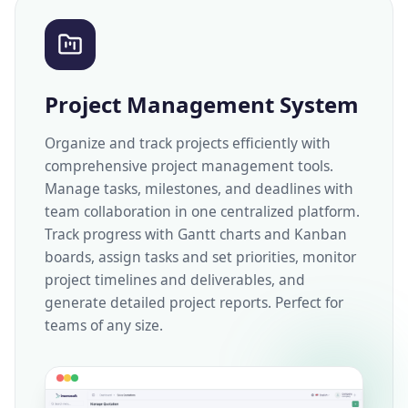
Project Management System
Organize and track projects efficiently with
comprehensive project management tools.
Manage tasks, milestones, and deadlines with
team collaboration in one centralized platform.
Track progress with Gantt charts and Kanban
boards, assign tasks and set priorities, monitor
project timelines and deliverables, and
generate detailed project reports. Perfect for
teams of any size.