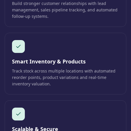
Build stronger customer relationships with lead
management, sales pipeline tracking, and automated
follow-up systems.
Smart Inventory & Products
Track stock across multiple locations with automated
reorder points, product variations and real-time
inventory valuation.
Scalable & Secure