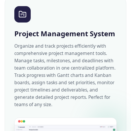
Project Management System
Organize and track projects efficiently with
comprehensive project management tools.
Manage tasks, milestones, and deadlines with
team collaboration in one centralized platform.
Track progress with Gantt charts and Kanban
boards, assign tasks and set priorities, monitor
project timelines and deliverables, and
generate detailed project reports. Perfect for
teams of any size.