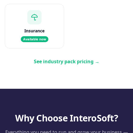
Insurance
Available now
See industry pack pricing
→
Why Choose InteroSoft?
Everything you need to run and grow your business —