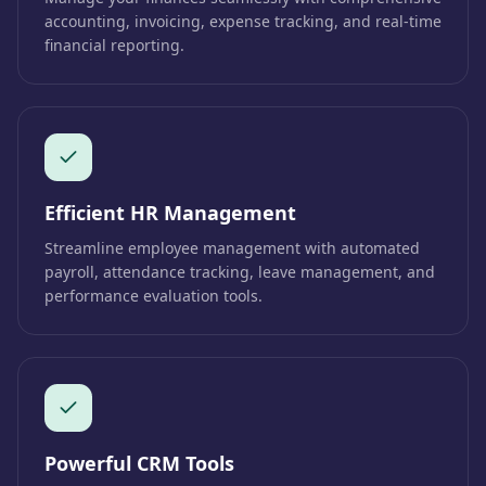
accounting, invoicing, expense tracking, and real-time
financial reporting.
Efficient HR Management
Streamline employee management with automated
payroll, attendance tracking, leave management, and
performance evaluation tools.
Powerful CRM Tools