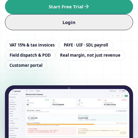
Start Free Trial
Login
VAT 15% & tax invoices
PAYE · UIF · SDL payroll
Field dispatch & POD
Real margin, not just revenue
Customer portal