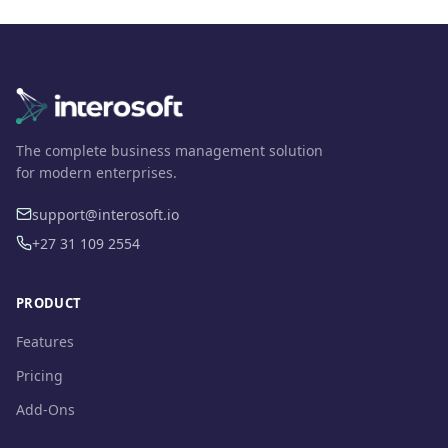
The complete business management solution
for modern enterprises.
support@interosoft.io
+27 31 109 2554
PRODUCT
Features
Pricing
Add-Ons