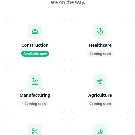
are on the way.
Construction
Healthcare
Available now
Coming soon
Manufacturing
Agriculture
Coming soon
Coming soon