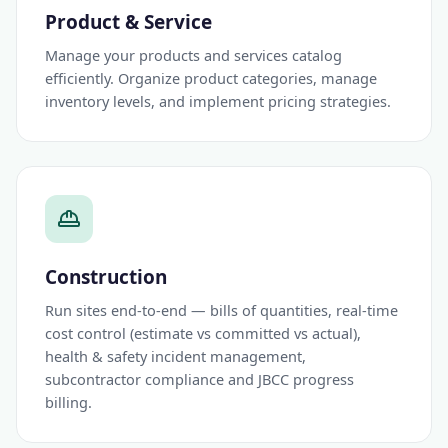
Product & Service
Manage your products and services catalog
efficiently. Organize product categories, manage
inventory levels, and implement pricing strategies.
Construction
Run sites end-to-end — bills of quantities, real-time
cost control (estimate vs committed vs actual),
health & safety incident management,
subcontractor compliance and JBCC progress
billing.