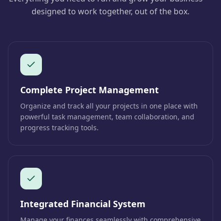
designed to work together, out of the box.
Complete Project Management
Organize and track all your projects in one place with
powerful task management, team collaboration, and
progress tracking tools.
Integrated Financial System
Manage your finances seamlessly with comprehensive