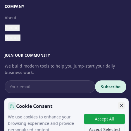
COMPANY
About
Contact
Support
JOIN OUR COMMUNITY
We build modern tools to help you jump-start your daily
business work.
Subscribe
Cookie Consent
We use cookies to enhance your
© 2026 InteroSoft. All rights reserved.
Accept All
browsing experience and provide
Accept Selected
personalized content.