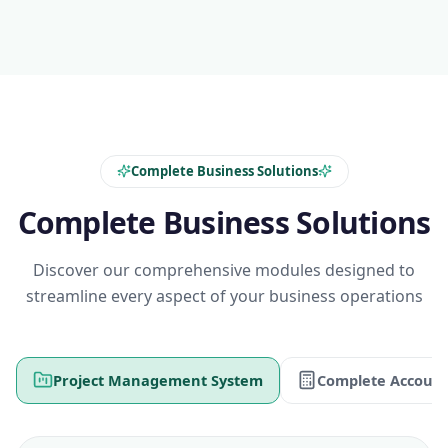
Complete Business Solutions
Complete Business Solutions
Discover our comprehensive modules designed to
streamline every aspect of your business operations
Project Management System
Complete Account