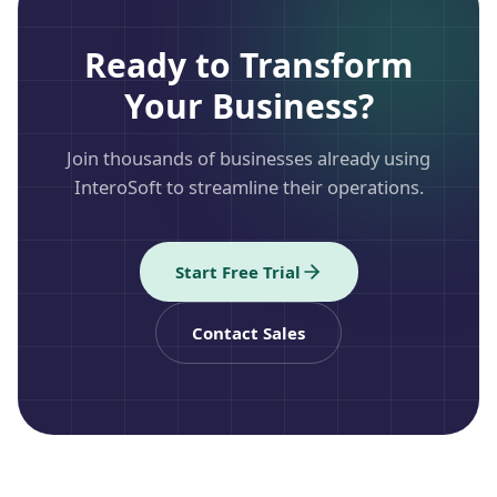
Ready to Transform
Your Business?
Join thousands of businesses already using
InteroSoft to streamline their operations.
Start Free Trial
Contact Sales