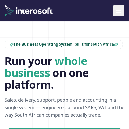
The Business Operating System, built for South Africa
Run your
whole
business
on one
platform.
Sales, delivery, support, people and accounting in a
single system — engineered around SARS, VAT and the
way South African companies actually trade.