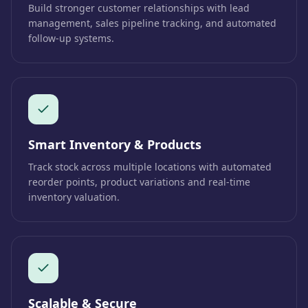
Build stronger customer relationships with lead
management, sales pipeline tracking, and automated
follow-up systems.
Smart Inventory & Products
Track stock across multiple locations with automated
reorder points, product variations and real-time
inventory valuation.
Scalable & Secure