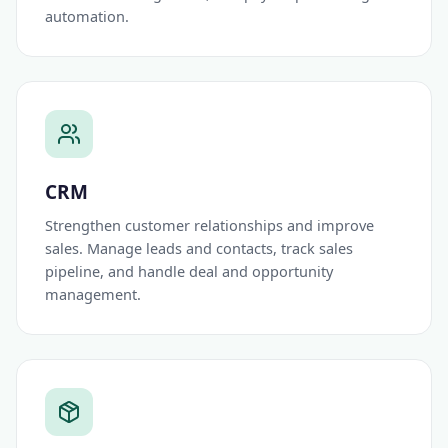
automation.
CRM
Strengthen customer relationships and improve
sales. Manage leads and contacts, track sales
pipeline, and handle deal and opportunity
management.