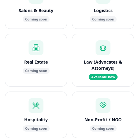
Salons & Beauty
Logistics
Coming soon
Coming soon
Real Estate
Law (Advocates &
Attorneys)
Coming soon
Available now
Hospitality
Non-Profit / NGO
Coming soon
Coming soon