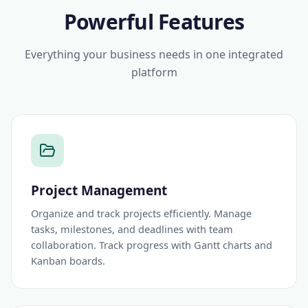
Powerful Features
Everything your business needs in one integrated
platform
Project Management
Organize and track projects efficiently. Manage
tasks, milestones, and deadlines with team
collaboration. Track progress with Gantt charts and
Kanban boards.