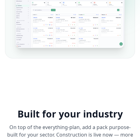
Built for your industry
On top of the everything-plan, add a pack purpose-
built for your sector. Construction is live now — more