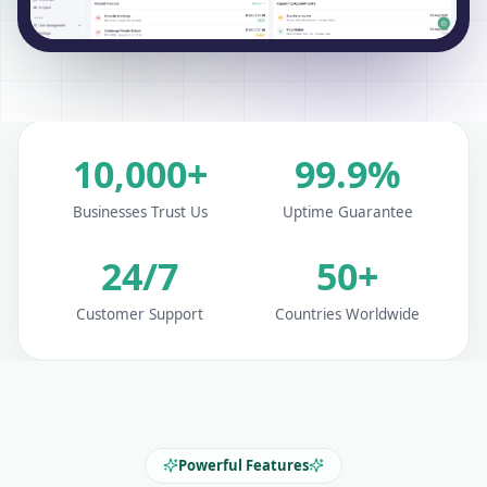
10,000+
99.9%
Businesses Trust Us
Uptime Guarantee
24/7
50+
Customer Support
Countries Worldwide
Powerful Features