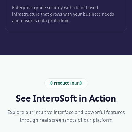
Enterprise-grade security with cloud-based
infrastructure that grows with your business needs
and ensures data protection.
Product Tour
See InteroSoft in Action
Explore our intuitive interface and powerful features
through real screenshots of our platform