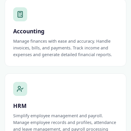
Accounting
Manage finances with ease and accuracy. Handle
invoices, bills, and payments. Track income and
expenses and generate detailed financial reports.
HRM
Simplify employee management and payroll.
Manage employee records and profiles, attendance
and leave management, and payroll processing