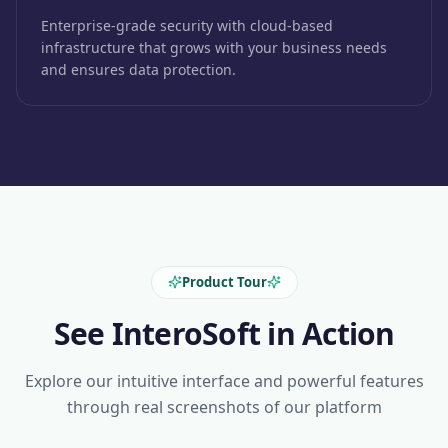
Enterprise-grade security with cloud-based
infrastructure that grows with your business needs
and ensures data protection.
Product Tour
See InteroSoft in Action
Explore our intuitive interface and powerful features
through real screenshots of our platform