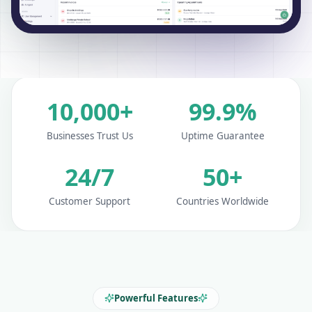
10,000+
99.9%
Businesses Trust Us
Uptime Guarantee
24/7
50+
Customer Support
Countries Worldwide
Powerful Features