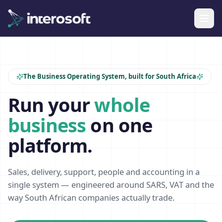
The Business Operating System, built for South Africa
Run your
whole
business
on one
platform.
Sales, delivery, support, people and accounting in a
single system — engineered around SARS, VAT and the
way South African companies actually trade.