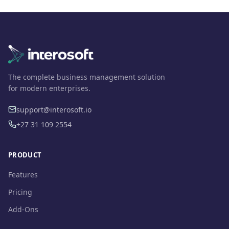
The complete business management solution
for modern enterprises.
support@interosoft.io
+27 31 109 2554
PRODUCT
Features
Pricing
Add-Ons