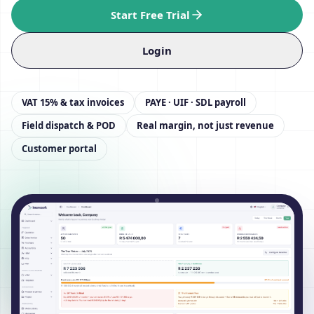
Start Free Trial
Login
VAT 15% & tax invoices
PAYE · UIF · SDL payroll
Field dispatch & POD
Real margin, not just revenue
Customer portal