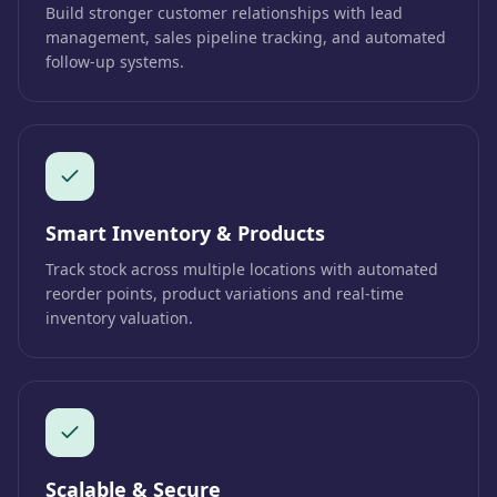
Build stronger customer relationships with lead
management, sales pipeline tracking, and automated
follow-up systems.
Smart Inventory & Products
Track stock across multiple locations with automated
reorder points, product variations and real-time
inventory valuation.
Scalable & Secure