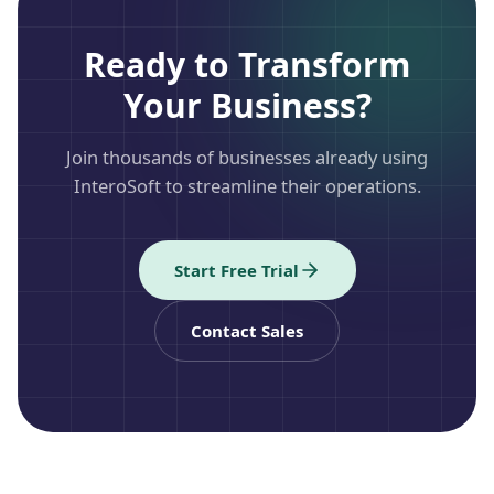
Ready to Transform
Your Business?
Join thousands of businesses already using
InteroSoft to streamline their operations.
Start Free Trial
Contact Sales