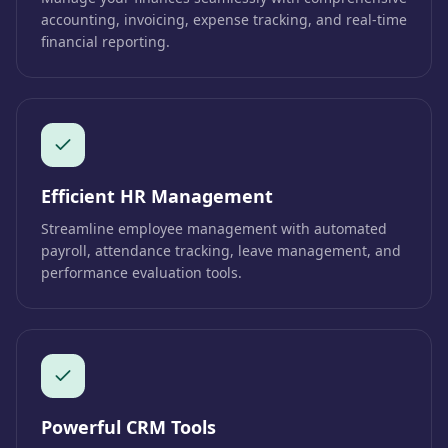
accounting, invoicing, expense tracking, and real-time
financial reporting.
Efficient HR Management
Streamline employee management with automated
payroll, attendance tracking, leave management, and
performance evaluation tools.
Powerful CRM Tools