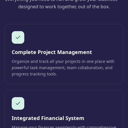
designed to work together, out of the box.
Complete Project Management
Organize and track all your projects in one place with
powerful task management, team collaboration, and
progress tracking tools.
Integrated Financial System
Manage your finances seamlessly with comprehensive