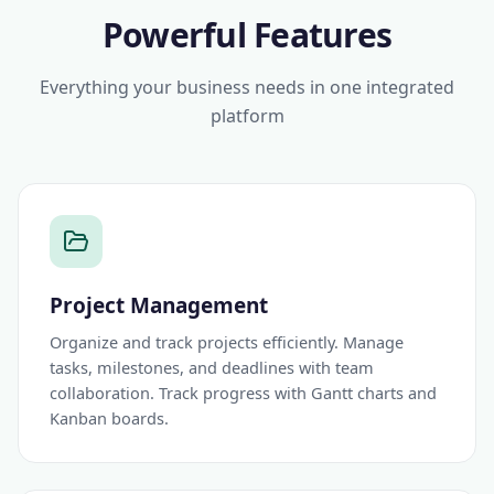
Powerful Features
Everything your business needs in one integrated
platform
Project Management
Organize and track projects efficiently. Manage
tasks, milestones, and deadlines with team
collaboration. Track progress with Gantt charts and
Kanban boards.