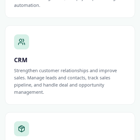
automation.
CRM
Strengthen customer relationships and improve
sales. Manage leads and contacts, track sales
pipeline, and handle deal and opportunity
management.