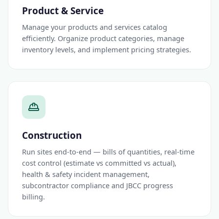
Product & Service
Manage your products and services catalog
efficiently. Organize product categories, manage
inventory levels, and implement pricing strategies.
Construction
Run sites end-to-end — bills of quantities, real-time
cost control (estimate vs committed vs actual),
health & safety incident management,
subcontractor compliance and JBCC progress
billing.