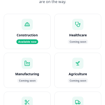
are on the way.
Construction
Healthcare
Available now
Coming soon
Manufacturing
Agriculture
Coming soon
Coming soon