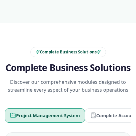
Complete Business Solutions
Complete Business Solutions
Discover our comprehensive modules designed to
streamline every aspect of your business operations
Project Management System
Complete Account