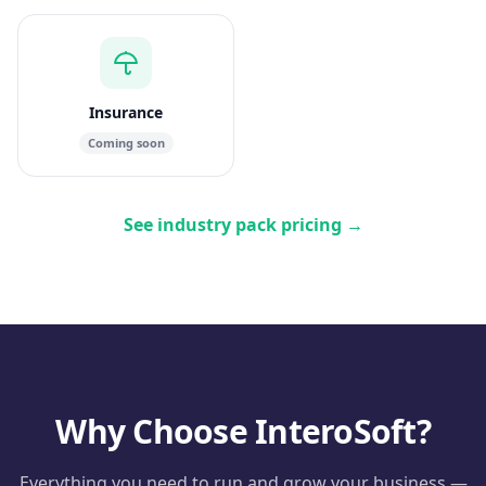
Insurance
Coming soon
See industry pack pricing
→
Why Choose InteroSoft?
Everything you need to run and grow your business —