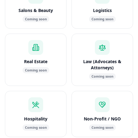
Salons & Beauty
Logistics
Coming soon
Coming soon
Real Estate
Law (Advocates &
Attorneys)
Coming soon
Coming soon
Hospitality
Non-Profit / NGO
Coming soon
Coming soon