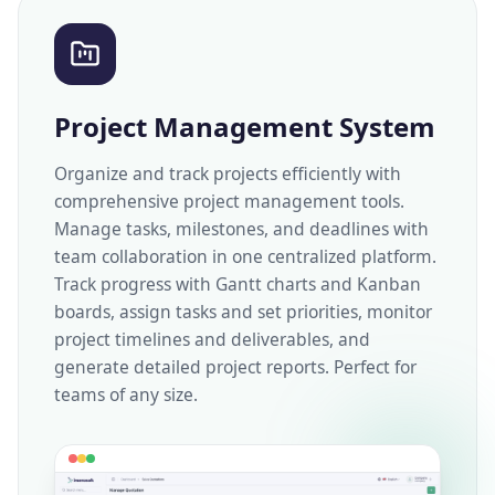
Project Management System
Organize and track projects efficiently with
comprehensive project management tools.
Manage tasks, milestones, and deadlines with
team collaboration in one centralized platform.
Track progress with Gantt charts and Kanban
boards, assign tasks and set priorities, monitor
project timelines and deliverables, and
generate detailed project reports. Perfect for
teams of any size.