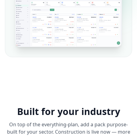
Built for your industry
On top of the everything-plan, add a pack purpose-
built for your sector. Construction is live now — more