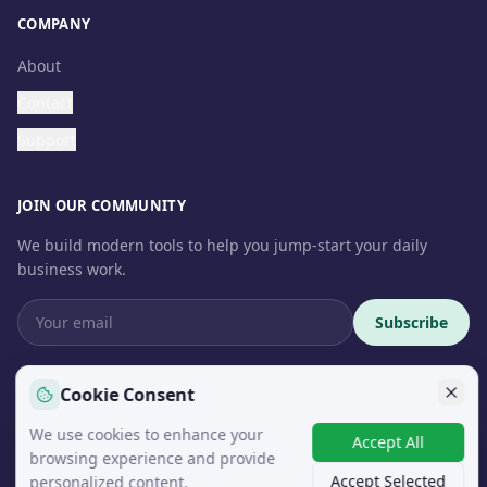
COMPANY
About
Contact
Support
JOIN OUR COMMUNITY
We build modern tools to help you jump-start your daily
business work.
Subscribe
Cookie Consent
We use cookies to enhance your
© 2026 InteroSoft. All rights reserved.
Accept All
browsing experience and provide
Accept Selected
personalized content.