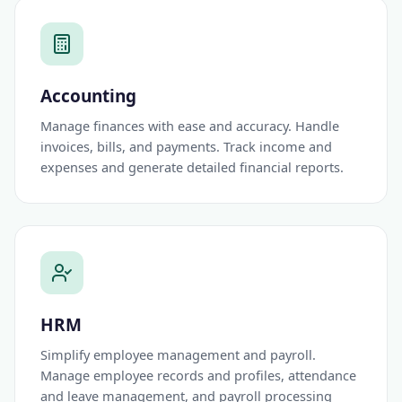
Accounting
Manage finances with ease and accuracy. Handle
invoices, bills, and payments. Track income and
expenses and generate detailed financial reports.
HRM
Simplify employee management and payroll.
Manage employee records and profiles, attendance
and leave management, and payroll processing