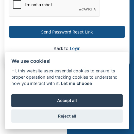
Send Password Reset Link
Back to
Login
We use cookies!
Hi, this website uses essential cookies to ensure its
proper operation and tracking cookies to understand
how you interact with it.
Let me choose
Accept all
Reject all
© 2026 Interosoft ERP