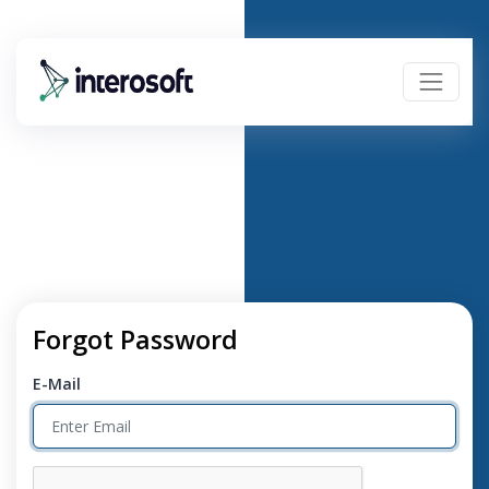
Forgot Password
E-Mail