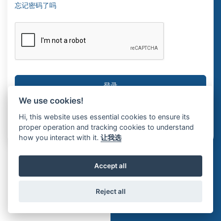
忘记密码了吗
We use cookies!
没有帐户?
注册纪录册
Hi, this website uses essential cookies to ensure its
proper operation and tracking cookies to understand
how you interact with it.
让我选
Accept all
Reject all
© 2026 Interosoft ERP