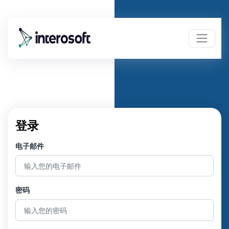
登录
电子邮件
密码